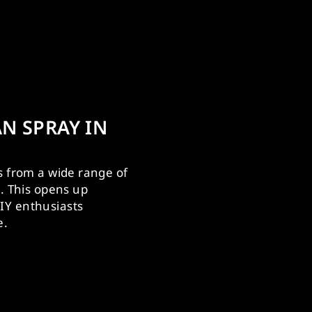
N SPRAY IN
s from a wide range of
s. This opens up
IY enthusiasts
e.