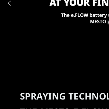
SPRAYING TECHNO