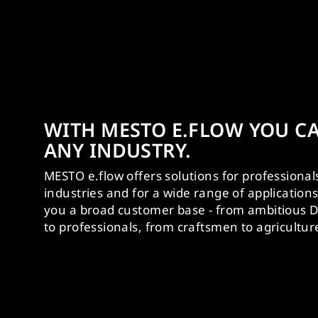
WITH MESTO E.FLOW YOU CA
ANY INDUSTRY.
MESTO e.flow offers solutions for professional
industries and for a wide range of application
you a broad customer base - from ambitious D
to professionals, from craftsmen to agricultur