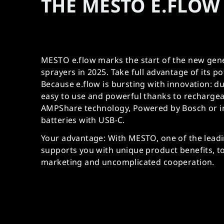
THE MESTO E.FLOW 
MESTO e.flow marks the start of the new gene
sprayers in 2025. Take full advantage of its po
Because e.flow is bursting with innovation: 
easy to use and powerful thanks to rechargea
AMPShare technology, Powered by Bosch or i
batteries with USB-C.
Your advantage: With MESTO, one of the lead
supports you with unique product benefits, t
marketing and uncomplicated cooperation.