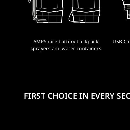
AMPShare battery backpack
USB-C 
sprayers and water containers
FIRST CHOICE IN EVERY SE