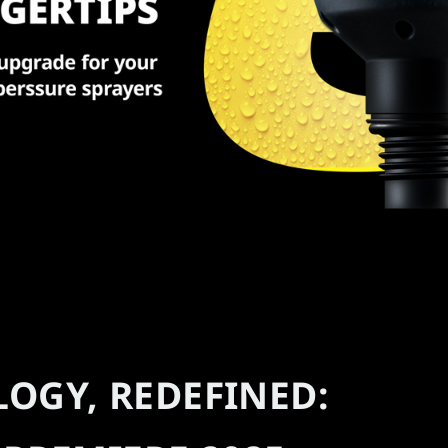
LOGY, REDEFINED: