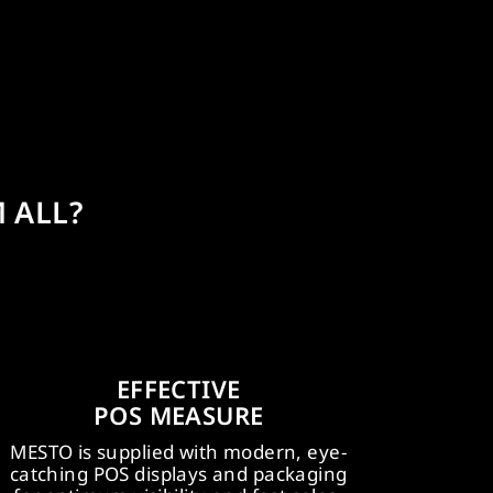
 ALL?
PROFESSIONEL
WIDE
EFFECTIVE
BATTERY SYSTEMS
MARKETI
POS MEASURE
AMPShare, Powered by Bosch:
MESTO e.flow w
STO e.flow devices utilise widely
MESTO is supplied with modern, eye-
April 2025. 
sed professional rechargeable
catching POS displays and packaging
start and ben