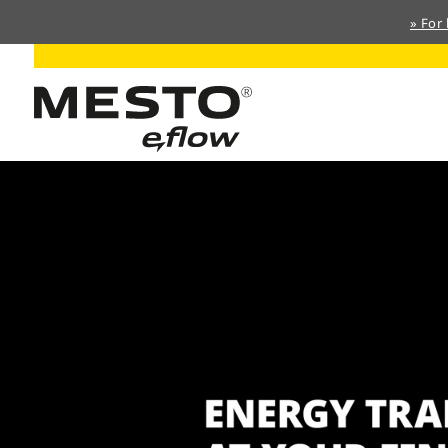
» For