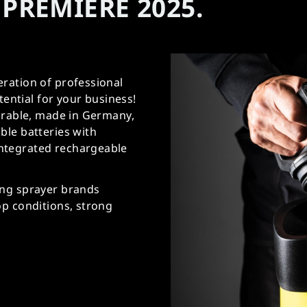
PREMIERE 2025.
ration of professional
tential for your business!
durable, made in Germany,
ble batteries with
ntegrated rechargeable
ing sprayer brands
op conditions, strong