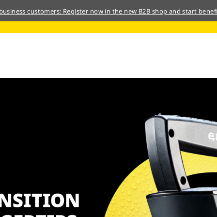
 business customers: Register now in the new B2B shop and start benefi