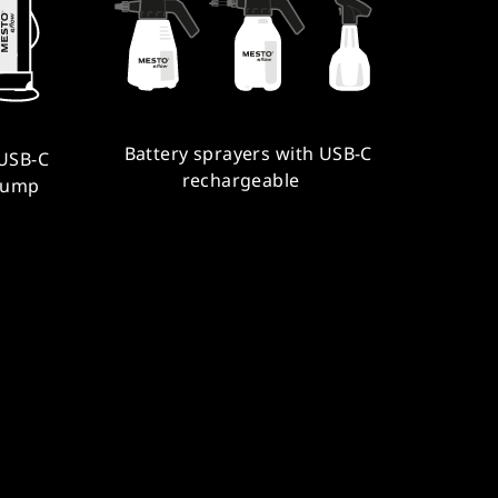
Battery sprayers with USB-C
 USB-C
rechargeable
pump