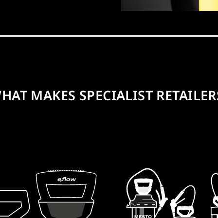
HAT MAKES SPECIALIST RETAILER