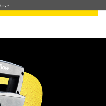
ting »