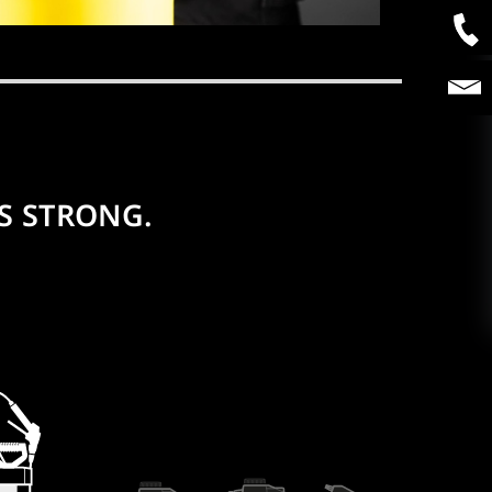
S STRONG.