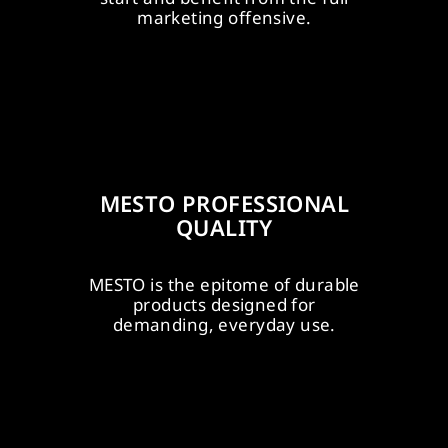
es.
bat
EFFECTIVE
marketing offensive.
PROFESSIONEL
N
POS MEASURE
BATTERY SYSTEMS
MESTO
PROFESSIONAL
QUALITY
upport?
TO's
MESTO is the epitome of durable
ard,
com
products designed for
UMFASSENDER
PROACTIVE
demanding, everyday use.
L
SALES-SUPPORT
PARTNERSHIP