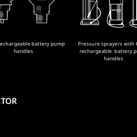
rechargeable battery pump
Pressure sprayers with
handles
rechargeable battery 
handles
CTOR