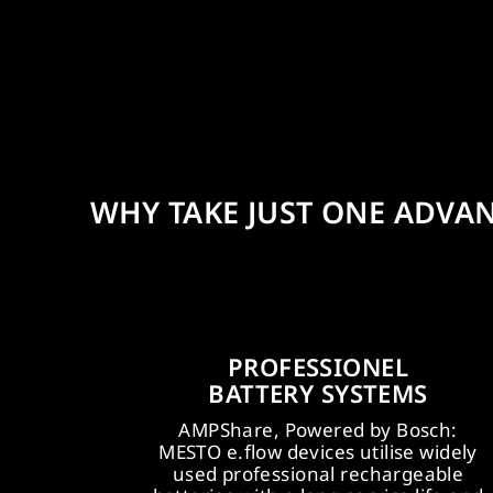
WHY TAKE JUST ONE ADVA
PROFESSIONEL
NGING
EFFECTIVE
BATTERY SYSTEMS
CAMPAIGN
POS MEASURE
AMPShare, Powered by Bosch:
 be launched in
MESTO e.flow devices utilise widely
MESTO is supplied with modern, e
here from the
used professional rechargeable
catching POS displays and packag
 from the full