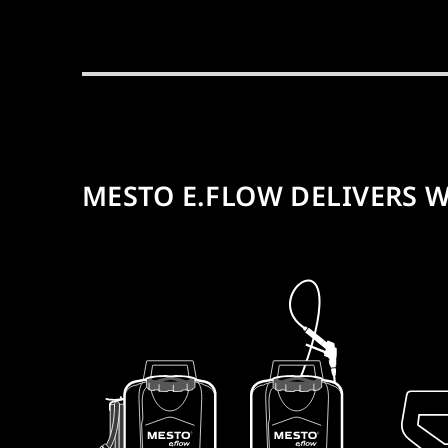
MESTO E.FLOW DELIVERS W