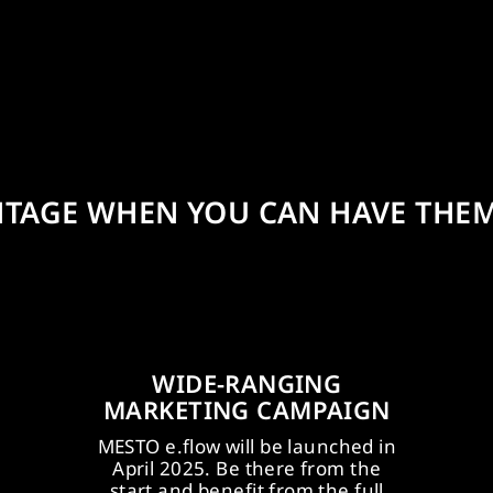
NTAGE WHEN YOU CAN HAVE THEM
WIDE-RANGING
MARKETING CAMPAIGN
MESTO e.flow will be launched in
ye-
ME
April 2025. Be there from the
ing
u
start and benefit from the full