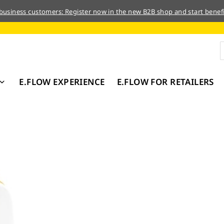
 business customers: Register now in the new B2B shop and start benefi
E.FLOW EXPERIENCE
E.FLOW FOR RETAILERS