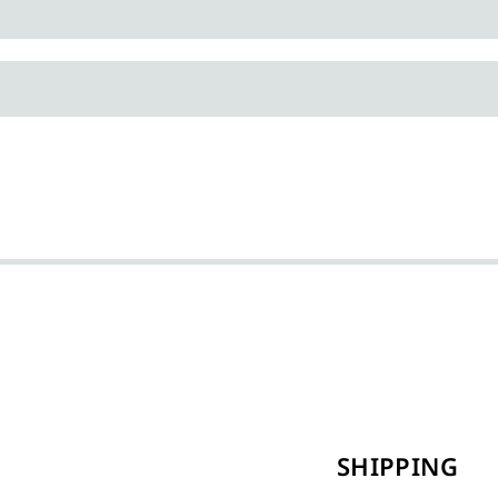
SHIPPING