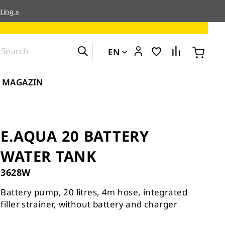
ting »
EN
MAGAZIN
E.AQUA 20 BATTERY
WATER TANK
3628W
Battery pump, 20 litres, 4m hose, integrated
filler strainer, without battery and charger