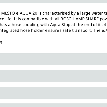
MESTO e.AQUA 20 is characterised by a large water t
vice life. It is compatible with all BOSCH AMP SHARE 
has a hose coupling with Aqua Stop at the end of its 4
 integrated hose holder ensures safe transport. The e.
ng