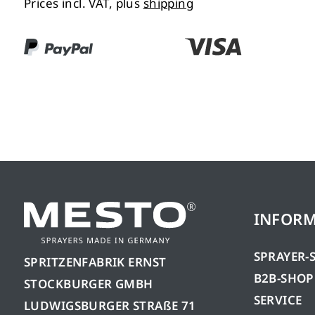
Prices incl. VAT, plus
shipping
INFOR
SPRAYER-
SPRITZENFABRIK ERNST
B2B-SHOP
STOCKBURGER GMBH
SERVICE
LUDWIGSBURGER STRAßE 71