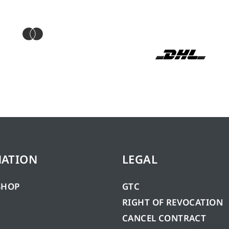
MATION
LEGAL
SHOP
GTC
RIGHT OF REVOCATION
CANCEL CONTRACT