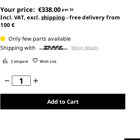
Your price:
€338.00
per St
Incl. VAT, excl.
shipping
- free delivery from
100 €
Only few parts available
Shipping with
More details
Compare
Wish List
Add to Cart