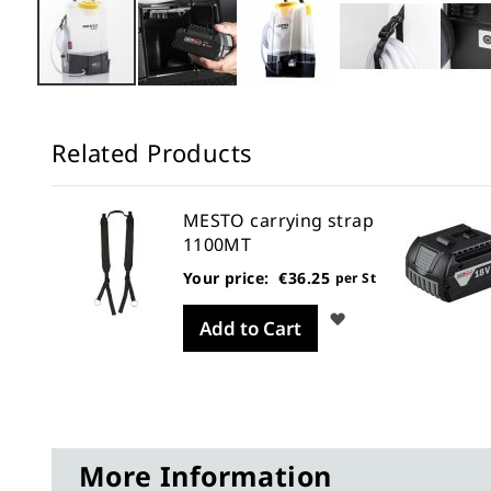
Skip
to
Related Products
the
beginning
of
MESTO carrying strap
the
1100MT
images
Your price:
€36.25
er St
per St
gallery
Wish
Wish
Add to Cart
List
List
More Information