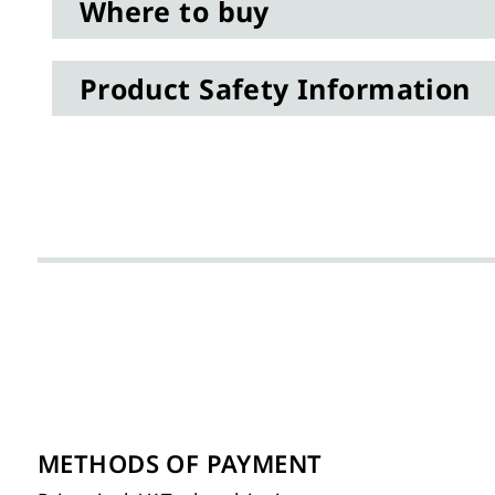
Where to buy
Product Safety Information
METHODS OF PAYMENT