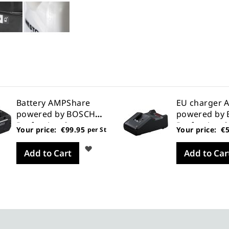
Battery AMPShare
EU charger 
powered by BOSCH
powered by
Professional
Professional
Your price:
€99.95
Your price:
€5
per St
Wish
Add to Cart
Add to Car
List