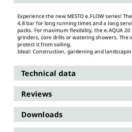
Experience the new MESTO e.FLOW series! The 
4,8 bar for long running times and a long ser
packs. For maximum flexibility, the e.AQUA 20 
grinders, core drills or watering showers. The
protect it from soiling.
Ideal: Construction, gardening and landscapi
Technical data
Reviews
Downloads