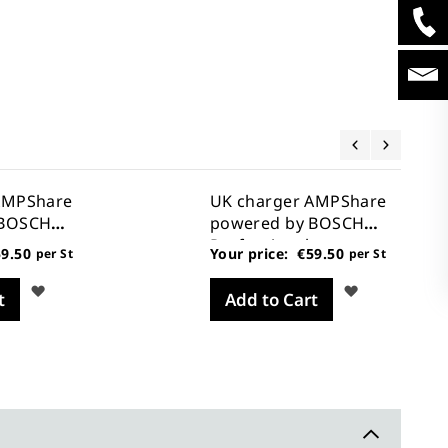
AMPShare
UK charger AMPShare
 BOSCH
powered by BOSCH
Professional
9.50
Your price:
€59.50
per St
per St
Wish
Wish
t
Add to Cart
List
List