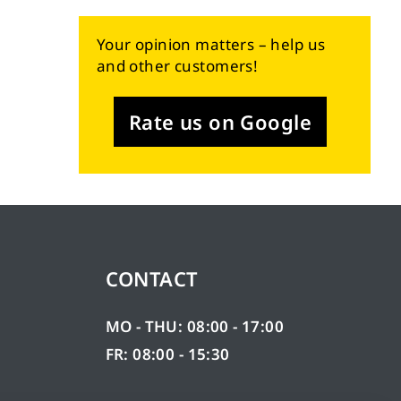
Your opinion matters – help us
and other customers!
Rate us on Google
CONTACT
MO - THU: 08:00 - 17:00
FR: 08:00 - 15:30