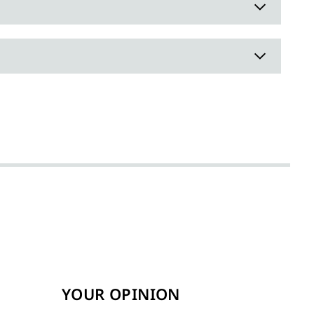
YOUR OPINION