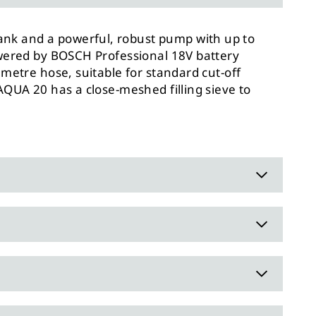
ank and a powerful, robust pump with up to
powered by BOSCH Professional 18V battery
 metre hose, suitable for standard cut-off
AQUA 20 has a close-meshed filling sieve to