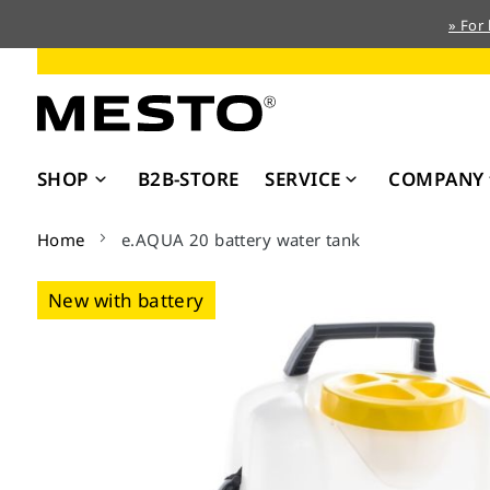
» For
Skip
to
Content
SHOP
B2B-STORE
SERVICE
COMPANY
Home
e.AQUA 20 battery water tank
Skip
New with battery
to
the
end
of
the
images
gallery