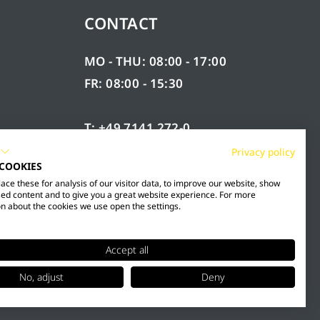
CONTACT
MO - THU: 08:00 - 17:00
FR: 08:00 - 15:30
T: +49 7141 272-0
F: +49 7141 272-100
Privacy policy
 COOKIES
RY
INFO@MESTO.DE
ce these for analysis of our visitor data, to improve our website, show
ed content and to give you a great website experience. For more
n about the cookies we use open the settings.
Accept all
No, adjust
Deny