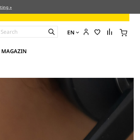
ting »
EN
MAGAZIN