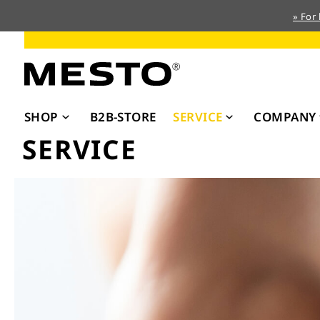
» For
Skip
to
Content
SHOP
B2B-STORE
SERVICE
COMPANY
SERVICE