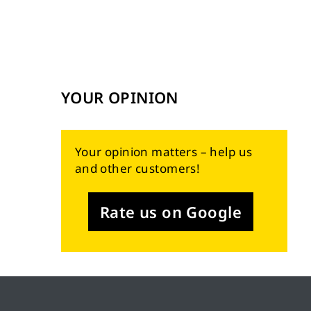
YOUR OPINION
Your opinion matters – help us
and other customers!
Rate us on Google