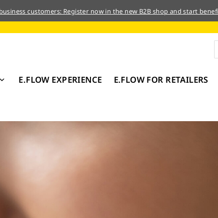
 business customers: Register now in the new B2B shop and start benefi
E.FLOW EXPERIENCE
E.FLOW FOR RETAILERS