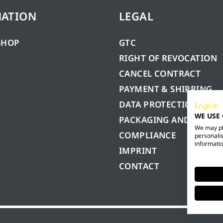
MATION
LEGAL
SHOP
GTC
RIGHT OF REVOCATION
CANCEL CONTRACT
PAYMENT & SHIPPING
DATA PROTECTION
English
WE USE
PACKAGING AND BATTE
We may pla
COMPLIANCE
personalis
informatio
IMPRINT
CONTACT