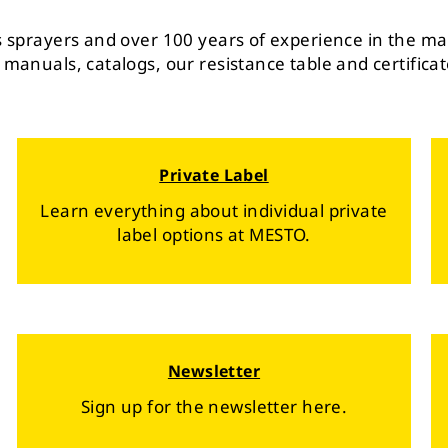
ts sprayers and over 100 years of experience in the ma
 manuals, catalogs, our resistance table and certificat
Private Label
Learn everything about individual private
label options at MESTO.
Newsletter
Sign up for the newsletter here.