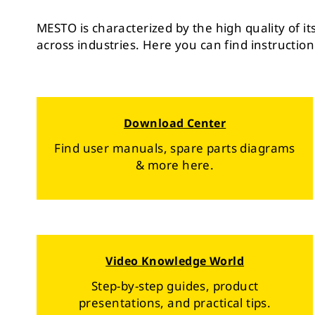
MESTO is characterized by the high quality of i
across industries. Here you can find instruction
Download Center
Find user manuals, spare parts diagrams
& more here.
Video Knowledge World
Step-by-step guides, product
presentations, and practical tips.