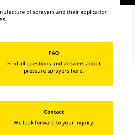
nufacture of sprayers and their application
es.
FAQ
Find all questions and answers about
pressure sprayers here.
Contact
We look forward to your inquiry.