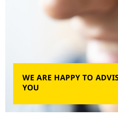
WE ARE HAPPY TO ADVI
YOU