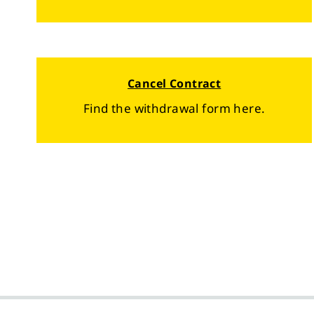
Cancel Contract
Find the withdrawal form here.