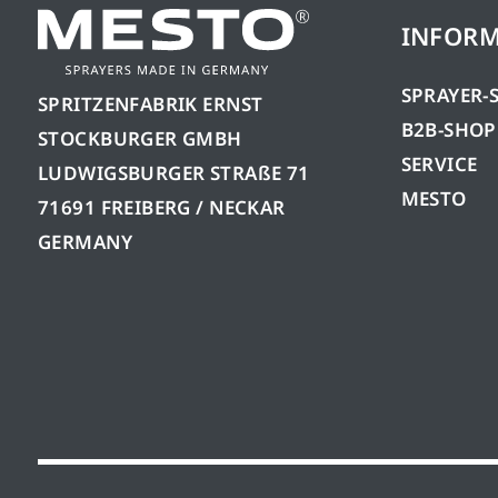
INFOR
SPRAYER-
SPRITZENFABRIK ERNST
B2B-SHOP
STOCKBURGER GMBH
SERVICE
LUDWIGSBURGER STRAßE 71
MESTO
71691 FREIBERG / NECKAR
GERMANY