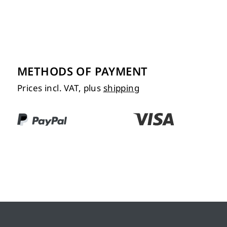
METHODS OF PAYMENT
Prices incl. VAT, plus
shipping