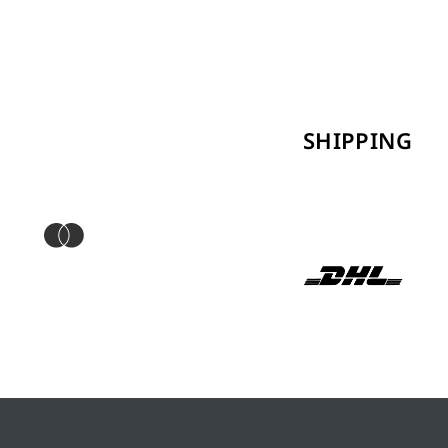
SHIPPING