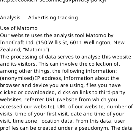
Analysis Advertising tracking
Use of Matomo
Our website uses the analysis tool Matomo by
InnoCraft Ltd. (150 Willis St, 6011 Wellington, New
Zealand; “Matomo”).
The processing of data serves to analyse this website
and its visitors. This can involve the collection of,
among other things, the following information:
(anonymised) IP address, information about the
browser and device you are using, files you have
clicked or downloaded, clicks on links to third-party
websites, referrer URL (website from which you
accessed our website), URL of our website, number of
visits, time of your first visit, date and time of your
visit, time zone, location data. From this data, user
profiles can be created under a pseudonym. The data