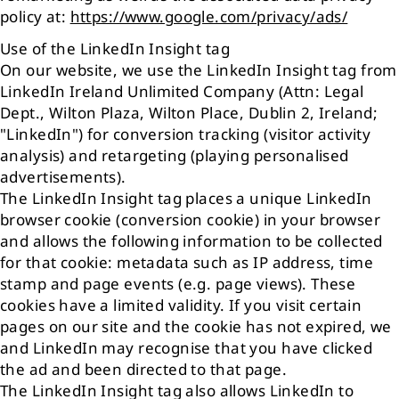
policy at:
https://www.google.com/privacy/ads/
Use of the LinkedIn Insight tag
On our website, we use the LinkedIn Insight tag from
LinkedIn Ireland Unlimited Company (Attn: Legal
Dept., Wilton Plaza, Wilton Place, Dublin 2, Ireland;
"LinkedIn") for conversion tracking (visitor activity
analysis) and retargeting (playing personalised
advertisements).
The LinkedIn Insight tag places a unique LinkedIn
browser cookie (conversion cookie) in your browser
and allows the following information to be collected
for that cookie: metadata such as IP address, time
stamp and page events (e.g. page views). These
cookies have a limited validity. If you visit certain
pages on our site and the cookie has not expired, we
and LinkedIn may recognise that you have clicked
the ad and been directed to that page.
The LinkedIn Insight tag also allows LinkedIn to