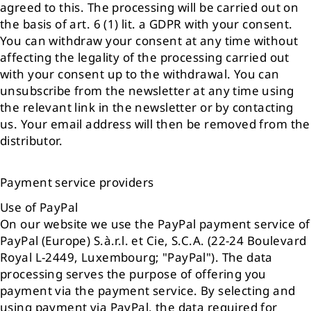
agreed to this. The processing will be carried out on
the basis of art. 6 (1) lit. a GDPR with your consent.
You can withdraw your consent at any time without
affecting the legality of the processing carried out
with your consent up to the withdrawal. You can
unsubscribe from the newsletter at any time using
the relevant link in the newsletter or by contacting
us. Your email address will then be removed from the
distributor.
Payment service providers
Use of PayPal
On our website we use the PayPal payment service of
PayPal (Europe) S.à.r.l. et Cie, S.C.A. (22-24 Boulevard
Royal L-2449, Luxembourg; "PayPal"). The data
processing serves the purpose of offering you
payment via the payment service. By selecting and
using payment via PayPal, the data required for