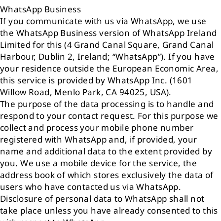
WhatsApp Business
If you communicate with us via WhatsApp, we use
the WhatsApp Business version of WhatsApp Ireland
Limited for this (4 Grand Canal Square, Grand Canal
Harbour, Dublin 2, Ireland; “WhatsApp”). If you have
your residence outside the European Economic Area,
this service is provided by WhatsApp Inc. (1601
Willow Road, Menlo Park, CA 94025, USA).
The purpose of the data processing is to handle and
respond to your contact request. For this purpose we
collect and process your mobile phone number
registered with WhatsApp and, if provided, your
name and additional data to the extent provided by
you. We use a mobile device for the service, the
address book of which stores exclusively the data of
users who have contacted us via WhatsApp.
Disclosure of personal data to WhatsApp shall not
take place unless you have already consented to this