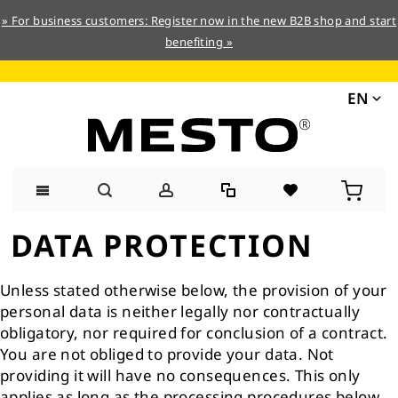
» For business customers: Register now in the new B2B shop and start
benefiting »
EN
Skip
DATA PROTECTION
to
Content
Unless stated otherwise below, the provision of your
personal data is neither legally nor contractually
obligatory, nor required for conclusion of a contract.
You are not obliged to provide your data. Not
providing it will have no consequences. This only
applies as long as the processing procedures below