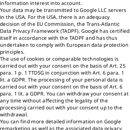
information interest into account.
Your data may be transmitted to Google LLC servers
in the USA. For the USA, there is an adequacy
decision of the EU Commission, the Trans-Atlantic
Data Privacy Framework (TADPF). Google has certified
itself in accordance with the TADPF and has thus
undertaken to comply with European data protection
principles.
The use of cookies or comparable technologies is
carried out with your consent on the basis of Art. 25
para. 1 p. 1 TTDSG in conjunction with Art. 6 para. 1
lit. a GDPR. The processing of your personal data is
carried out with your consent on the basis of Art. 6
para. 1 lit. a GDPR. You can withdraw your consent at
any time without affecting the legality of the
processing carried out with your consent up to the
withdrawal.
You can find more detailed information on Google
remarketing as well as the associated data privacy