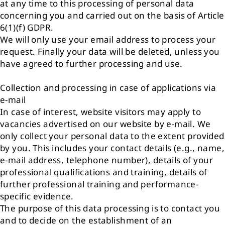
at any time to this processing of personal data
concerning you and carried out on the basis of Article
6(1)(f) GDPR.
We will only use your email address to process your
request. Finally your data will be deleted, unless you
have agreed to further processing and use.
Collection and processing in case of applications via
e-mail
In case of interest, website visitors may apply to
vacancies advertised on our website by e-mail. We
only collect your personal data to the extent provided
by you. This includes your contact details (e.g., name,
e-mail address, telephone number), details of your
professional qualifications and training, details of
further professional training and performance-
specific evidence.
The purpose of this data processing is to contact you
and to decide on the establishment of an