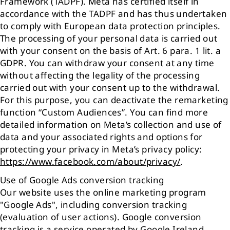
Framework (TADPF). Meta has certified itself in
accordance with the TADPF and has thus undertaken
to comply with European data protection principles.
The processing of your personal data is carried out
with your consent on the basis of Art. 6 para. 1 lit. a
GDPR. You can withdraw your consent at any time
without affecting the legality of the processing
carried out with your consent up to the withdrawal.
For this purpose, you can deactivate the remarketing
function “Custom Audiences”. You can find more
detailed information on Meta’s collection and use of
data and your associated rights and options for
protecting your privacy in Meta’s privacy policy:
https://www.facebook.com/about/privacy/
.
Use of Google Ads conversion tracking
Our website uses the online marketing program
"Google Ads", including conversion tracking
(evaluation of user actions). Google conversion
tracking is a service operated by Google Ireland