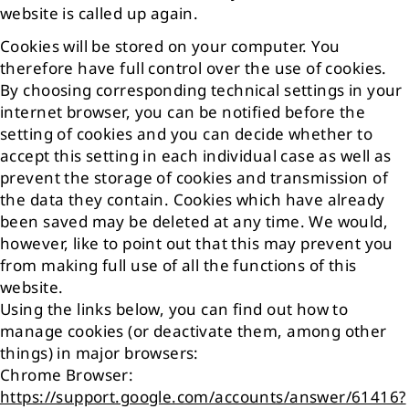
website is called up again.
Cookies will be stored on your computer. You
therefore have full control over the use of cookies.
By choosing corresponding technical settings in your
internet browser, you can be notified before the
setting of cookies and you can decide whether to
accept this setting in each individual case as well as
prevent the storage of cookies and transmission of
the data they contain. Cookies which have already
been saved may be deleted at any time. We would,
however, like to point out that this may prevent you
from making full use of all the functions of this
website.
Using the links below, you can find out how to
manage cookies (or deactivate them, among other
things) in major browsers:
Chrome Browser:
https://support.google.com/accounts/answer/61416?