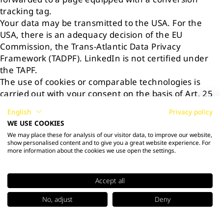
tracking tag.
Your data may be transmitted to the USA. For the
USA, there is an adequacy decision of the EU
Commission, the Trans-Atlantic Data Privacy
Framework (TADPF). LinkedIn is not certified under
the TAPF.
The use of cookies or comparable technologies is
carried out with your consent on the basis of Art. 25
para. 1 p. 1 TTDSG in conjunction with Art. 6 para. 1
English
Privacy policy
lit. a GDPR. The processing of your personal data is
WE USE COOKIES
carried out with your consent on the basis of Art. 6
We may place these for analysis of our visitor data, to improve our website,
para. 1 lit. a GDPR. You can withdraw your consent at
show personalised content and to give you a great website experience. For
more information about the cookies we use open the settings.
any time without affecting the legality of the
processing carried out with your consent up to the
withdrawal.
Accept all
For more information about cookies and LinkedIn's
privacy policy, please visit:
No, adjust
Deny
https://www.linkedin.com/legal/cookie-policy
and