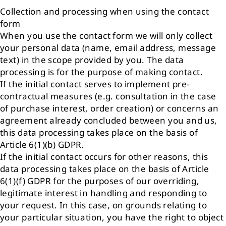
Collection and processing when using the contact
form
When you use the contact form we will only collect
your personal data (name, email address, message
text) in the scope provided by you. The data
processing is for the purpose of making contact.
If the initial contact serves to implement pre-
contractual measures (e.g. consultation in the case
of purchase interest, order creation) or concerns an
agreement already concluded between you and us,
this data processing takes place on the basis of
Article 6(1)(b) GDPR.
If the initial contact occurs for other reasons, this
data processing takes place on the basis of Article
6(1)(f) GDPR for the purposes of our overriding,
legitimate interest in handling and responding to
your request. In this case, on grounds relating to
your particular situation, you have the right to object