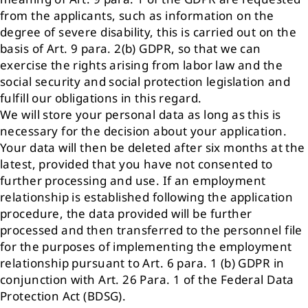
from the applicants, such as information on the
degree of severe disability, this is carried out on the
basis of Art. 9 para. 2(b) GDPR, so that we can
exercise the rights arising from labor law and the
social security and social protection legislation and
fulfill our obligations in this regard.
We will store your personal data as long as this is
necessary for the decision about your application.
Your data will then be deleted after six months at the
latest, provided that you have not consented to
further processing and use. If an employment
relationship is established following the application
procedure, the data provided will be further
processed and then transferred to the personnel file
for the purposes of implementing the employment
relationship pursuant to Art. 6 para. 1 (b) GDPR in
conjunction with Art. 26 Para. 1 of the Federal Data
Protection Act (BDSG).