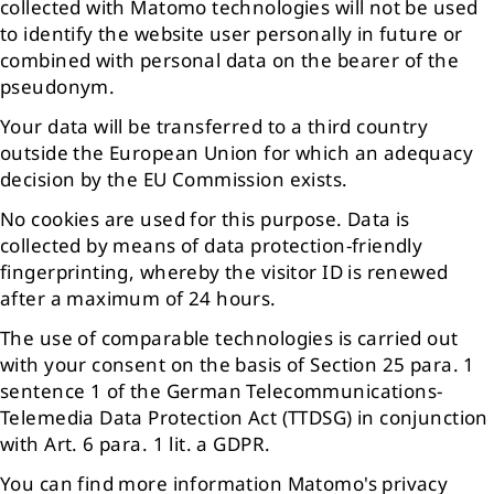
collected with Matomo technologies will not be used
to identify the website user personally in future or
combined with personal data on the bearer of the
pseudonym.
Your data will be transferred to a third country
outside the European Union for which an adequacy
decision by the EU Commission exists.
No cookies are used for this purpose. Data is
collected by means of data protection-friendly
fingerprinting, whereby the visitor ID is renewed
after a maximum of 24 hours.
The use of comparable technologies is carried out
with your consent on the basis of Section 25 para. 1
sentence 1 of the German Telecommunications-
Telemedia Data Protection Act (TTDSG) in conjunction
with Art. 6 para. 1 lit. a GDPR.
You can find more information Matomo's privacy