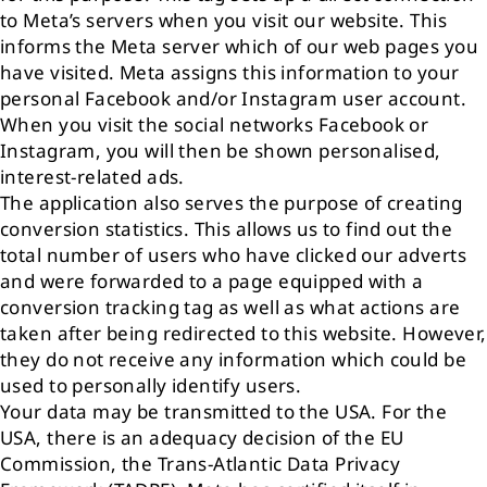
to Meta’s servers when you visit our website. This
informs the Meta server which of our web pages you
have visited. Meta assigns this information to your
personal Facebook and/or Instagram user account.
When you visit the social networks Facebook or
Instagram, you will then be shown personalised,
interest-related ads.
The application also serves the purpose of creating
conversion statistics. This allows us to find out the
total number of users who have clicked our adverts
and were forwarded to a page equipped with a
conversion tracking tag as well as what actions are
taken after being redirected to this website. However,
they do not receive any information which could be
used to personally identify users.
Your data may be transmitted to the USA. For the
USA, there is an adequacy decision of the EU
Commission, the Trans-Atlantic Data Privacy