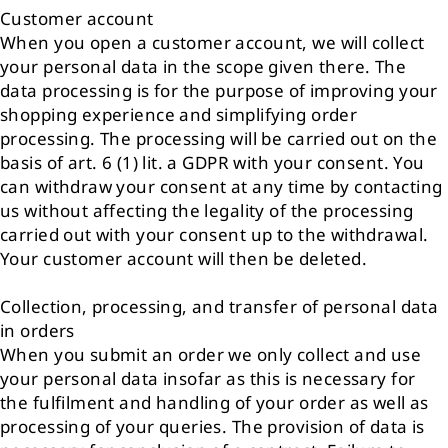
Customer account
When you open a customer account, we will collect
your personal data in the scope given there. The
data processing is for the purpose of improving your
shopping experience and simplifying order
processing. The processing will be carried out on the
basis of art. 6 (1) lit. a GDPR with your consent. You
can withdraw your consent at any time by contacting
us without affecting the legality of the processing
carried out with your consent up to the withdrawal.
Your customer account will then be deleted.
Collection, processing, and transfer of personal data
in orders
When you submit an order we only collect and use
your personal data insofar as this is necessary for
the fulfilment and handling of your order as well as
processing of your queries. The provision of data is