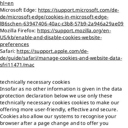
hl=en
Microsoft Edge:
https://support.microsoft.com/de-
de/microsoft-edge/cookies-in-microsoft-edge-
lB6schen-63947406-40ac-c3b8-57b9-2a946a29ae09
Mozilla Firefox:
https://support.mozilla.org/en-
US/kb/enable-and-disable-cookies-website-
preferences
Safari:
https://support.apple.com/de-
de/guide/safari/manage-cookies-and-website-data-
sfri11471/mac
technically necessary cookies
Insofar as no other information is given in the data
protection declaration below we use only these
technically necessary cookies cookies to make our
offering more user-friendly, effective and secure.
Cookies also allow our systems to recognise your
browser after a page change and to offer you