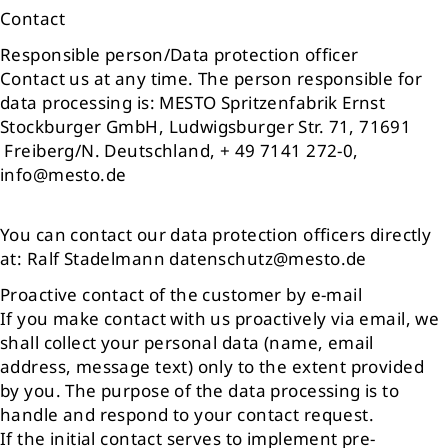
Contact
Responsible person/Data protection officer
Contact us at any time. The person responsible for
data processing is: MESTO Spritzenfabrik Ernst
Stockburger GmbH, Ludwigsburger Str. 71, 71691
Freiberg/N. Deutschland, + 49 7141 272-0,
info@mesto.de
You can contact our data protection officers directly
at: Ralf Stadelmann datenschutz@mesto.de
Proactive contact of the customer by e-mail
If you make contact with us proactively via email, we
shall collect your personal data (name, email
address, message text) only to the extent provided
by you. The purpose of the data processing is to
handle and respond to your contact request.
If the initial contact serves to implement pre-