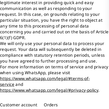
legitimate interest in providing quick and easy
communication as well as responding to your
request. In this case, on grounds relating to your
particular situation, you have the right to object at
any time to this processing of personal data
concerning you and carried out on the basis of Article
6(1)(f) GDPR.
We will only use your personal data to process your
request. Your data will subsequently be deleted in
compliance with statutory retention periods, unless
you have agreed to further processing and use.
For more information on terms of service and privacy
when using WhatsApp, please visit
https://www.whatsapp.com/legal/#terms-of-
service
and
https://www.whatsapp.com/legal/#privacy-policy
.
Customer account Orders