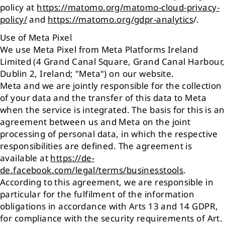
policy at
https://matomo.org/matomo-cloud-privacy-
policy/
and
https://matomo.org/gdpr-analytics
/.
Use of Meta Pixel
We use Meta Pixel from Meta Platforms Ireland
Limited (4 Grand Canal Square, Grand Canal Harbour,
Dublin 2, Ireland; "Meta") on our website.
Meta and we are jointly responsible for the collection
of your data and the transfer of this data to Meta
when the service is integrated. The basis for this is an
agreement between us and Meta on the joint
processing of personal data, in which the respective
responsibilities are defined. The agreement is
available at
https://de-
de.facebook.com/legal/terms/businesstools
.
According to this agreement, we are responsible in
particular for the fulfilment of the information
obligations in accordance with Arts 13 and 14 GDPR,
for compliance with the security requirements of Art.