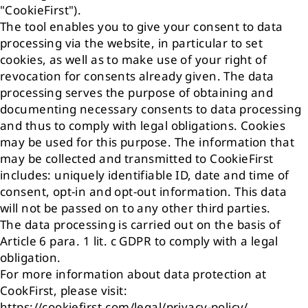
"CookieFirst").
The tool enables you to give your consent to data
processing via the website, in particular to set
cookies, as well as to make use of your right of
revocation for consents already given. The data
processing serves the purpose of obtaining and
documenting necessary consents to data processing
and thus to comply with legal obligations. Cookies
may be used for this purpose. The information that
may be collected and transmitted to CookieFirst
includes: uniquely identifiable ID, date and time of
consent, opt-in and opt-out information. This data
will not be passed on to any other third parties.
The data processing is carried out on the basis of
Article 6 para. 1 lit. c GDPR to comply with a legal
obligation.
For more information about data protection at
CookFirst, please visit:
https://cookiefirst.com/legal/privacy-policy/