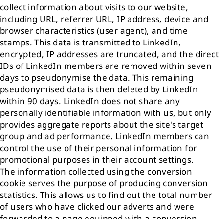
collect information about visits to our website,
including URL, referrer URL, IP address, device and
browser characteristics (user agent), and time
stamps. This data is transmitted to LinkedIn,
encrypted, IP addresses are truncated, and the direct
IDs of LinkedIn members are removed within seven
days to pseudonymise the data. This remaining
pseudonymised data is then deleted by LinkedIn
within 90 days. LinkedIn does not share any
personally identifiable information with us, but only
provides aggregate reports about the site's target
group and ad performance. LinkedIn members can
control the use of their personal information for
promotional purposes in their account settings.
The information collected using the conversion
cookie serves the purpose of producing conversion
statistics. This allows us to find out the total number
of users who have clicked our adverts and were
forwarded to a page equipped with a conversion