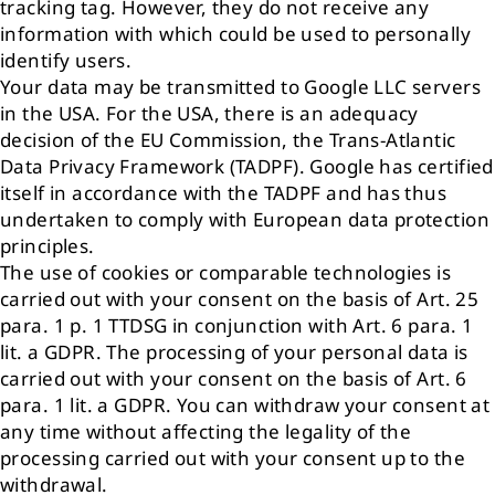
tracking tag. However, they do not receive any
information with which could be used to personally
identify users.
Your data may be transmitted to Google LLC servers
in the USA. For the USA, there is an adequacy
decision of the EU Commission, the Trans-Atlantic
Data Privacy Framework (TADPF). Google has certified
itself in accordance with the TADPF and has thus
undertaken to comply with European data protection
principles.
The use of cookies or comparable technologies is
carried out with your consent on the basis of Art. 25
para. 1 p. 1 TTDSG in conjunction with Art. 6 para. 1
lit. a GDPR. The processing of your personal data is
carried out with your consent on the basis of Art. 6
para. 1 lit. a GDPR. You can withdraw your consent at
any time without affecting the legality of the
processing carried out with your consent up to the
withdrawal.