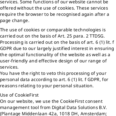
services. Some functions of our website cannot be
offered without the use of cookies. These services
require the browser to be recognised again after a
page change.
The use of cookies or comparable technologies is
carried out on the basis of Art. 25 para. 2 TTDSG.
Processing is carried out on the basis of art. 6 (1) lit. f
GDPR due to our largely justified interest in ensuring
the optimal functionality of the website as well as a
user-friendly and effective design of our range of
services.
You have the right to veto this processing of your
personal data according to art. 6 (1) lit. f GDPR, for
reasons relating to your personal situation.
Use of CookieFirst
On our website, we use the CookieFirst consent
management tool from Digital Data Solutions B.V.
(Plantage Middenlaan 42a, 1018 DH, Amsterdam;