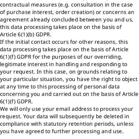
contractual measures (e.g. consultation in the case
of purchase interest, order creation) or concerns an
agreement already concluded between you and us,
this data processing takes place on the basis of
Article 6(1)(b) GDPR.
If the initial contact occurs for other reasons, this
data processing takes place on the basis of Article
6(1)(f) GDPR for the purposes of our overriding,
legitimate interest in handling and responding to
your request. In this case, on grounds relating to
your particular situation, you have the right to object
at any time to this processing of personal data
concerning you and carried out on the basis of Article
6(1)(f) GDPR.
We will only use your email address to process your
request. Your data will subsequently be deleted in
compliance with statutory retention periods, unless
you have agreed to further processing and use.