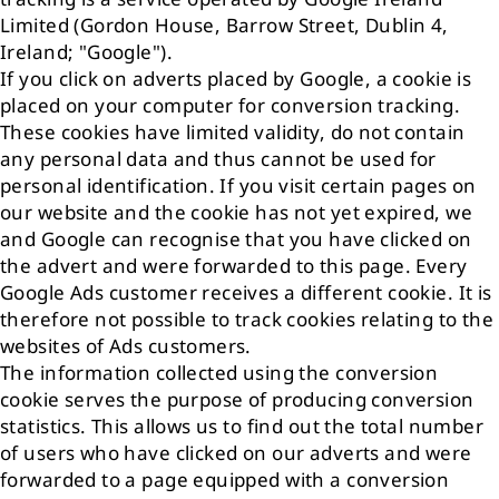
Limited (Gordon House, Barrow Street, Dublin 4,
Ireland; "Google").
If you click on adverts placed by Google, a cookie is
placed on your computer for conversion tracking.
These cookies have limited validity, do not contain
any personal data and thus cannot be used for
personal identification. If you visit certain pages on
our website and the cookie has not yet expired, we
and Google can recognise that you have clicked on
the advert and were forwarded to this page. Every
Google Ads customer receives a different cookie. It is
therefore not possible to track cookies relating to the
websites of Ads customers.
The information collected using the conversion
cookie serves the purpose of producing conversion
statistics. This allows us to find out the total number
of users who have clicked on our adverts and were
forwarded to a page equipped with a conversion