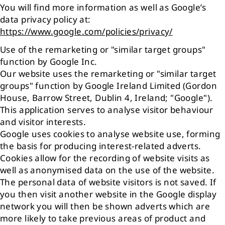
You will find more information as well as Google’s
data privacy policy at:
https://www.google.com/policies/privacy/
Use of the remarketing or "similar target groups"
function by Google Inc.
Our website uses the remarketing or "similar target
groups" function by Google Ireland Limited (Gordon
House, Barrow Street, Dublin 4, Ireland; "Google").
This application serves to analyse visitor behaviour
and visitor interests.
Google uses cookies to analyse website use, forming
the basis for producing interest-related adverts.
Cookies allow for the recording of website visits as
well as anonymised data on the use of the website.
The personal data of website visitors is not saved. If
you then visit another website in the Google display
network you will then be shown adverts which are
more likely to take previous areas of product and