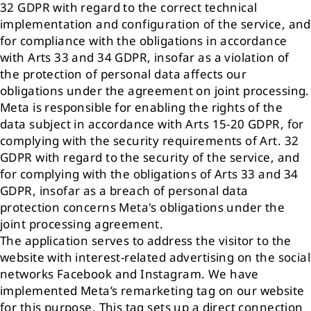
32 GDPR with regard to the correct technical
implementation and configuration of the service, and
for compliance with the obligations in accordance
with Arts 33 and 34 GDPR, insofar as a violation of
the protection of personal data affects our
obligations under the agreement on joint processing.
Meta is responsible for enabling the rights of the
data subject in accordance with Arts 15-20 GDPR, for
complying with the security requirements of Art. 32
GDPR with regard to the security of the service, and
for complying with the obligations of Arts 33 and 34
GDPR, insofar as a breach of personal data
protection concerns Meta's obligations under the
joint processing agreement.
The application serves to address the visitor to the
website with interest-related advertising on the social
networks Facebook and Instagram. We have
implemented Meta’s remarketing tag on our website
for this purpose. This tag sets up a direct connection