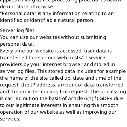
do not state otherwise.
“Personal data” is any information relating to an
identified or identifiable natural person.
Server log files
You can use our websites without submitting
personal data.
Every time our website is accessed, user data is
transferred to us or our web hosts/IT service
providers by your internet browser and stored in
server log files. This stored data includes for example
the name of the site called up, date and time of the
request, the IP address, amount of data transferred
and the provider making the request. The processing
is carried out on the basis of Article 6(1) f) GDPR due
to our legitimate interests in ensuring the smooth
operation of our website as well as improving our
services.