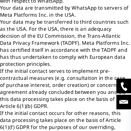
with respect to WhatsApp.
Your data are transmitted by WhatsApp to servers of
Meta Platforms Inc. in the USA.
Your data may be transferred to third countries such
as the USA. For the USA, there is an adequacy
decision of the EU Commission, the Trans-Atlantic
Data Privacy Framework (TADPF). Meta Platforms Inc.
has certified itself in accordance with the TADPF and
has thus undertaken to comply with European data
protection principles.
If the initial contact serves to implement pre-
contractual measures (e.g. consultation in the case
of purchase interest, order creation) or concerns an
agreement already concluded between you and us,
this data processing takes place on the basis of
Article 6(1)(b) GDPR.
If the initial contact occurs for other reasons, this
data processing takes place on the basis of Article
6(1)(f) GDPR for the purposes of our overriding,