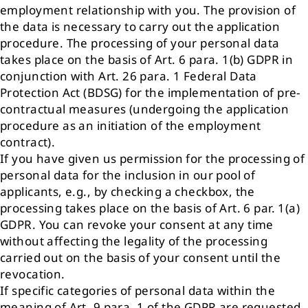
employment relationship with you. The provision of
the data is necessary to carry out the application
procedure. The processing of your personal data
takes place on the basis of Art. 6 para. 1(b) GDPR in
conjunction with Art. 26 para. 1 Federal Data
Protection Act (BDSG) for the implementation of pre-
contractual measures (undergoing the application
procedure as an initiation of the employment
contract).
If you have given us permission for the processing of
personal data for the inclusion in our pool of
applicants, e.g., by checking a checkbox, the
processing takes place on the basis of Art. 6 par. 1(a)
GDPR. You can revoke your consent at any time
without affecting the legality of the processing
carried out on the basis of your consent until the
revocation.
If specific categories of personal data within the
meaning of Art. 9 para. 1 of the GDPR are requested