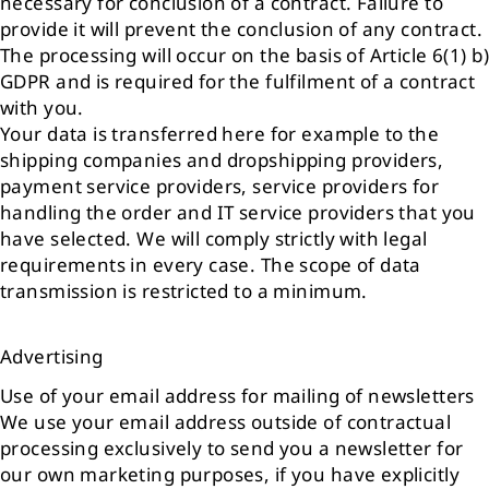
necessary for conclusion of a contract. Failure to
provide it will prevent the conclusion of any contract.
The processing will occur on the basis of Article 6(1) b)
GDPR and is required for the fulfilment of a contract
with you.
Your data is transferred here for example to the
shipping companies and dropshipping providers,
payment service providers, service providers for
handling the order and IT service providers that you
have selected. We will comply strictly with legal
requirements in every case. The scope of data
transmission is restricted to a minimum.
Advertising
Use of your email address for mailing of newsletters
We use your email address outside of contractual
processing exclusively to send you a newsletter for
our own marketing purposes, if you have explicitly