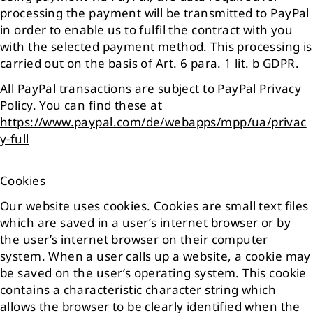
processing the payment will be transmitted to PayPal
in order to enable us to fulfil the contract with you
with the selected payment method. This processing is
carried out on the basis of Art. 6 para. 1 lit. b GDPR.
All PayPal transactions are subject to PayPal Privacy
Policy. You can find these at
https://www.paypal.com/de/webapps/mpp/ua/privac
y-full
Cookies
Our website uses cookies. Cookies are small text files
which are saved in a user’s internet browser or by
the user’s internet browser on their computer
system. When a user calls up a website, a cookie may
be saved on the user’s operating system. This cookie
contains a characteristic character string which
allows the browser to be clearly identified when the