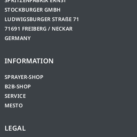
SPRITZENFABRIK ERNST
STOCKBURGER GMBH
LUDWIGSBURGER STRAßE 71
71691 FREIBERG / NECKAR
GERMANY
INFORMATION
SPRAYER-SHOP
B2B-SHOP
SERVICE
MESTO
LEGAL