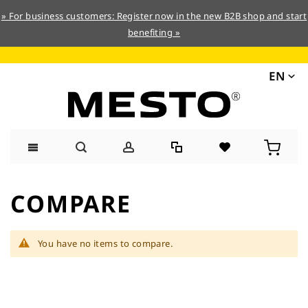
» For business customers: Register now in the new B2B shop and start
benefiting »
EN
Skip
to
COMPARE
Content
You have no items to compare.