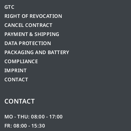
GTC
RIGHT OF REVOCATION
CANCEL CONTRACT
PAYMENT & SHIPPING
DATA PROTECTION
PACKAGING AND BATTERY
COMPLIANCE
IMPRINT
CONTACT
CONTACT
MO - THU: 08:00 - 17:00
FR: 08:00 - 15:30