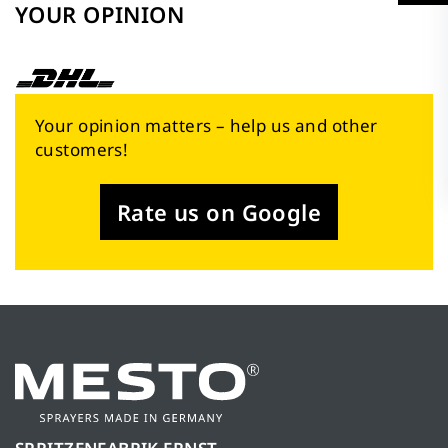
YOUR OPINION
Your opinion matters – help us and other
customers!
Rate us on Google