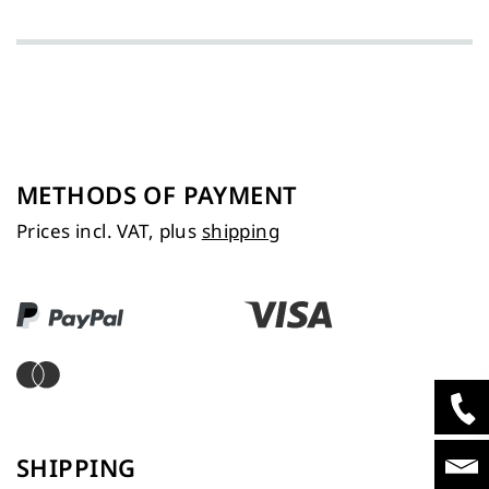
METHODS OF PAYMENT
Prices incl. VAT, plus
shipping
SHIPPING