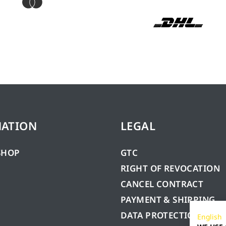
MATION
LEGAL
SHOP
GTC
RIGHT OF REVOCATION
CANCEL CONTRACT
PAYMENT & SHIPPING
DATA PROTECTION
English