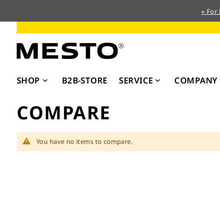
» For
Skip
to
Content
SHOP
B2B-STORE
SERVICE
COMPANY
COMPARE
You have no items to compare.