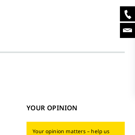
YOUR OPINION
Your opinion matters – help us