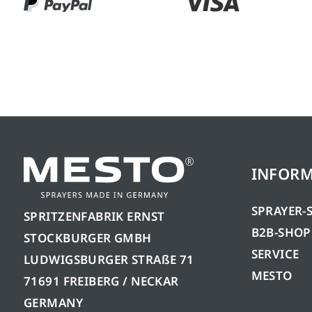
INFOR
SPRAYER-
SPRITZENFABRIK ERNST
B2B-SHOP
STOCKBURGER GMBH
SERVICE
LUDWIGSBURGER STRAßE 71
MESTO
71691 FREIBERG / NECKAR
GERMANY