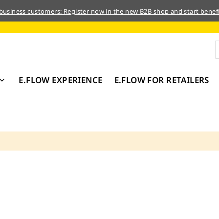
 business customers: Register now in the new B2B shop and start benefi
E.FLOW EXPERIENCE
E.FLOW FOR RETAILERS