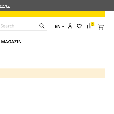
ting »
0
EN
MAGAZIN