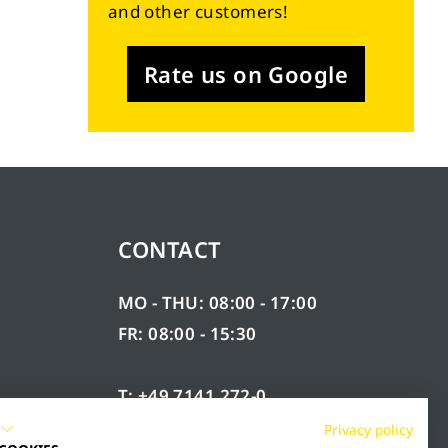
and other customers!
Rate us on Google
CONTACT
MO - THU: 08:00 - 17:00
FR: 08:00 - 15:30
T: +49 7141 272-0
F: +49 7141 272-100
Privacy policy