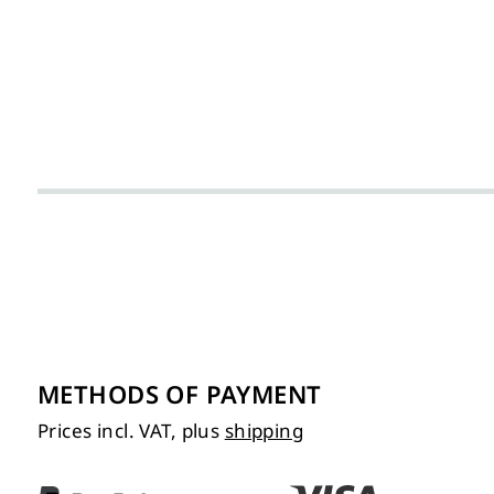
METHODS OF PAYMENT
Prices incl. VAT, plus
shipping