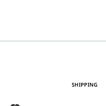
SHIPPING