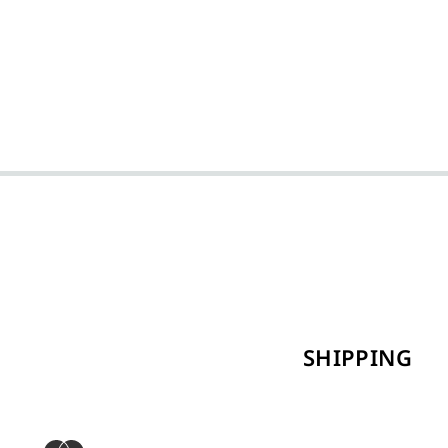
SHIPPING