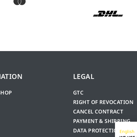
MATION
LEGAL
SHOP
GTC
RIGHT OF REVOCATION
CANCEL CONTRACT
PAYMENT & SHIPPING
DATA PROTECTION
English