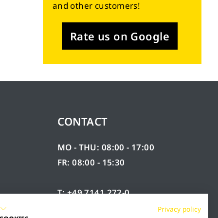
and other customers!
Rate us on Google
CONTACT
MO - THU: 08:00 - 17:00
FR: 08:00 - 15:30
T: +49 7141 272-0
F: +49 7141 272-100
Privacy policy