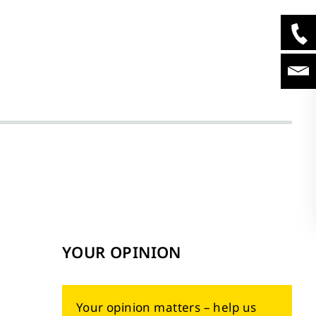
YOUR OPINION
Your opinion matters – help us