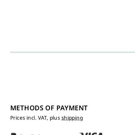
METHODS OF PAYMENT
Prices incl. VAT, plus
shipping