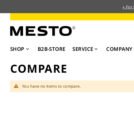
» For
Skip
to
Content
SHOP
B2B-STORE
SERVICE
COMPANY
COMPARE
You have no items to compare.