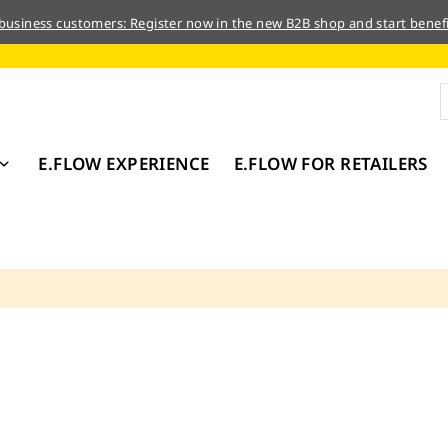
 business customers: Register now in the new B2B shop and start benefi
E.FLOW EXPERIENCE
E.FLOW FOR RETAILERS