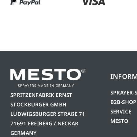
INFOR
SPRAYER-
SPRITZENFABRIK ERNST
B2B-SHOP
STOCKBURGER GMBH
SERVICE
LUDWIGSBURGER STRAßE 71
MESTO
71691 FREIBERG / NECKAR
GERMANY