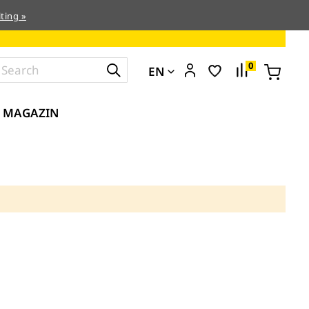
ting »
0
EN
MAGAZIN