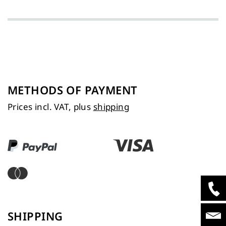
METHODS OF PAYMENT
Prices incl. VAT, plus
shipping
SHIPPING