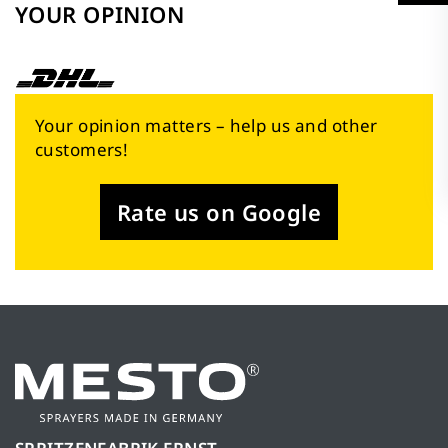
YOUR OPINION
Your opinion matters – help us and other
customers!
Rate us on Google