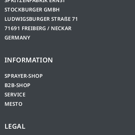
SPRITZENFABRIK ERNST
STOCKBURGER GMBH
LUDWIGSBURGER STRAßE 71
71691 FREIBERG / NECKAR
GERMANY
INFORMATION
SPRAYER-SHOP
B2B-SHOP
SERVICE
MESTO
LEGAL