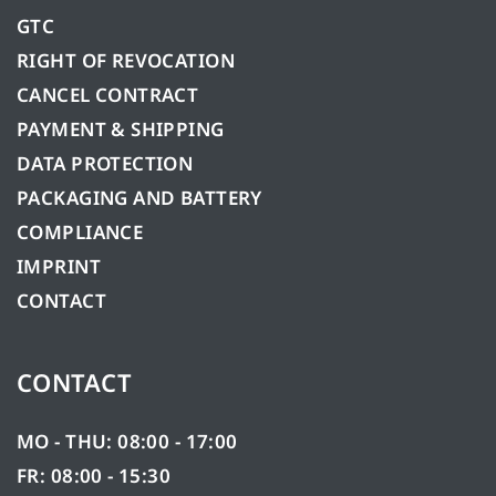
GTC
RIGHT OF REVOCATION
CANCEL CONTRACT
PAYMENT & SHIPPING
DATA PROTECTION
PACKAGING AND BATTERY
COMPLIANCE
IMPRINT
CONTACT
CONTACT
MO - THU: 08:00 - 17:00
FR: 08:00 - 15:30