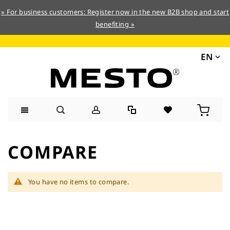
» For business customers: Register now in the new B2B shop and start
benefiting »
EN
Skip
to
COMPARE
Content
You have no items to compare.