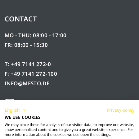
CONTACT
MO - THU: 08:00 - 17:00
FR: 08:00 - 15:30
T: +49 7141 272-0
F: +49 7141 272-100
INFO@MESTO.DE
English
Privacy policy
WE USE COOKIES
We may place these for analysis of our visitor data, to improve our website,
show personalised content and to give you a great website experience. For
more information about the cookies we use open the settings.