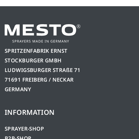
SPRITZENFABRIK ERNST
STOCKBURGER GMBH
LUDWIGSBURGER STRAßE 71
71691 FREIBERG / NECKAR
GERMANY
INFORMATION
SPRAYER-SHOP
B2B-SHOP