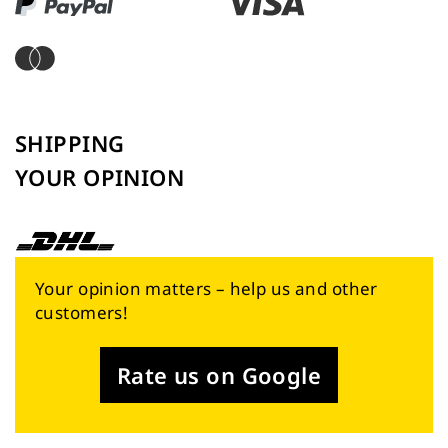
SHIPPING
YOUR OPINION
Your opinion matters – help us and other
customers!
Rate us on Google