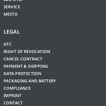
SERVICE
MESTO
LEGAL
GTC
RIGHT OF REVOCATION
CANCEL CONTRACT
PAYMENT & SHIPPING
DATA PROTECTION
PACKAGING AND BATTERY
COMPLIANCE
IMPRINT
CONTACT