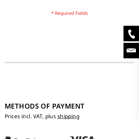
METHODS OF PAYMENT
Prices incl. VAT, plus
shipping