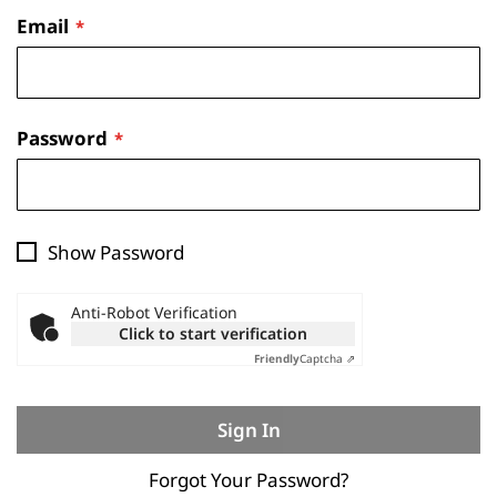
Email
Password
Show Password
Anti-Robot Verification
Click to start verification
Friendly
Captcha ⇗
Sign In
Forgot Your Password?