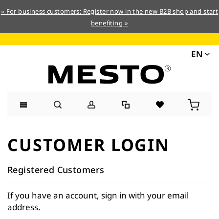
» For business customers: Register now in the new B2B shop and start
benefiting »
EN
Skip
to
CUSTOMER LOGIN
Content
Registered Customers
If you have an account, sign in with your email
address.