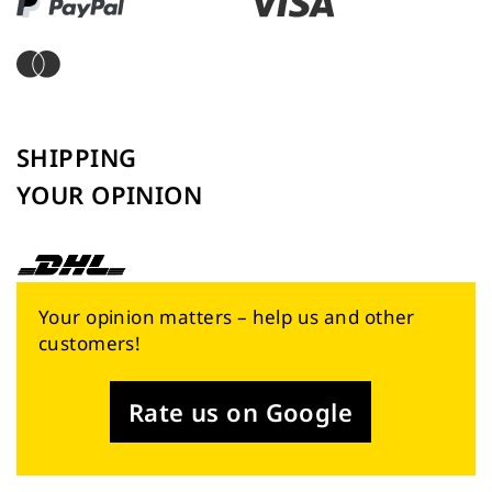
SHIPPING
YOUR OPINION
Your opinion matters – help us and other
customers!
Rate us on Google