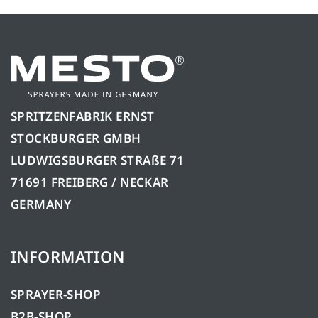
SPRITZENFABRIK ERNST
STOCKBURGER GMBH
LUDWIGSBURGER STRAßE 71
71691 FREIBERG / NECKAR
GERMANY
INFORMATION
SPRAYER-SHOP
B2B-SHOP