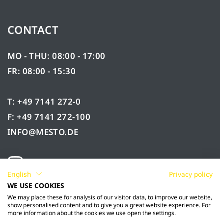
CONTACT
MO - THU: 08:00 - 17:00
FR: 08:00 - 15:30
T: +49 7141 272-0
F: +49 7141 272-100
INFO@MESTO.DE
English
Privacy policy
WE USE COOKIES
We may place these for analysis of our visitor data, to improve our website,
show personalised content and to give you a great website experience. For
more information about the cookies we use open the settings.