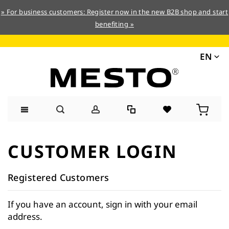
» For business customers: Register now in the new B2B shop and start
benefiting »
EN
Skip
to
CUSTOMER LOGIN
Content
Registered Customers
If you have an account, sign in with your email
address.