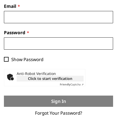
Email
Password
Show Password
Anti-Robot Verification
Click to start verification
Friendly
Captcha ⇗
Sign In
Forgot Your Password?