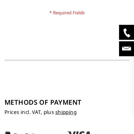
METHODS OF PAYMENT
Prices incl. VAT, plus
shipping