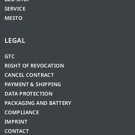
SERVICE
MESTO
LEGAL
GTC
RIGHT OF REVOCATION
CANCEL CONTRACT
PAYMENT & SHIPPING
DATA PROTECTION
PACKAGING AND BATTERY
COMPLIANCE
IMPRINT
CONTACT