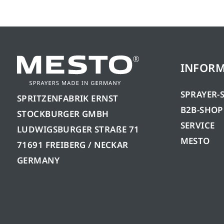
INFOR
SPRAYER-
SPRITZENFABRIK ERNST
B2B-SHOP
STOCKBURGER GMBH
SERVICE
LUDWIGSBURGER STRAßE 71
MESTO
71691 FREIBERG / NECKAR
GERMANY