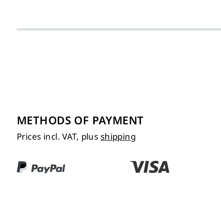
METHODS OF PAYMENT
Prices incl. VAT, plus
shipping