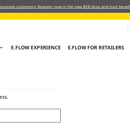
 business customers: Register now in the new B2B shop and start benefi
E.FLOW EXPERIENCE
E.FLOW FOR RETAILERS
ess.