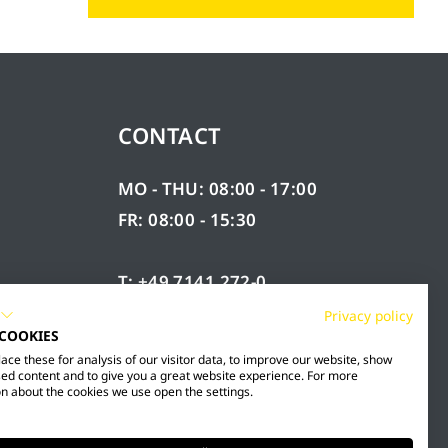
CONTACT
MO - THU: 08:00 - 17:00
FR: 08:00 - 15:30
T: +49 7141 272-0
F: +49 7141 272-100
Privacy policy
 COOKIES
RY
INFO@MESTO.DE
ce these for analysis of our visitor data, to improve our website, show
ed content and to give you a great website experience. For more
n about the cookies we use open the settings.