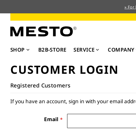
» For
Skip
to
Content
SHOP
B2B-STORE
SERVICE
COMPANY
CUSTOMER LOGIN
Registered Customers
If you have an account, sign in with your email addr
Email