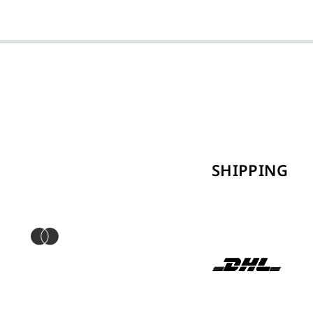
SHIPPING