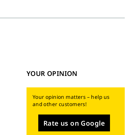
YOUR OPINION
Your opinion matters – help us
and other customers!
Rate us on Google