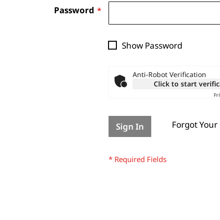
Password
Show Password
Anti-Robot Verification
Click to start verifi
Fr
Forgot Your
Sign In