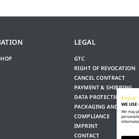
MATION
LEGAL
SHOP
GTC
RIGHT OF REVOCATION
CANCEL CONTRACT
PAYMENT & SHIPPING
DATA PROTECTION
English
WE USE
PACKAGING AND BATTE
We may pla
COMPLIANCE
personalis
informatio
IMPRINT
CONTACT