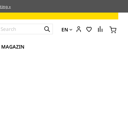
ting »
EN
MAGAZIN