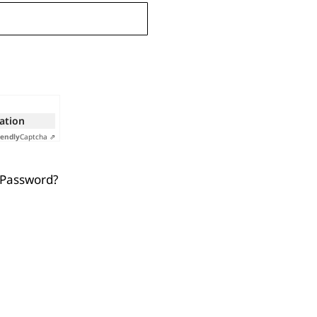
cation
iendly
Captcha ⇗
 Password?