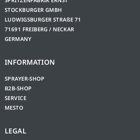
SPRITZENFABRIK ERNST
STOCKBURGER GMBH
LUDWIGSBURGER STRAßE 71
71691 FREIBERG / NECKAR
GERMANY
INFORMATION
SPRAYER-SHOP
B2B-SHOP
SERVICE
MESTO
LEGAL