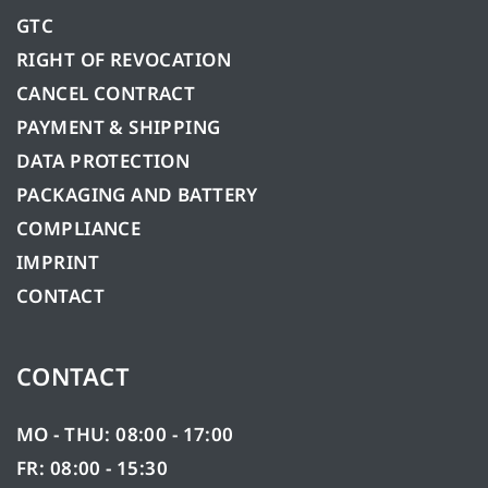
GTC
RIGHT OF REVOCATION
CANCEL CONTRACT
PAYMENT & SHIPPING
DATA PROTECTION
PACKAGING AND BATTERY
COMPLIANCE
IMPRINT
CONTACT
CONTACT
MO - THU: 08:00 - 17:00
FR: 08:00 - 15:30