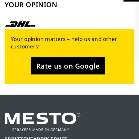
YOUR OPINION
Your opinion matters – help us and other
customers!
Rate us on Google