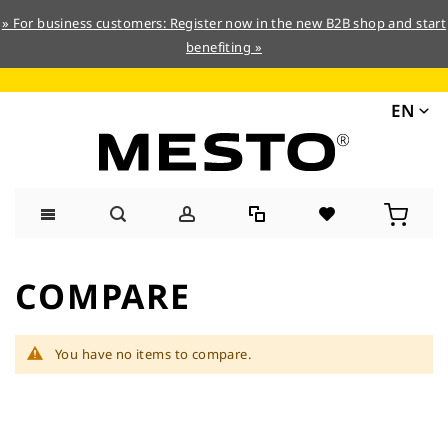
» For business customers: Register now in the new B2B shop and start
benefiting »
EN
Skip
to
COMPARE
Content
You have no items to compare.