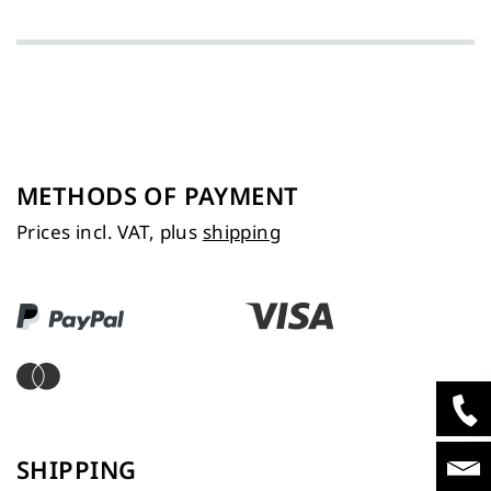
METHODS OF PAYMENT
Prices incl. VAT, plus
shipping
SHIPPING