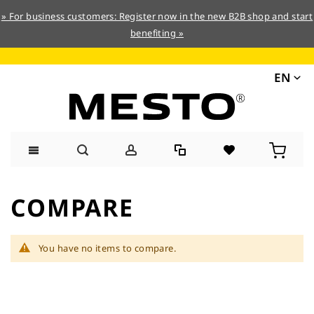
» For business customers: Register now in the new B2B shop and start
benefiting »
EN
Skip
to
COMPARE
Content
You have no items to compare.