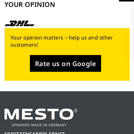
YOUR OPINION
Your opinion matters – help us and other
customers!
Rate us on Google