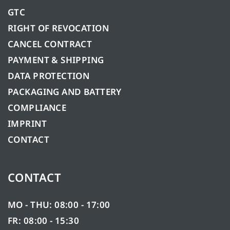
GTC
RIGHT OF REVOCATION
CANCEL CONTRACT
PAYMENT & SHIPPING
DATA PROTECTION
PACKAGING AND BATTERY
COMPLIANCE
IMPRINT
CONTACT
CONTACT
MO - THU: 08:00 - 17:00
FR: 08:00 - 15:30