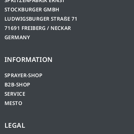
SPRITZENFABRIK ERNST
STOCKBURGER GMBH
LUDWIGSBURGER STRAßE 71
71691 FREIBERG / NECKAR
GERMANY
INFORMATION
SPRAYER-SHOP
B2B-SHOP
SERVICE
MESTO
LEGAL