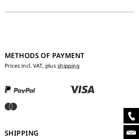
METHODS OF PAYMENT
Prices incl. VAT, plus
shipping
SHIPPING