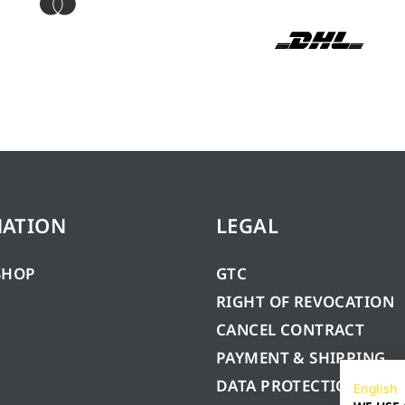
MATION
LEGAL
SHOP
GTC
RIGHT OF REVOCATION
CANCEL CONTRACT
PAYMENT & SHIPPING
DATA PROTECTION
English