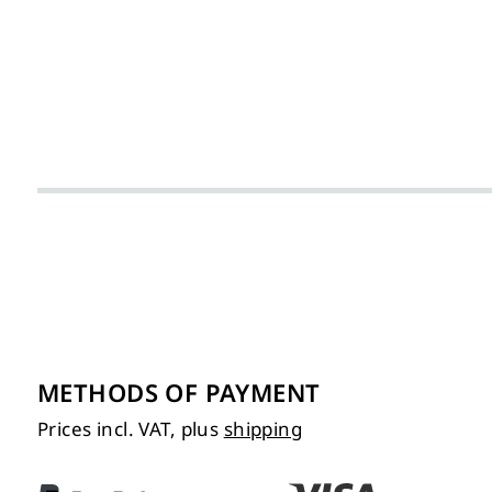
METHODS OF PAYMENT
Prices incl. VAT, plus
shipping