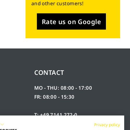
and other customers!
Rate us on Google
CONTACT
MO - THU: 08:00 - 17:00
FR: 08:00 - 15:30
T: +49 7141 272-0
F: +49 7141 272-100
Privacy policy