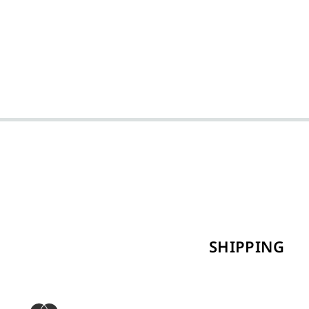
SHIPPING