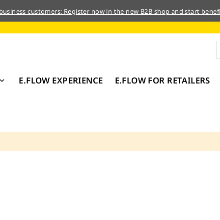
 business customers: Register now in the new B2B shop and start benefi
E.FLOW EXPERIENCE
E.FLOW FOR RETAILERS