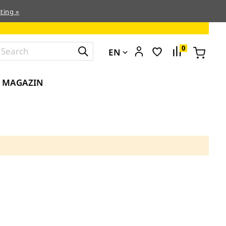
ting »
0
EN
MAGAZIN