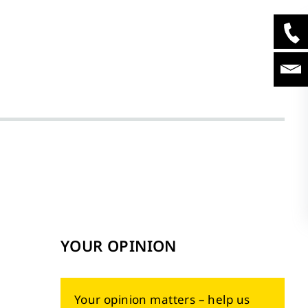
YOUR OPINION
Your opinion matters – help us