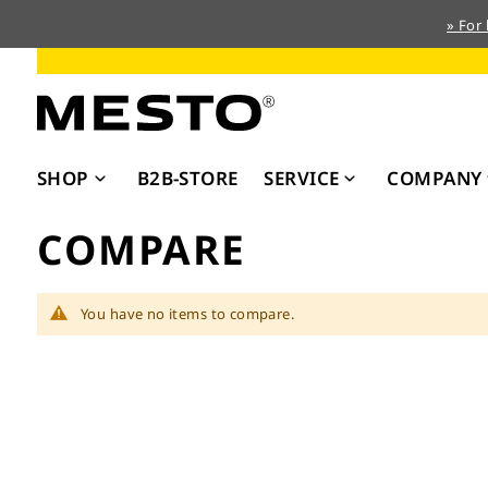
» For
Skip
to
Content
SHOP
B2B-STORE
SERVICE
COMPANY
COMPARE
You have no items to compare.