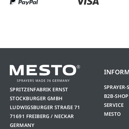
INFOR
SPRAYER-
SPRITZENFABRIK ERNST
B2B-SHOP
STOCKBURGER GMBH
SERVICE
LUDWIGSBURGER STRAßE 71
MESTO
71691 FREIBERG / NECKAR
GERMANY