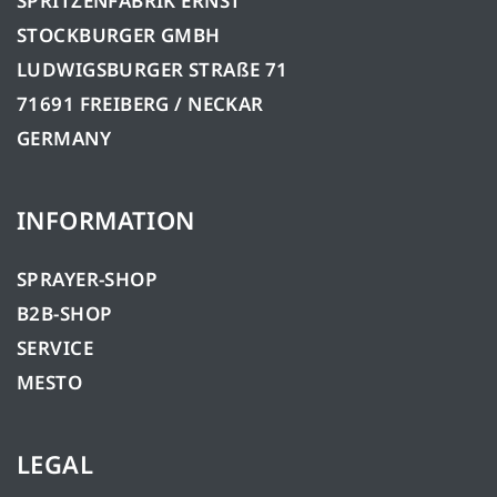
SPRITZENFABRIK ERNST
STOCKBURGER GMBH
LUDWIGSBURGER STRAßE 71
71691 FREIBERG / NECKAR
GERMANY
INFORMATION
SPRAYER-SHOP
B2B-SHOP
SERVICE
MESTO
LEGAL