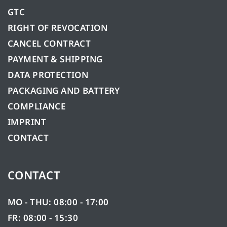
GTC
RIGHT OF REVOCATION
CANCEL CONTRACT
PAYMENT & SHIPPING
DATA PROTECTION
PACKAGING AND BATTERY
COMPLIANCE
IMPRINT
CONTACT
CONTACT
MO - THU: 08:00 - 17:00
FR: 08:00 - 15:30