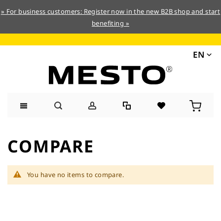
» For business customers: Register now in the new B2B shop and start
benefiting »
EN
Skip
to
COMPARE
Content
You have no items to compare.