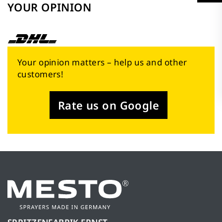
YOUR OPINION
Your opinion matters – help us and other
customers!
Rate us on Google