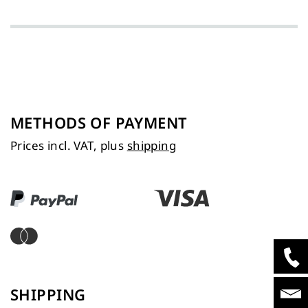
METHODS OF PAYMENT
Prices incl. VAT, plus
shipping
SHIPPING