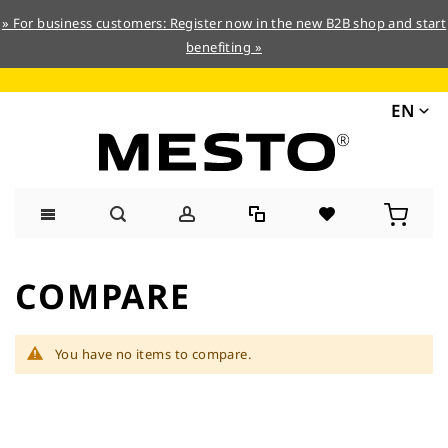
» For business customers: Register now in the new B2B shop and start
benefiting »
EN
Skip
to
COMPARE
Content
You have no items to compare.