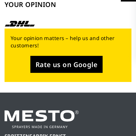
YOUR OPINION
Your opinion matters – help us and other
customers!
Rate us on Google