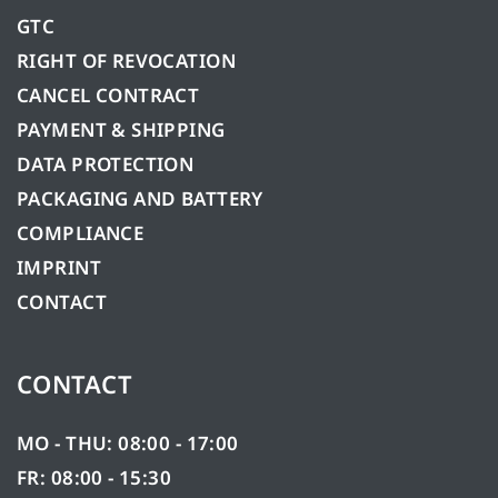
GTC
RIGHT OF REVOCATION
CANCEL CONTRACT
PAYMENT & SHIPPING
DATA PROTECTION
PACKAGING AND BATTERY
COMPLIANCE
IMPRINT
CONTACT
CONTACT
MO - THU: 08:00 - 17:00
FR: 08:00 - 15:30