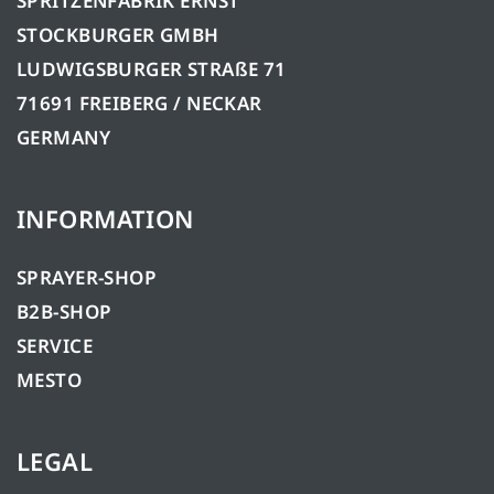
SPRITZENFABRIK ERNST
STOCKBURGER GMBH
LUDWIGSBURGER STRAßE 71
71691 FREIBERG / NECKAR
GERMANY
INFORMATION
SPRAYER-SHOP
B2B-SHOP
SERVICE
MESTO
LEGAL