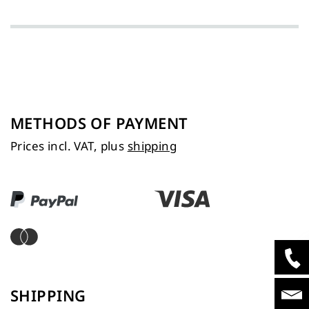
METHODS OF PAYMENT
Prices incl. VAT, plus
shipping
SHIPPING