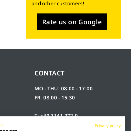
and other customers!
Rate us on Google
CONTACT
MO - THU: 08:00 - 17:00
FR: 08:00 - 15:30
T: +49 7141 272-0
F: +49 7141 272-100
Privacy policy