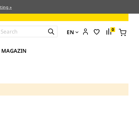
ting »
0
EN
MAGAZIN