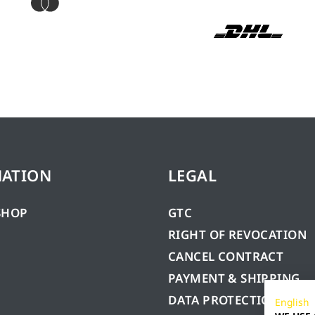
MATION
LEGAL
SHOP
GTC
RIGHT OF REVOCATION
CANCEL CONTRACT
PAYMENT & SHIPPING
DATA PROTECTION
English