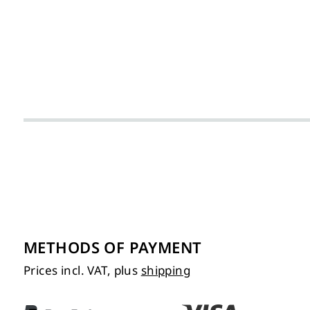
METHODS OF PAYMENT
Prices incl. VAT, plus
shipping