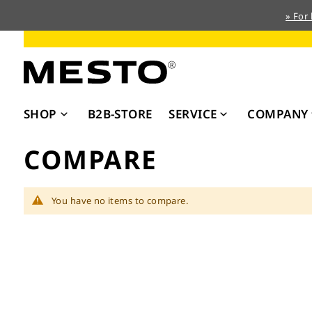
» For
Skip
to
Content
SHOP
B2B-STORE
SERVICE
COMPANY
COMPARE
You have no items to compare.