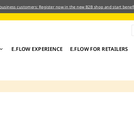
 business customers: Register now in the new B2B shop and start benefi
E.FLOW EXPERIENCE
E.FLOW FOR RETAILERS