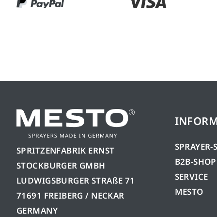
INFOR
SPRAYER-
SPRITZENFABRIK ERNST
B2B-SHOP
STOCKBURGER GMBH
SERVICE
LUDWIGSBURGER STRAßE 71
MESTO
71691 FREIBERG / NECKAR
GERMANY