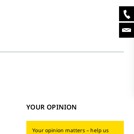
YOUR OPINION
Your opinion matters – help us