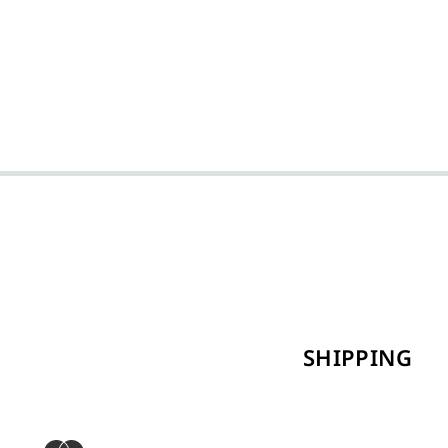
SHIPPING