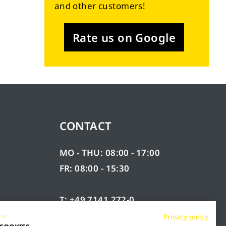
and other customers!
Rate us on Google
CONTACT
MO - THU: 08:00 - 17:00
FR: 08:00 - 15:30
T: +49 7141 272-0
F: +49 7141 272-100
Privacy policy