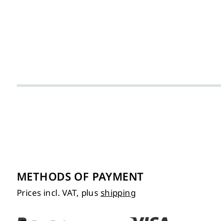
METHODS OF PAYMENT
Prices incl. VAT, plus
shipping