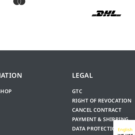
MATION
LEGAL
SHOP
GTC
RIGHT OF REVOCATION
CANCEL CONTRACT
PAYMENT & SHIPPING
DATA PROTECTION
English