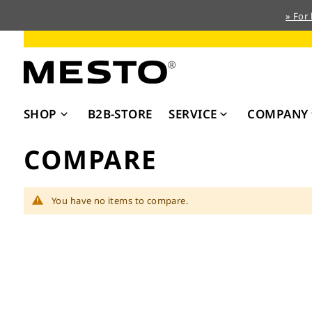
» For
Skip
to
Content
SHOP
B2B-STORE
SERVICE
COMPANY
COMPARE
You have no items to compare.