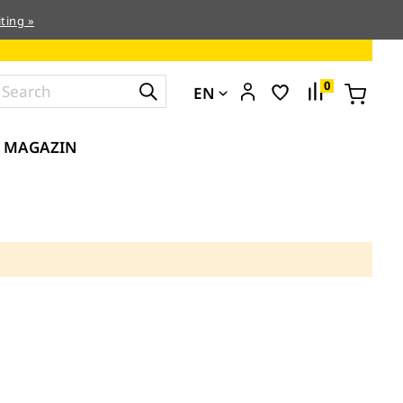
ting »
0
EN
MAGAZIN