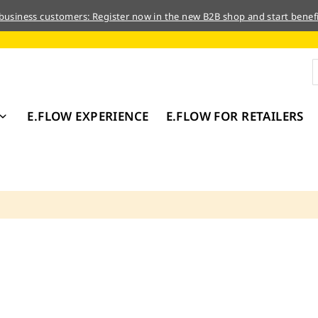
 business customers: Register now in the new B2B shop and start benefi
E.FLOW EXPERIENCE
E.FLOW FOR RETAILERS