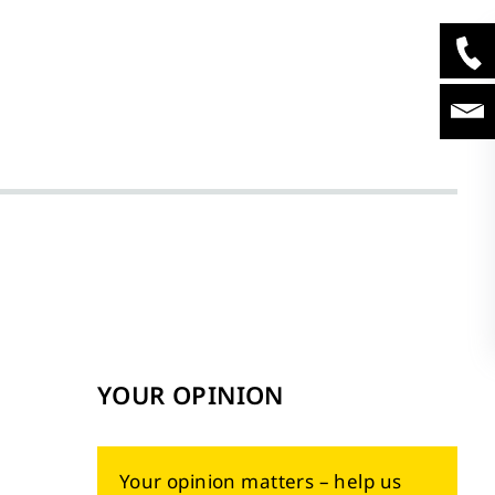
YOUR OPINION
Your opinion matters – help us