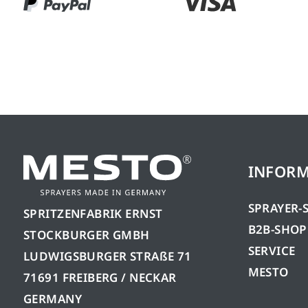
INFOR
SPRAYER-
SPRITZENFABRIK ERNST
B2B-SHOP
STOCKBURGER GMBH
SERVICE
LUDWIGSBURGER STRAßE 71
MESTO
71691 FREIBERG / NECKAR
GERMANY