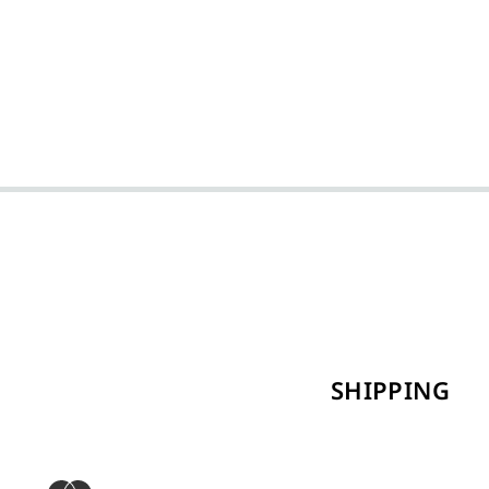
SHIPPING