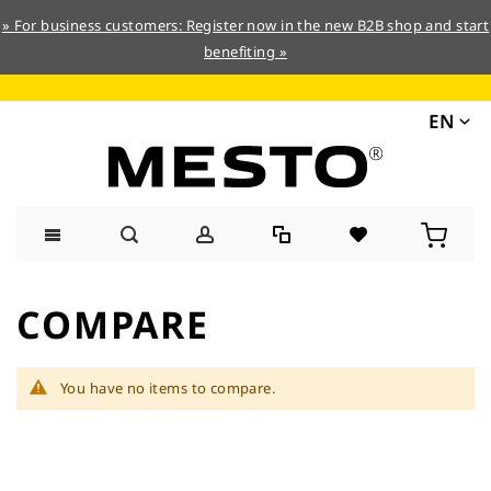
» For business customers: Register now in the new B2B shop and start
benefiting »
EN
Skip
to
COMPARE
Content
You have no items to compare.