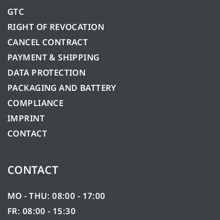
GTC
RIGHT OF REVOCATION
CANCEL CONTRACT
PAYMENT & SHIPPING
DATA PROTECTION
PACKAGING AND BATTERY
COMPLIANCE
IMPRINT
CONTACT
CONTACT
MO - THU: 08:00 - 17:00
FR: 08:00 - 15:30