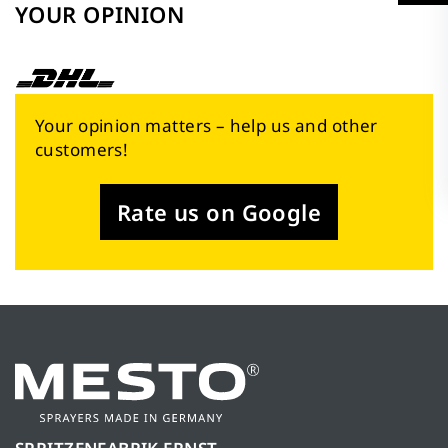
YOUR OPINION
Your opinion matters – help us and other
customers!
Rate us on Google