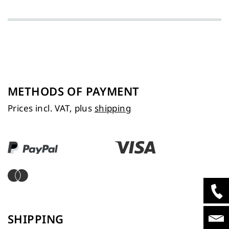
METHODS OF PAYMENT
Prices incl. VAT, plus
shipping
SHIPPING