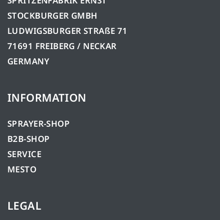
SPRITZENFABRIK ERNST
STOCKBURGER GMBH
LUDWIGSBURGER STRAßE 71
71691 FREIBERG / NECKAR
GERMANY
INFORMATION
SPRAYER-SHOP
B2B-SHOP
SERVICE
MESTO
LEGAL