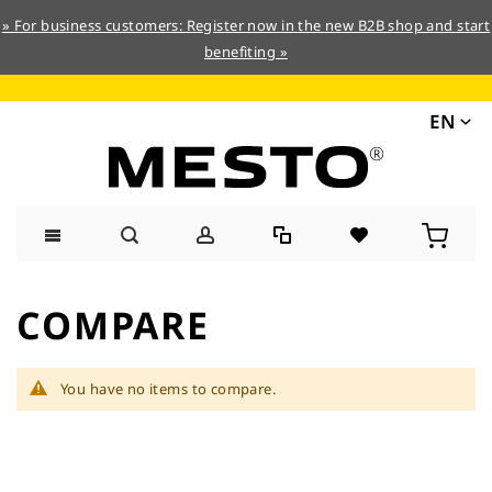
» For business customers: Register now in the new B2B shop and start
benefiting »
EN
Skip
to
COMPARE
Content
You have no items to compare.