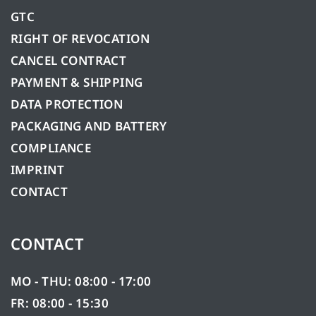
GTC
RIGHT OF REVOCATION
CANCEL CONTRACT
PAYMENT & SHIPPING
DATA PROTECTION
PACKAGING AND BATTERY
COMPLIANCE
IMPRINT
CONTACT
CONTACT
MO - THU: 08:00 - 17:00
FR: 08:00 - 15:30