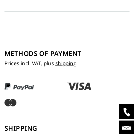
METHODS OF PAYMENT
Prices incl. VAT, plus
shipping
SHIPPING