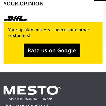
YOUR OPINION
Your opinion matters – help us and other
customers!
Rate us on Google