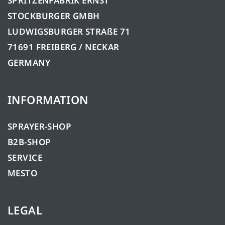
SPRITZENFABRIK ERNST
STOCKBURGER GMBH
LUDWIGSBURGER STRAßE 71
71691 FREIBERG / NECKAR
GERMANY
INFORMATION
SPRAYER-SHOP
B2B-SHOP
SERVICE
MESTO
LEGAL