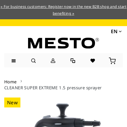
» For business customers: Register now in the new B2B shop and start
benefiting »
EN
Skip
to
Home
Content
CLEANER SUPER EXTREME 1.5 pressure sprayer
Skip
New
to
the
end