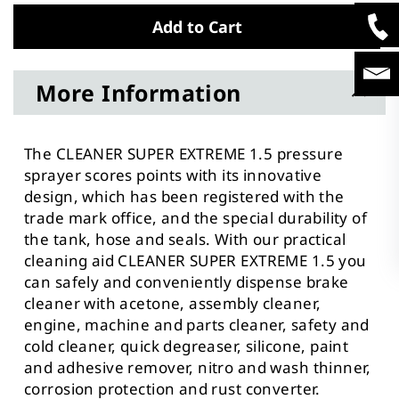
Add to Cart
More Information
The CLEANER SUPER EXTREME 1.5 pressure
sprayer scores points with its innovative
design, which has been registered with the
trade mark office, and the special durability of
the tank, hose and seals. With our practical
cleaning aid CLEANER SUPER EXTREME 1.5 you
can safely and conveniently dispense brake
cleaner with acetone, assembly cleaner,
engine, machine and parts cleaner, safety and
cold cleaner, quick degreaser, silicone, paint
and adhesive remover, nitro and wash thinner,
corrosion protection and rust converter.