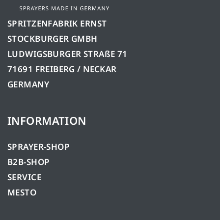
SPRITZENFABRIK ERNST
STOCKBURGER GMBH
LUDWIGSBURGER STRAßE 71
71691 FREIBERG / NECKAR
GERMANY
INFORMATION
SPRAYER-SHOP
B2B-SHOP
SERVICE
MESTO