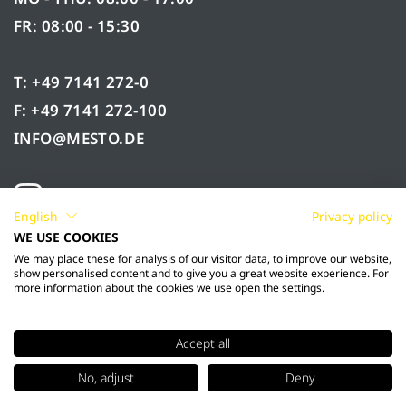
FR: 08:00 - 15:30
T: +49 7141 272-0
F: +49 7141 272-100
INFO@MESTO.DE
English
Privacy policy
WE USE COOKIES
We may place these for analysis of our visitor data, to improve our website,
show personalised content and to give you a great website experience. For
more information about the cookies we use open the settings.
Accept all
© 2026 Mesto Spritzenfabrik Ernst Stockburger
No, adjust
Deny
GmbH