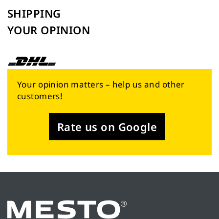
SHIPPING
YOUR OPINION
Your opinion matters – help us and other
customers!
Rate us on Google