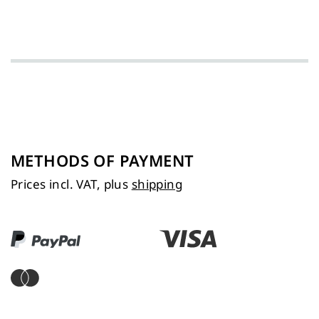
METHODS OF PAYMENT
Prices incl. VAT, plus
shipping