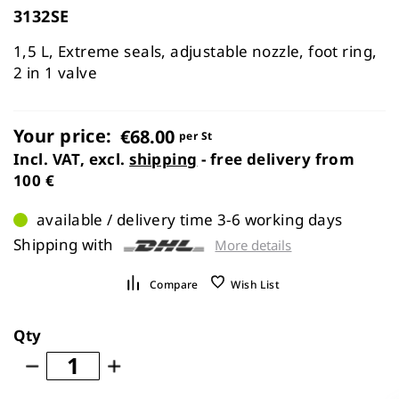
of
3132SE
the
images
1,5 L, Extreme seals, adjustable nozzle, foot ring,
gallery
2 in 1 valve
Your price:
€68.00
per St
Incl. VAT, excl.
shipping
- free delivery from
100 €
available / delivery time 3-6 working days
Shipping with
More details
Compare
Wish List
Qty