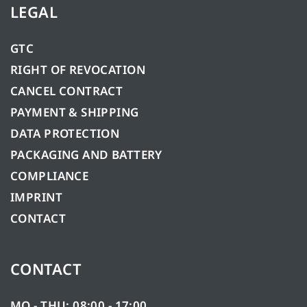
LEGAL
GTC
RIGHT OF REVOCATION
CANCEL CONTRACT
PAYMENT & SHIPPING
DATA PROTECTION
PACKAGING AND BATTERY
COMPLIANCE
IMPRINT
CONTACT
CONTACT
MO - THU: 08:00 - 17:00