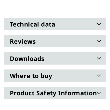
Technical data
Reviews
Downloads
Where to buy
Product Safety Information