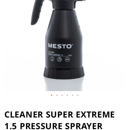
of
the
images
gallery
Skip
to
CLEANER SUPER EXTREME
the
1.5 PRESSURE SPRAYER
beginning