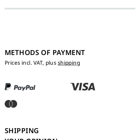
METHODS OF PAYMENT
Prices incl. VAT, plus
shipping
SHIPPING