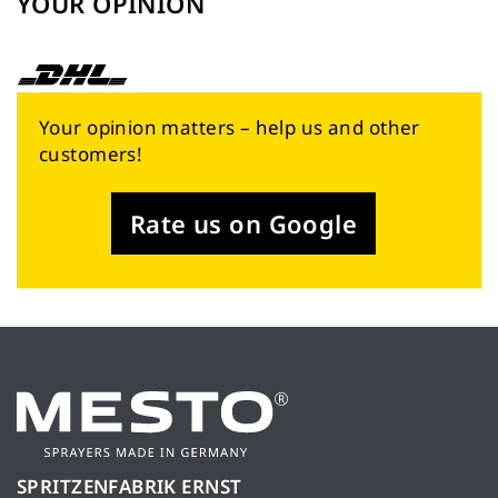
YOUR OPINION
Your opinion matters – help us and other
customers!
Rate us on Google
SPRITZENFABRIK ERNST