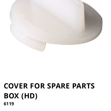
the
images
gallery
Skip
to
COVER FOR SPARE PARTS
the
BOX (HD)
beginning
of
6119
the