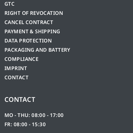
GTC
RIGHT OF REVOCATION
CANCEL CONTRACT
PAYMENT & SHIPPING
DATA PROTECTION
PACKAGING AND BATTERY
COMPLIANCE
IMPRINT
CONTACT
CONTACT
MO - THU: 08:00 - 17:00
FR: 08:00 - 15:30