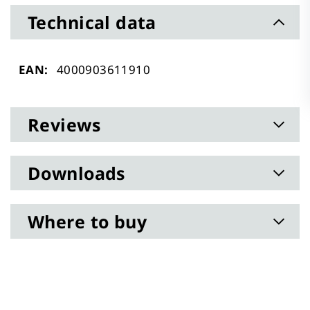
Technical data
Technical
4000903611910
data
Reviews
Downloads
Where to buy