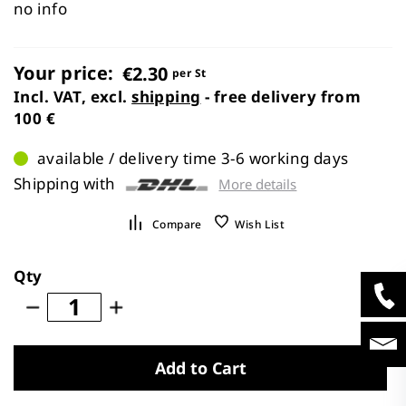
images
no info
gallery
Your price:
€2.30
per St
Incl. VAT, excl.
shipping
- free delivery from
100 €
available / delivery time 3-6 working days
Shipping with
More details
Compare
Wish List
Qty
Add to Cart