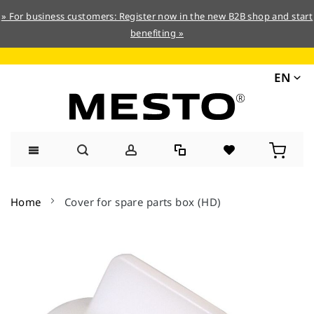
» For business customers: Register now in the new B2B shop and start
benefiting »
EN
Skip
to
Home
Cover for spare parts box (HD)
Content
Skip
to
the
end
of