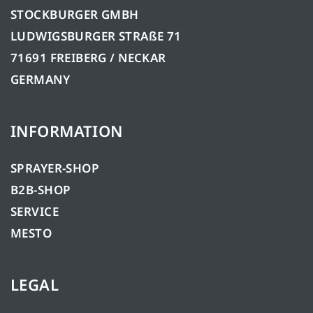
STOCKBURGER GMBH
LUDWIGSBURGER STRAßE 71
71691 FREIBERG / NECKAR
GERMANY
INFORMATION
SPRAYER-SHOP
B2B-SHOP
SERVICE
MESTO
LEGAL