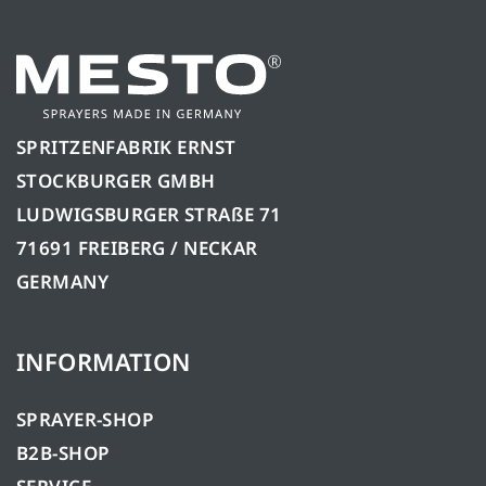
SPRITZENFABRIK ERNST
STOCKBURGER GMBH
LUDWIGSBURGER STRAßE 71
71691 FREIBERG / NECKAR
GERMANY
INFORMATION
SPRAYER-SHOP
B2B-SHOP