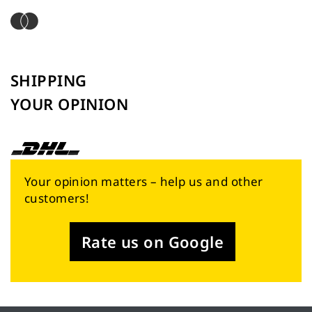
SHIPPING
YOUR OPINION
Your opinion matters – help us and other
customers!
Rate us on Google