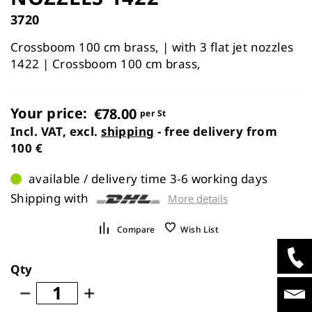
images
3720
gallery
Crossboom 100 cm brass, | with 3 flat jet nozzles
1422 | Crossboom 100 cm brass,
Your price:
€78.00
per St
Incl. VAT, excl.
shipping
- free delivery from
100 €
available / delivery time 3-6 working days
Shipping with
More details
Compare
Wish List
Qty