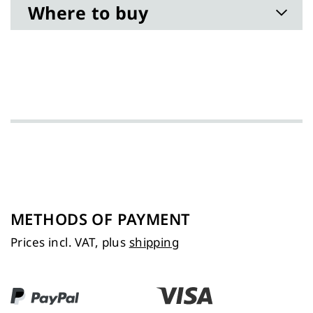
Where to buy
METHODS OF PAYMENT
Prices incl. VAT, plus
shipping