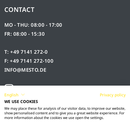
CONTACT
MO - THU: 08:00 - 17:00
FR: 08:00 - 15:30
T: +49 7141 272-0
F: +49 7141 272-100
INFO@MESTO.DE
English
Privacy policy
WE USE COOKIES
We may place these for analysis of our visitor data, to improve our website,
show personalised content and to give you a great website experience. For
more information about the cookies we use open the settings.