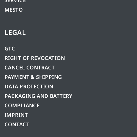
SERVICE
MESTO
LEGAL
GTC
RIGHT OF REVOCATION
CANCEL CONTRACT
PAYMENT & SHIPPING
DATA PROTECTION
PACKAGING AND BATTERY
COMPLIANCE
IMPRINT
CONTACT