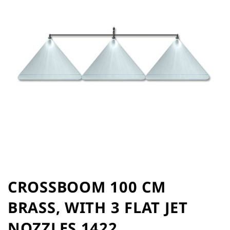
of
the
images
gallery
Skip
to
CROSSBOOM 100 CM
the
BRASS, WITH 3 FLAT JET
beginning
of
NOZZLES 1422
the