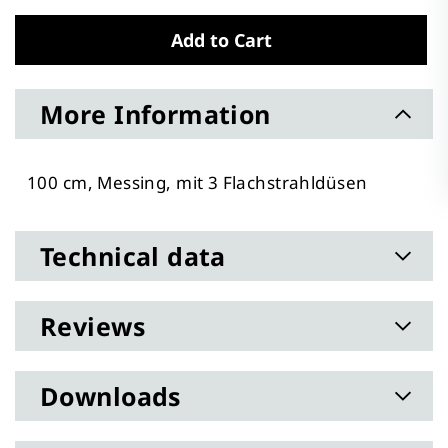
Add to Cart
More Information
100 cm, Messing, mit 3 Flachstrahldüsen
Technical data
Reviews
Downloads