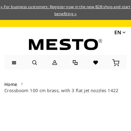
» For business customers: Register now in the new B2B shop and start
benefiting »
EN
Skip
to
Home
Content
Crossboom 100 cm brass, with 3 flat jet nozzles 1422
Skip
to
the
end