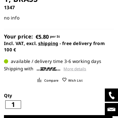
images
1347
gallery
no info
Your price:
€5.80
per St
Incl. VAT, excl.
shipping
- free delivery from
100 €
available / delivery time 3-6 working days
Shipping with
More details
Compare
Wish List
Qty