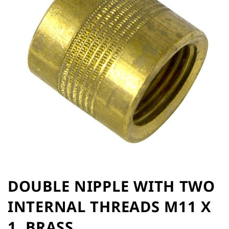
of
the
images
gallery
Skip
to
DOUBLE NIPPLE WITH TWO
the
INTERNAL THREADS M11 X
beginning
of
1, BRASS
the