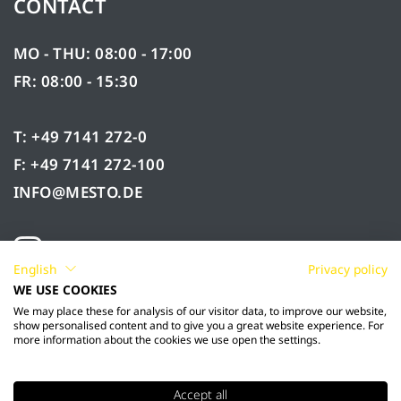
CONTACT
MO - THU: 08:00 - 17:00
FR: 08:00 - 15:30
T: +49 7141 272-0
F: +49 7141 272-100
INFO@MESTO.DE
English
Privacy policy
WE USE COOKIES
We may place these for analysis of our visitor data, to improve our website,
show personalised content and to give you a great website experience. For
more information about the cookies we use open the settings.
Accept all