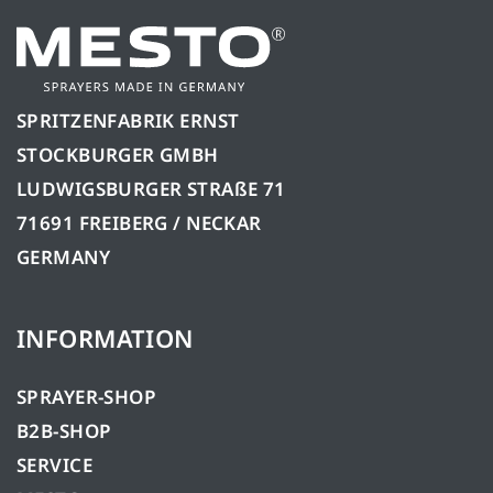
SPRITZENFABRIK ERNST
STOCKBURGER GMBH
LUDWIGSBURGER STRAßE 71
71691 FREIBERG / NECKAR
GERMANY
INFORMATION
SPRAYER-SHOP
B2B-SHOP
SERVICE