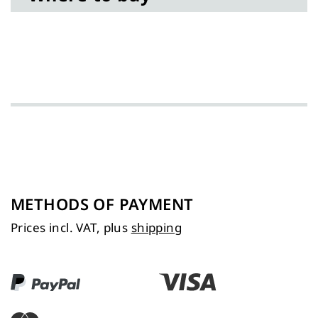
METHODS OF PAYMENT
Prices incl. VAT, plus
shipping