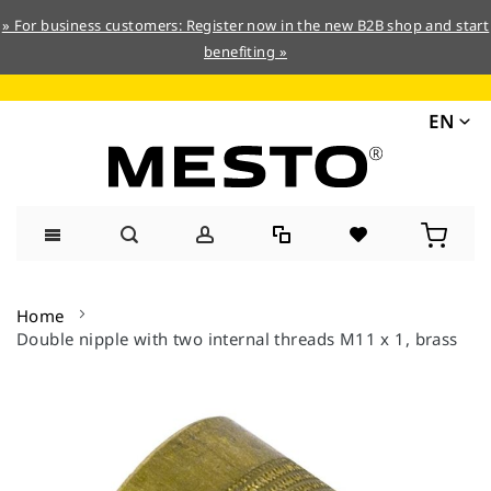
» For business customers: Register now in the new B2B shop and start
benefiting »
EN
Skip
to
Home
Content
Double nipple with two internal threads M11 x 1, brass
Skip
to
the
end