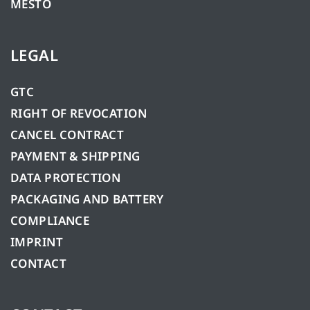
MESTO
LEGAL
GTC
RIGHT OF REVOCATION
CANCEL CONTRACT
PAYMENT & SHIPPING
DATA PROTECTION
PACKAGING AND BATTERY
COMPLIANCE
IMPRINT
CONTACT