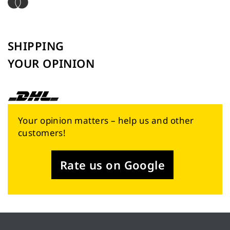
SHIPPING
YOUR OPINION
Your opinion matters – help us and other
customers!
Rate us on Google