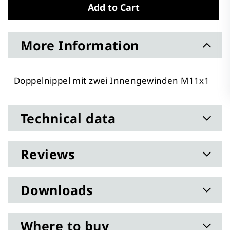
Add to Cart
More Information
Doppelnippel mit zwei Innengewinden M11x1
Technical data
Reviews
Downloads
Where to buy