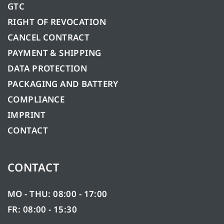
GTC
RIGHT OF REVOCATION
CANCEL CONTRACT
PAYMENT & SHIPPING
DATA PROTECTION
PACKAGING AND BATTERY
COMPLIANCE
IMPRINT
CONTACT
CONTACT
MO - THU: 08:00 - 17:00
FR: 08:00 - 15:30