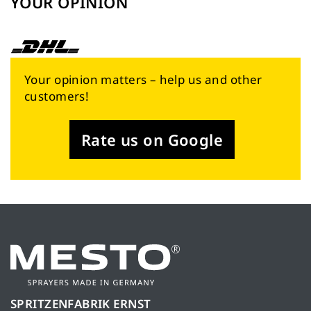
YOUR OPINION
Your opinion matters – help us and other
customers!
Rate us on Google
SPRITZENFABRIK ERNST