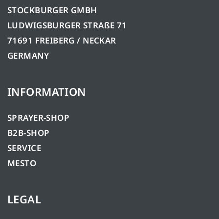
STOCKBURGER GMBH
LUDWIGSBURGER STRAßE 71
71691 FREIBERG / NECKAR
GERMANY
INFORMATION
SPRAYER-SHOP
B2B-SHOP
SERVICE
MESTO
LEGAL