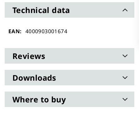
Technical data
Technical
4000903001674
data
Reviews
Downloads
Where to buy