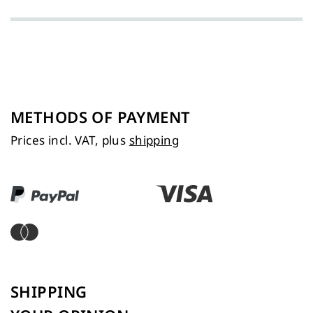
METHODS OF PAYMENT
Prices incl. VAT, plus
shipping
SHIPPING