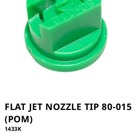
the
images
gallery
Skip
to
FLAT JET NOZZLE TIP 80-015
the
(POM)
beginning
of
1433K
the