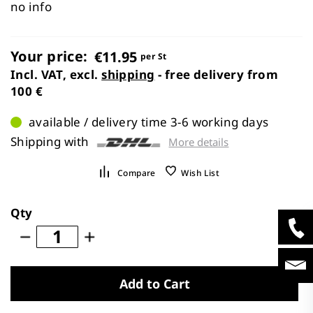
images
no info
gallery
Your price:
€11.95
per St
Incl. VAT, excl.
shipping
- free delivery from
100 €
available / delivery time 3-6 working days
Shipping with
More details
Compare
Wish List
Qty
Add to Cart