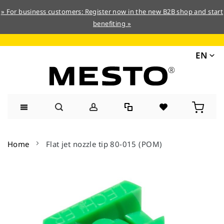
» For business customers: Register now in the new B2B shop and start
benefiting »
EN
Skip
to
Home
Flat jet nozzle tip 80-015 (POM)
Content
Skip
to
the
end
of