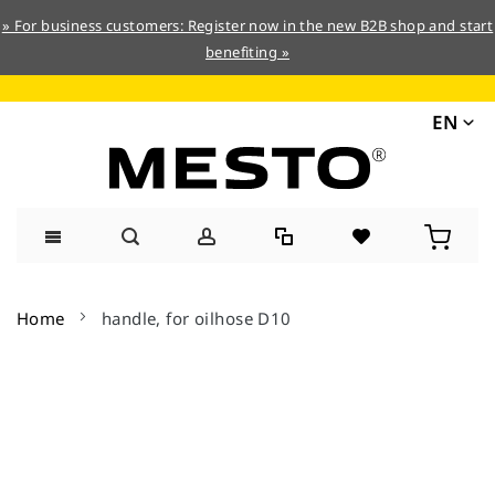
» For business customers: Register now in the new B2B shop and start
benefiting »
EN
Skip
to
Home
handle, for oilhose D10
Content
Skip
to
the
end
of