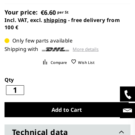
images
gallery
Your price:
€6.60
per St
Incl. VAT, excl.
shipping
- free delivery from
100 €
Only few parts available
Shipping with
More details
Compare
Wish List
Qty
Add to Cart
Technical data