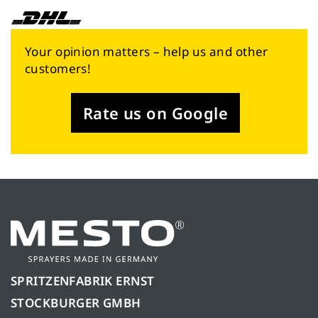
Your opinion matters – help us and other
customers!
Rate us on Google
SPRITZENFABRIK ERNST
STOCKBURGER GMBH