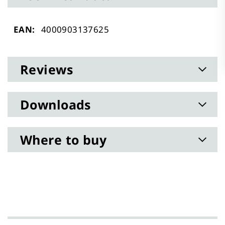
Technical
4000903137625
data
Reviews
Downloads
Where to buy