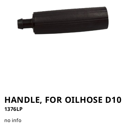
the
images
gallery
Skip
to
HANDLE, FOR OILHOSE D10
the
1376LP
beginning
of
no info
the