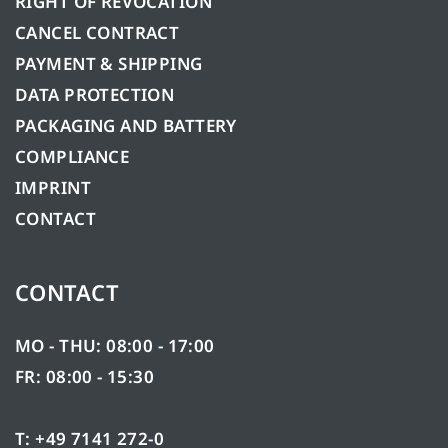
RIGHT OF REVOCATION
CANCEL CONTRACT
PAYMENT & SHIPPING
DATA PROTECTION
PACKAGING AND BATTERY
COMPLIANCE
IMPRINT
CONTACT
CONTACT
MO - THU: 08:00 - 17:00
FR: 08:00 - 15:30
T: +49 7141 272-0