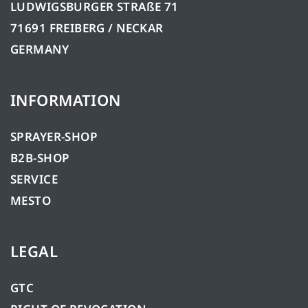
LUDWIGSBURGER STRAßE 71
71691 FREIBERG / NECKAR
GERMANY
INFORMATION
SPRAYER-SHOP
B2B-SHOP
SERVICE
MESTO
LEGAL
GTC