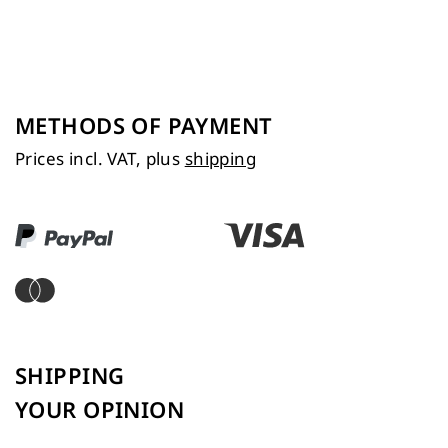
METHODS OF PAYMENT
Prices incl. VAT, plus
shipping
SHIPPING
YOUR OPINION