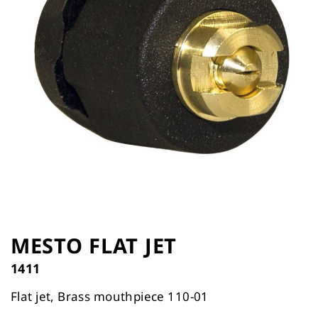
the
images
gallery
Skip
to
MESTO FLAT JET
the
1411
beginning
of
Flat jet, Brass mouthpiece 110-01
the