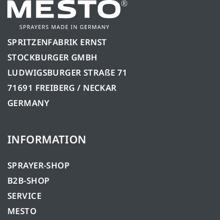
SPRITZENFABRIK ERNST
STOCKBURGER GMBH
LUDWIGSBURGER STRAßE 71
71691 FREIBERG / NECKAR
GERMANY
INFORMATION
SPRAYER-SHOP
B2B-SHOP
SERVICE
MESTO