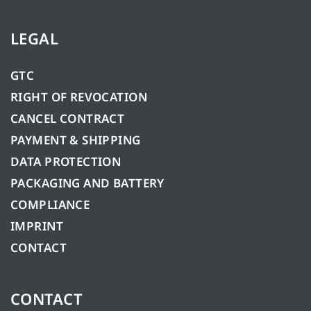
LEGAL
GTC
RIGHT OF REVOCATION
CANCEL CONTRACT
PAYMENT & SHIPPING
DATA PROTECTION
PACKAGING AND BATTERY
COMPLIANCE
IMPRINT
CONTACT
CONTACT