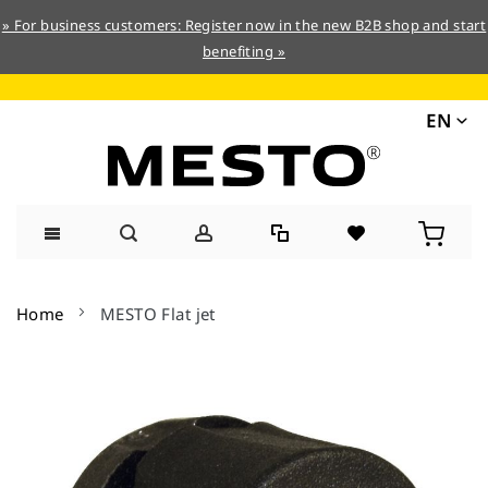
» For business customers: Register now in the new B2B shop and start
benefiting »
EN
Skip
to
Home
MESTO Flat jet
Content
Skip
to
the
end
of