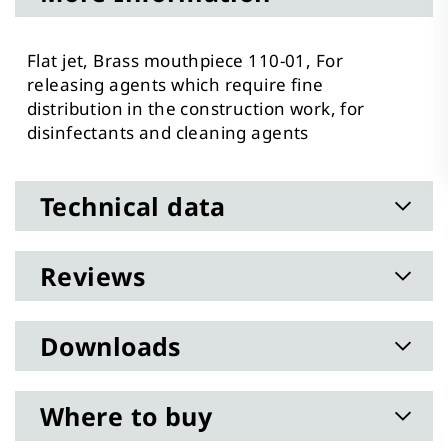
Flat jet, Brass mouthpiece 110-01, For
releasing agents which require fine
distribution in the construction work, for
disinfectants and cleaning agents
Technical data
Reviews
Downloads
Where to buy