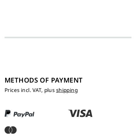
METHODS OF PAYMENT
Prices incl. VAT, plus
shipping