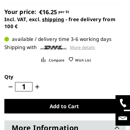
images
gallery
Your price:
€16.25
per St
Incl. VAT, excl.
shipping
- free delivery from
100 €
available / delivery time 3-6 working days
Shipping with
More details
Compare
Wish List
Qty
Add to Cart
More Information