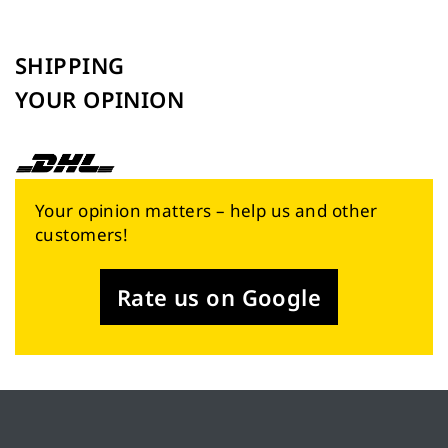
SHIPPING
YOUR OPINION
Your opinion matters – help us and other
customers!
Rate us on Google