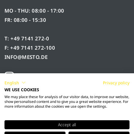
MO - THU: 08:00 - 17:00
FR: 08:00 - 15:30
T: +49 7141 272-0
F: +49 7141 272-100
INFO@MESTO.DE
English
Privacy policy
WE USE COOKIES
We may place these for analysis of our visitor data, to improve our website,
show personalised content and to give you a great website experience. For
more information about the cookies we use open the settings.
Accept all
© 2026 Mesto Spritzenfabrik Ernst Stockburger