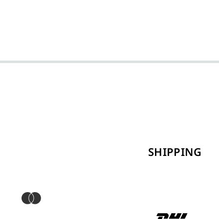
SHIPPING