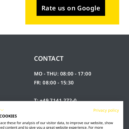
Rate us on Google
CONTACT
MO - THU: 08:00 - 17:00
FR: 08:00 - 15:30
T: +49 7141 272-0
F: +49 7141 272-100
Privacy policy
 COOKIES
RY
INFO@MESTO.DE
ce these for analysis of our visitor data, to improve our website, show
ed content and to give you a great website experience. For more