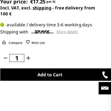
Your price:
€17.25
per St
Incl. VAT, excl.
shipping
- free delivery from
100 €
available / delivery time 3-6 working days
Shipping with
More details
Compare
Wish List
Add to Cart