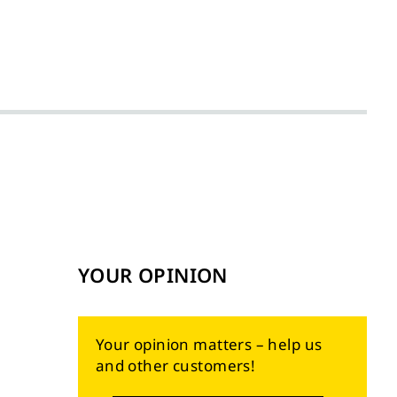
YOUR OPINION
Your opinion matters – help us
and other customers!