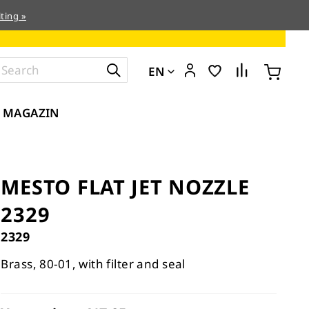
ting »
EN
MAGAZIN
MESTO FLAT JET NOZZLE
2329
2329
Brass, 80-01, with filter and seal