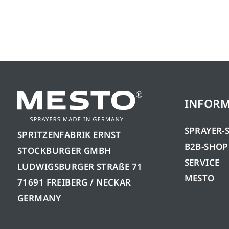
INFOR
SPRAYER-
SPRITZENFABRIK ERNST
B2B-SHOP
STOCKBURGER GMBH
SERVICE
LUDWIGSBURGER STRAßE 71
MESTO
71691 FREIBERG / NECKAR
GERMANY