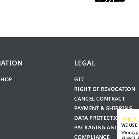
MATION
LEGAL
SHOP
GTC
RIGHT OF REVOCATION
CANCEL CONTRACT
PAYMENT & SHIPPING
DATA PROTECTION
English
WE USE
PACKAGING AND BATTE
We may pla
COMPLIANCE
personalis