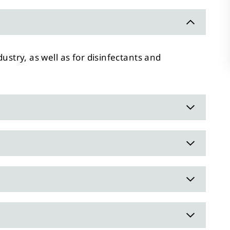
dustry, as well as for disinfectants and