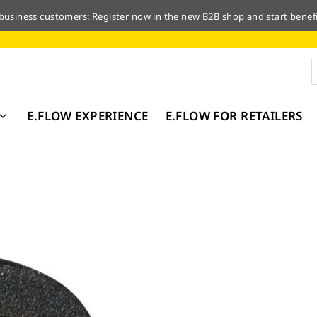
 business customers: Register now in the new B2B shop and start benefi
E.FLOW EXPERIENCE
E.FLOW FOR RETAILERS