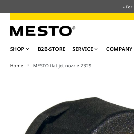
» For
Skip
to
Content
SHOP
B2B-STORE
SERVICE
COMPANY
Home
MESTO flat jet nozzle 2329
Skip
to
the
end
of
the
images
gallery