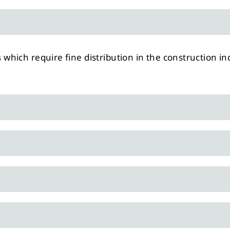
s which require fine distribution in the construction in