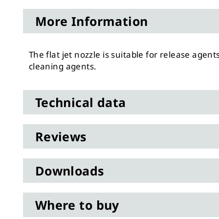
to
More Information
the
beginning
of
The flat jet nozzle is suitable for release agent
the
cleaning agents.
images
gallery
Technical data
Reviews
Downloads
Where to buy