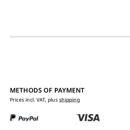
METHODS OF PAYMENT
Prices incl. VAT, plus
shipping