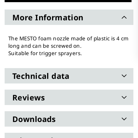
More Information
The MESTO foam nozzle made of plastic is 4 cm
long and can be screwed on.
Suitable for trigger sprayers.
Technical data
Reviews
Downloads