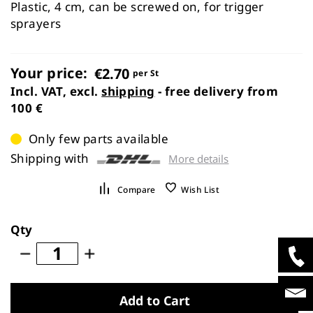
images
Plastic, 4 cm, can be screwed on, for trigger
gallery
sprayers
Your price:
€2.70
per St
Incl. VAT, excl.
shipping
- free delivery from
100 €
Only few parts available
Shipping with
More details
Compare
Wish List
Qty
Add to Cart