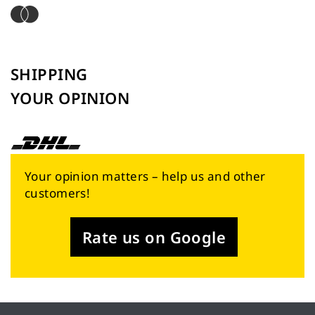
SHIPPING
YOUR OPINION
Your opinion matters – help us and other
customers!
Rate us on Google