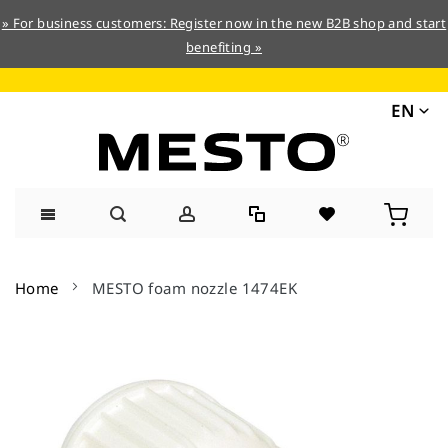
» For business customers: Register now in the new B2B shop and start
benefiting »
EN
Skip
to
Home
MESTO foam nozzle 1474EK
Content
Skip
to
the
end
of