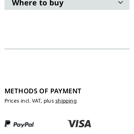
Where to buy
METHODS OF PAYMENT
Prices incl. VAT, plus
shipping