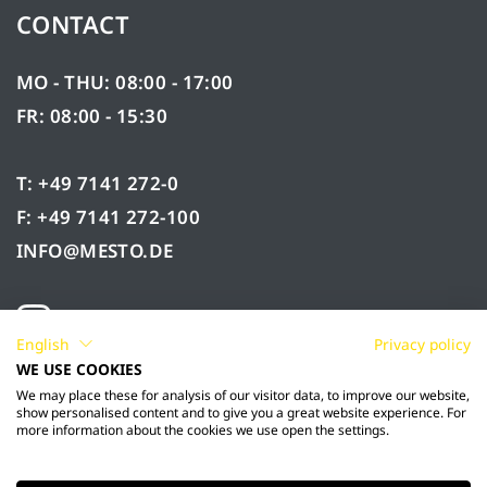
CONTACT
MO - THU: 08:00 - 17:00
FR: 08:00 - 15:30
T: +49 7141 272-0
F: +49 7141 272-100
INFO@MESTO.DE
English
Privacy policy
WE USE COOKIES
We may place these for analysis of our visitor data, to improve our website,
show personalised content and to give you a great website experience. For
more information about the cookies we use open the settings.