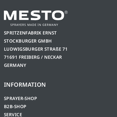
SPRITZENFABRIK ERNST
STOCKBURGER GMBH
LUDWIGSBURGER STRAßE 71
71691 FREIBERG / NECKAR
GERMANY
INFORMATION
SPRAYER-SHOP
B2B-SHOP
SERVICE