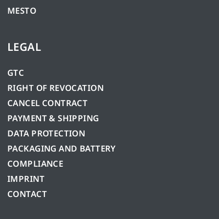
MESTO
LEGAL
GTC
RIGHT OF REVOCATION
CANCEL CONTRACT
PAYMENT & SHIPPING
DATA PROTECTION
PACKAGING AND BATTERY
COMPLIANCE
IMPRINT
CONTACT