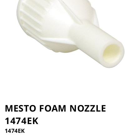
the
images
gallery
Skip
to
MESTO FOAM NOZZLE
the
1474EK
beginning
of
1474EK
the