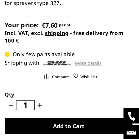
images
for sprayers type 327...
gallery
Your price:
€7.60
per St
Incl. VAT, excl.
shipping
- free delivery from
100 €
Only few parts available
Shipping with
More details
Compare
Wish List
Qty
Add to Cart