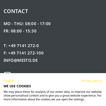
CONTACT
MO - THU: 08:00 - 17:00
FR: 08:00 - 15:30
T: +49 7141 272-0
F: +49 7141 272-100
INFO@MESTO.DE
English
Privacy policy
WE USE COOKIES
We may place these for analysis of our visitor data, to improve our website,
show personalised content and to give you a great website experience. For
more information about the cookies we use open the settings.