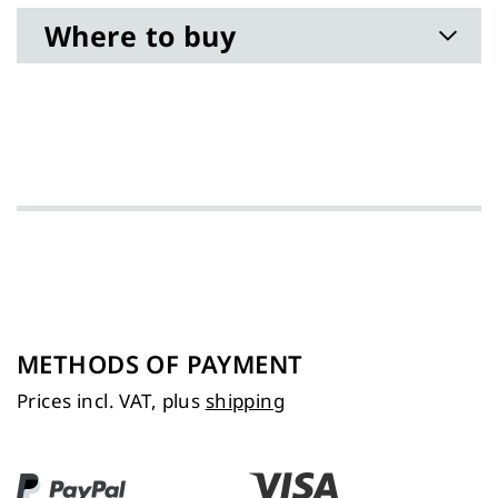
Where to buy
METHODS OF PAYMENT
Prices incl. VAT, plus
shipping