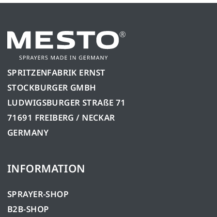
SPRITZENFABRIK ERNST
STOCKBURGER GMBH
LUDWIGSBURGER STRAßE 71
71691 FREIBERG / NECKAR
GERMANY
INFORMATION
SPRAYER-SHOP
B2B-SHOP