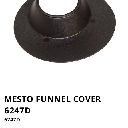
the
images
gallery
Skip
to
MESTO FUNNEL COVER
the
6247D
beginning
of
6247D
the