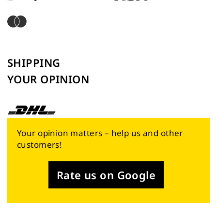
SHIPPING
YOUR OPINION
Your opinion matters – help us and other
customers!
Rate us on Google