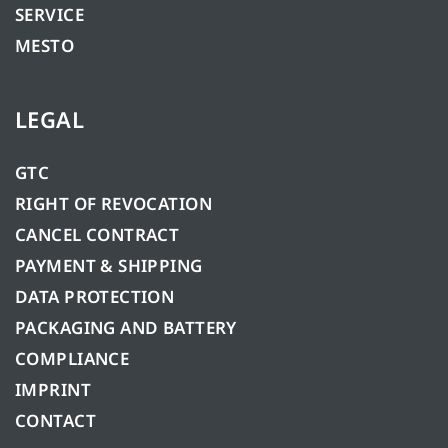
SERVICE
MESTO
LEGAL
GTC
RIGHT OF REVOCATION
CANCEL CONTRACT
PAYMENT & SHIPPING
DATA PROTECTION
PACKAGING AND BATTERY
COMPLIANCE
IMPRINT
CONTACT