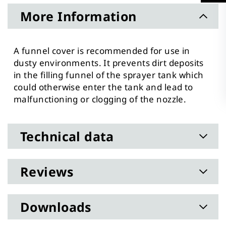
More Information
A funnel cover is recommended for use in
dusty environments. It prevents dirt deposits
in the filling funnel of the sprayer tank which
could otherwise enter the tank and lead to
malfunctioning or clogging of the nozzle.
Technical data
Reviews
Downloads