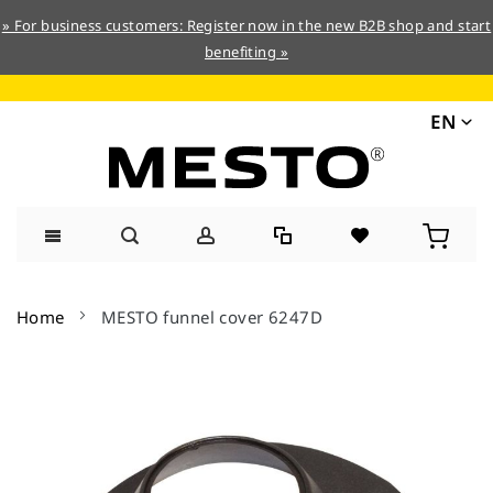
» For business customers: Register now in the new B2B shop and start
benefiting »
EN
Skip
to
Home
MESTO funnel cover 6247D
Content
Skip
to
the
end
of