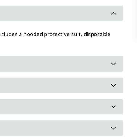
ncludes a hooded protective suit, disposable