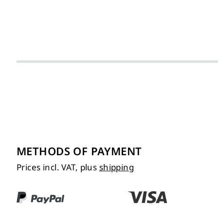
METHODS OF PAYMENT
Prices incl. VAT, plus
shipping