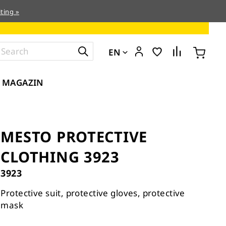
ting »
EN
MAGAZIN
MESTO PROTECTIVE
CLOTHING 3923
3923
Protective suit, protective gloves, protective
mask