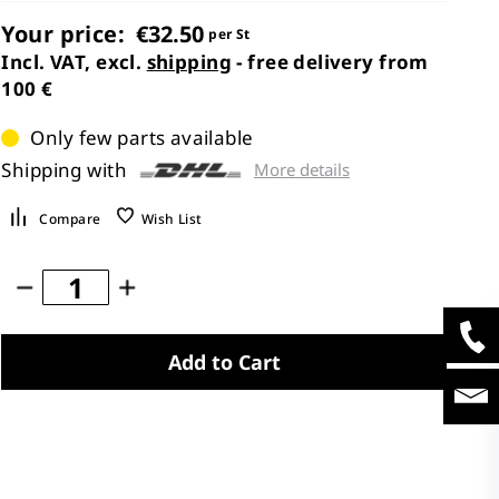
Your price:
€32.50
per St
Incl. VAT, excl.
shipping
- free delivery from
100 €
Only few parts available
Shipping with
More details
Compare
Wish List
Add to Cart