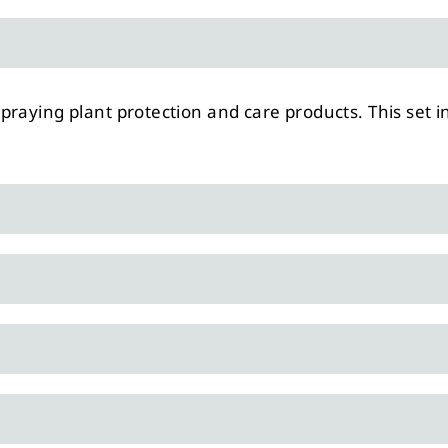
raying plant protection and care products. This set i