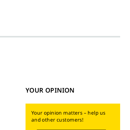
YOUR OPINION
Your opinion matters – help us
and other customers!