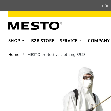
» For
Skip
to
Content
SHOP
B2B-STORE
SERVICE
COMPANY
Home
MESTO protective clothing 3923
Skip
to
the
end
of
the
images
gallery