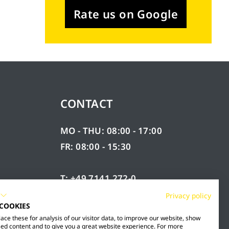
Rate us on Google
CONTACT
MO - THU: 08:00 - 17:00
FR: 08:00 - 15:30
T: +49 7141 272-0
F: +49 7141 272-100
Privacy policy
 COOKIES
RY
INFO@MESTO.DE
ce these for analysis of our visitor data, to improve our website, show
ed content and to give you a great website experience. For more