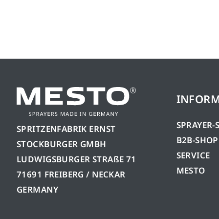
INFOR
SPRAYER-
SPRITZENFABRIK ERNST
B2B-SHOP
STOCKBURGER GMBH
SERVICE
LUDWIGSBURGER STRAßE 71
MESTO
71691 FREIBERG / NECKAR
GERMANY