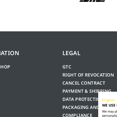
MATION
LEGAL
SHOP
GTC
RIGHT OF REVOCATION
CANCEL CONTRACT
PAYMENT & SHIPPING
DATA PROTECTION
English
WE USE
PACKAGING AND BATTE
We may pla
COMPLIANCE
personalis