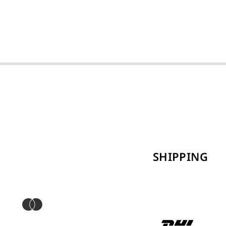
SHIPPING