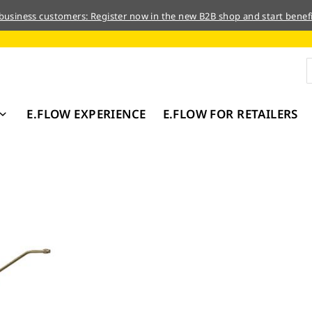
 business customers: Register now in the new B2B shop and start benefi
E.FLOW EXPERIENCE
E.FLOW FOR RETAILERS