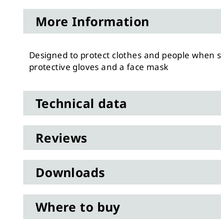
to
More Information
the
beginning
of
Designed to protect clothes and people when sp
the
protective gloves and a face mask
images
gallery
Technical data
Reviews
Downloads
Where to buy