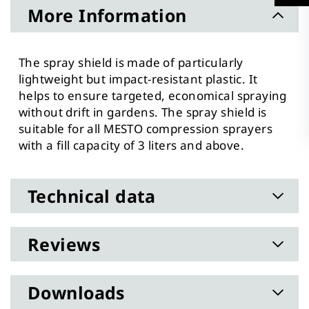
More Information
The spray shield is made of particularly
lightweight but impact-resistant plastic. It
helps to ensure targeted, economical spraying
without drift in gardens. The spray shield is
suitable for all MESTO compression sprayers
with a fill capacity of 3 liters and above.
Technical data
Reviews
Downloads