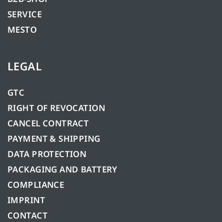
SERVICE
MESTO
LEGAL
GTC
RIGHT OF REVOCATION
CANCEL CONTRACT
PAYMENT & SHIPPING
DATA PROTECTION
PACKAGING AND BATTERY
COMPLIANCE
IMPRINT
CONTACT