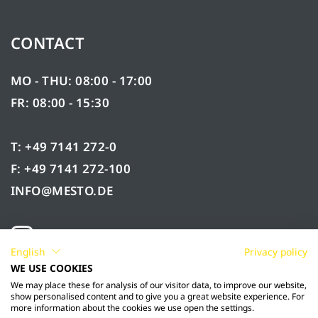
CONTACT
MO - THU: 08:00 - 17:00
FR: 08:00 - 15:30
T: +49 7141 272-0
F: +49 7141 272-100
INFO@MESTO.DE
English
Privacy policy
WE USE COOKIES
We may place these for analysis of our visitor data, to improve our website,
show personalised content and to give you a great website experience. For
more information about the cookies we use open the settings.