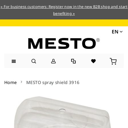
» For business customers: Register now in the new B2B shop and start
benefiting »
EN
Skip
to
Home
MESTO spray shield 3916
Content
Skip
to
the
end
of