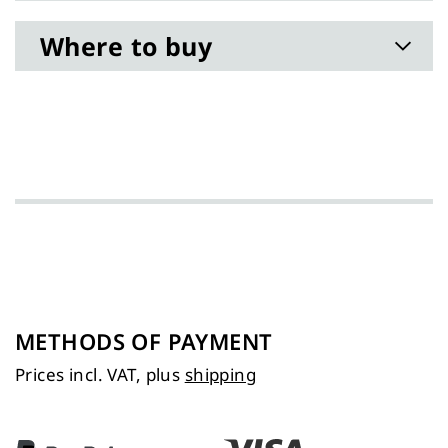
Where to buy
METHODS OF PAYMENT
Prices incl. VAT, plus
shipping