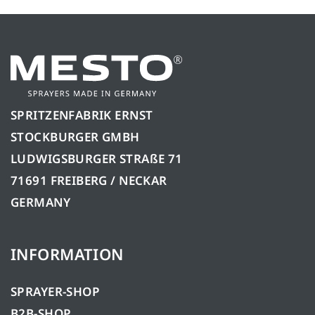
SPRITZENFABRIK ERNST
STOCKBURGER GMBH
LUDWIGSBURGER STRAßE 71
71691 FREIBERG / NECKAR
GERMANY
INFORMATION
SPRAYER-SHOP
B2B-SHOP