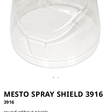
the
images
gallery
Skip
to
MESTO SPRAY SHIELD 3916
the
3916
beginning
of
round without nozzle