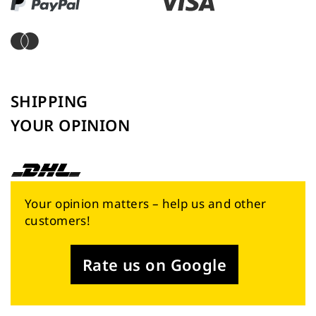
SHIPPING
YOUR OPINION
Your opinion matters – help us and other
customers!
Rate us on Google