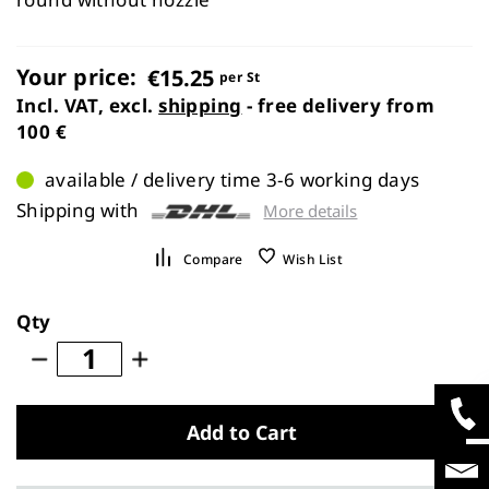
the
images
gallery
Your price:
€15.25
per St
Incl. VAT, excl.
shipping
- free delivery from
100 €
available / delivery time 3-6 working days
Shipping with
More details
Compare
Wish List
Qty
Add to Cart