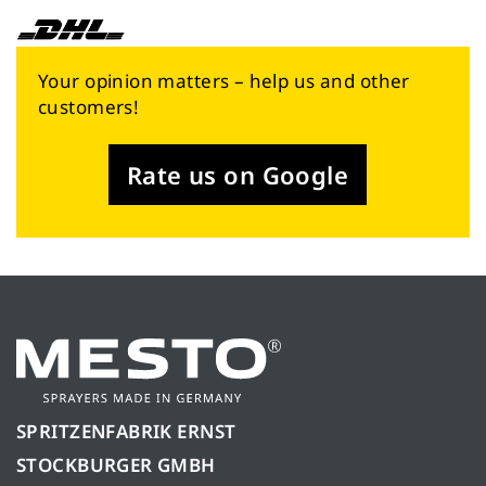
Your opinion matters – help us and other
customers!
Rate us on Google
SPRITZENFABRIK ERNST
STOCKBURGER GMBH