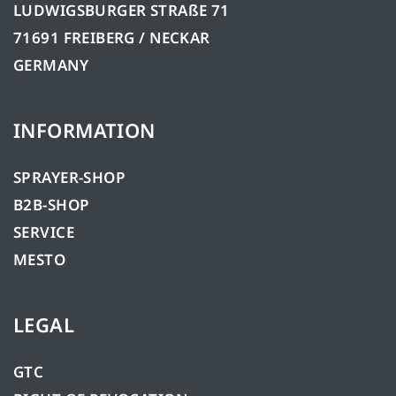
LUDWIGSBURGER STRAßE 71
71691 FREIBERG / NECKAR
GERMANY
INFORMATION
SPRAYER-SHOP
B2B-SHOP
SERVICE
MESTO
LEGAL
GTC