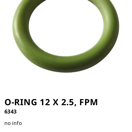
the
images
gallery
Skip
to
O-RING 12 X 2.5, FPM
the
6343
beginning
of
no info
the