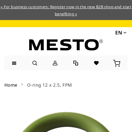
» For business customers: Register now in the new B2B shop and start
benefiting »
EN
Skip
to
Home
O-ring 12 x 2.5, FPM
Content
Skip
to
the
end
of