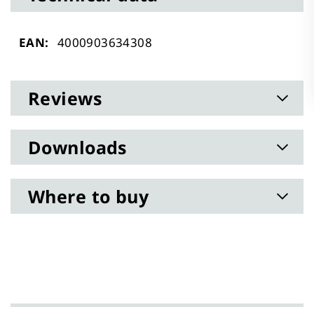
Technical
4000903634308
data
Reviews
Downloads
Where to buy