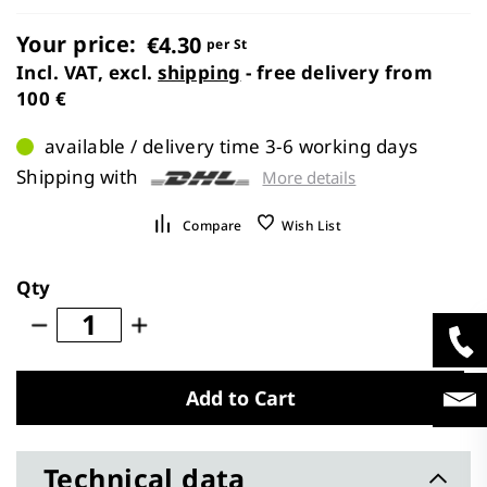
images
gallery
Your price:
€4.30
per St
Incl. VAT, excl.
shipping
- free delivery from
100 €
available / delivery time 3-6 working days
Shipping with
More details
Compare
Wish List
Qty
Add to Cart
Technical data