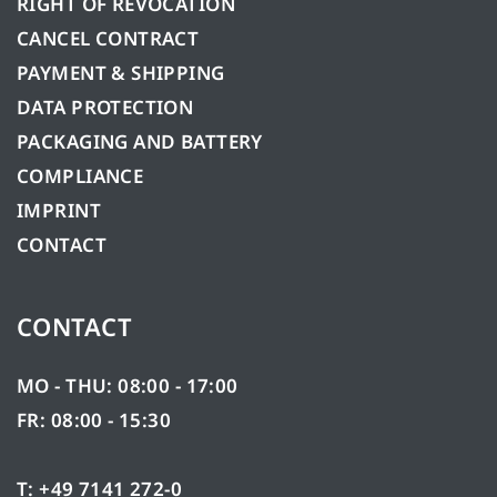
RIGHT OF REVOCATION
CANCEL CONTRACT
PAYMENT & SHIPPING
DATA PROTECTION
PACKAGING AND BATTERY
COMPLIANCE
IMPRINT
CONTACT
CONTACT
MO - THU: 08:00 - 17:00
FR: 08:00 - 15:30
T: +49 7141 272-0