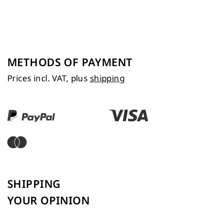
METHODS OF PAYMENT
Prices incl. VAT, plus
shipping
SHIPPING
YOUR OPINION