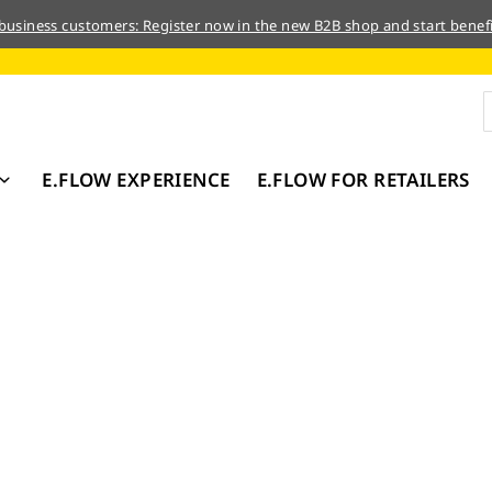
 business customers: Register now in the new B2B shop and start benefi
E.FLOW EXPERIENCE
E.FLOW FOR RETAILERS