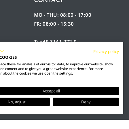
MO - THU: 08:00 - 17:00
FR: 08:00 - 15:30
T: +49 7141 272-0
F: +49 7141 272-100
Privacy policy
 COOKIES
RY
INFO@MESTO.DE
ce these for analysis of our visitor data, to improve our website, show
ed content and to give you a great website experience. For more
n about the cookies we use open the settings.
Accept all
No, adjust
Deny