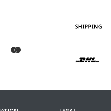
SHIPPING
MATION
LEGAL