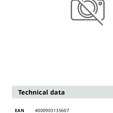
Skip
to
the
Technical data
beginning
of
the
images
Technical
EAN
4000903135607