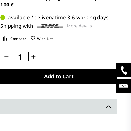
100 €
available / delivery time 3-6 working days
Shipping with
More details
Compare
Wish List
Add to Cart