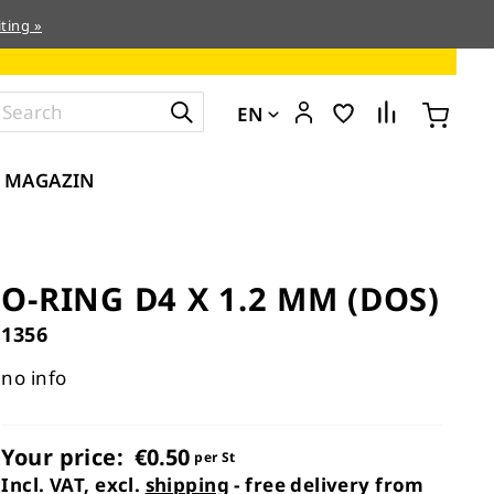
ting »
EN
MAGAZIN
O-RING D4 X 1.2 MM (DOS)
1356
no info
Your price:
€0.50
per St
Incl. VAT, excl.
shipping
- free delivery from