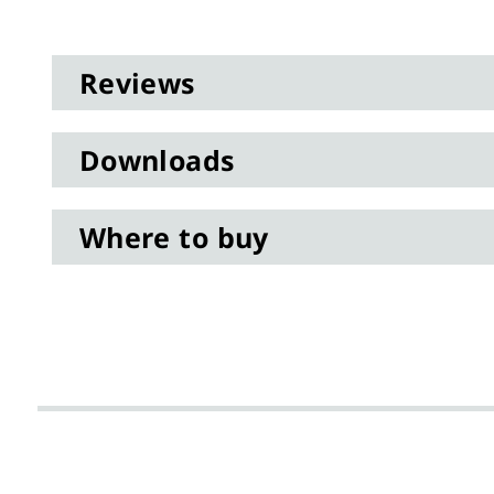
gallery
data
Reviews
Downloads
Where to buy