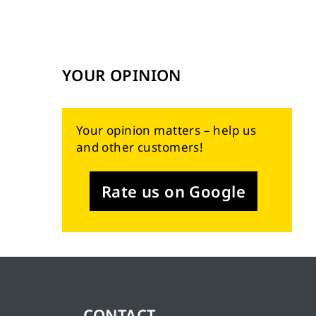
YOUR OPINION
Your opinion matters – help us
and other customers!
Rate us on Google
CONTACT