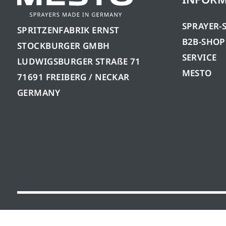
SPRAYER-
SPRITZENFABRIK ERNST
B2B-SHOP
STOCKBURGER GMBH
SERVICE
LUDWIGSBURGER STRAßE 71
MESTO
71691 FREIBERG / NECKAR
GERMANY
© 2026 Mesto Spritzenfabrik Ernst Stockburger 