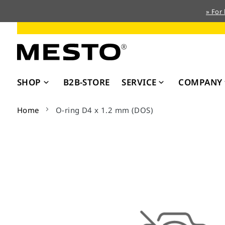
» For
Skip
to
Content
SHOP
B2B-STORE
SERVICE
COMPANY
Home
O-ring D4 x 1.2 mm (DOS)
Skip
to
the
end
of
the
images
gallery