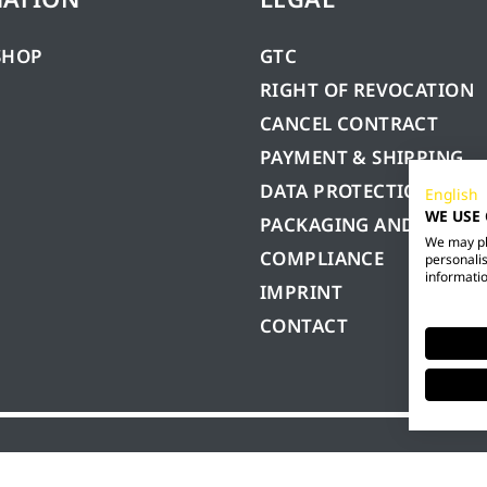
SHOP
GTC
RIGHT OF REVOCATION
CANCEL CONTRACT
PAYMENT & SHIPPING
DATA PROTECTION
English
WE USE
PACKAGING AND BATTE
We may pla
COMPLIANCE
personalis
informatio
IMPRINT
CONTACT
GmbH