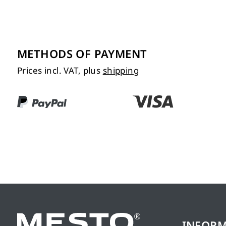
METHODS OF PAYMENT
Prices incl. VAT, plus
shipping
INFOR