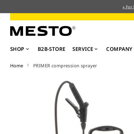
» For
Skip
to
Content
SHOP
B2B-STORE
SERVICE
COMPANY
Home
PRIMER compression sprayer
Skip
to
the
end
of
the
images
gallery