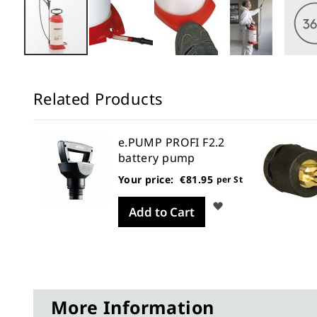
Skip
to
Related Products
the
beginning
of
e.PUMP PROFI F2.2
the
battery pump
images
Your price:
€81.95
per St
gallery
Wish
Add to Cart
List
More Information