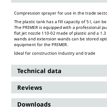
Compression sprayer for use in the trade secto
The plastic tank has a fill capacity of 5 l, can
The PRIMER is equipped with a professional p
flat jet nozzle 110-02 made of plastic and a 1
wands and extension wands can be stored optima
equipment for the PRIMER.
Ideal for construction industry and trade
Technical data
Reviews
Downloads