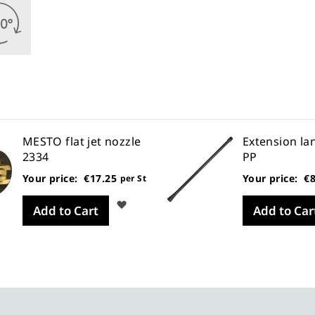
MESTO flat jet nozzle
Extension la
2334
PP
Your price:
€17.25
Your price:
€8
per St
Wish
Add to Cart
Add to Car
List