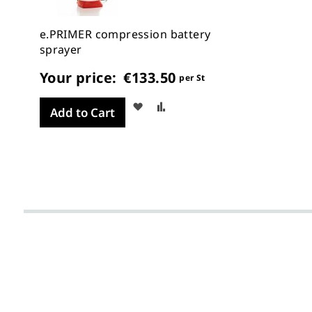
e.PRIMER compression battery
sprayer
Your price:
€133.50
per St
Wish
Compare
Add to Cart
List