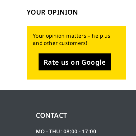
YOUR OPINION
Your opinion matters – help us
and other customers!
Rate us on Google
CONTACT
MO - THU: 08:00 - 17:00