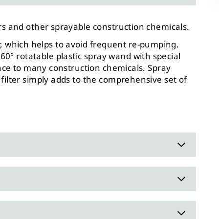
rs and other sprayable construction chemicals.
oir, which helps to avoid frequent re-pumping.
° rotatable plastic spray wand with special
ance to many construction chemicals. Spray
filter simply adds to the comprehensive set of