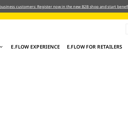
 business customers: Register now in the new B2B shop and start benefi
E.FLOW EXPERIENCE
E.FLOW FOR RETAILERS