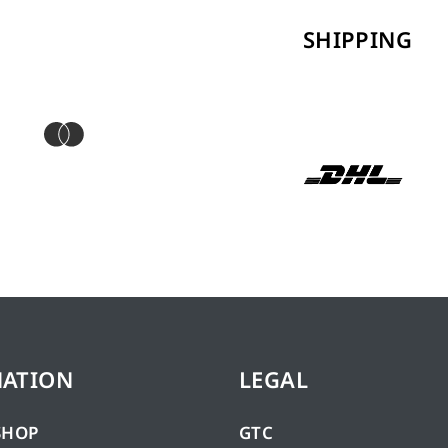
SHIPPING
MATION
LEGAL
SHOP
GTC