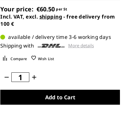
Your price:
€60.50
per St
Incl. VAT, excl.
shipping
- free delivery from
100 €
available / delivery time 3-6 working days
Shipping with
More details
Compare
Wish List
Add to Cart