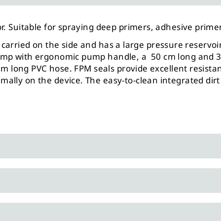
r. Suitable for spraying deep primers, adhesive prime
 be carried on the side and has a large pressure reserv
ump with ergonomic pump handle, a 50 cm long and 360
.3 m long PVC hose. FPM seals provide excellent resist
lly on the device. The easy-to-clean integrated dirt 