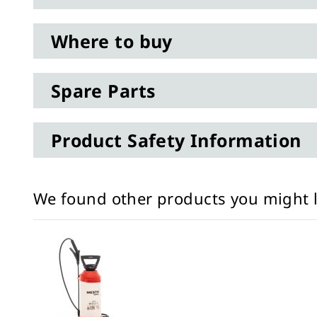
Where to buy
Spare Parts
Product Safety Information
We found other products you might l