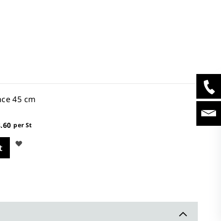
nce 45 cm
.60
per St
Wish
t
List