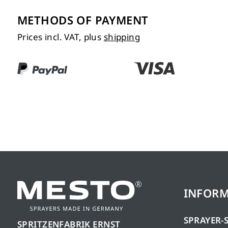
METHODS OF PAYMENT
Prices incl. VAT, plus
shipping
INFOR
SPRAYER-
SPRITZENFABRIK ERNST