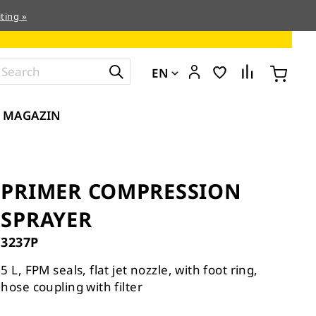
ting »
EN
MAGAZIN
PRIMER COMPRESSION
SPRAYER
3237P
5 L, FPM seals, flat jet nozzle, with foot ring,
hose coupling with filter