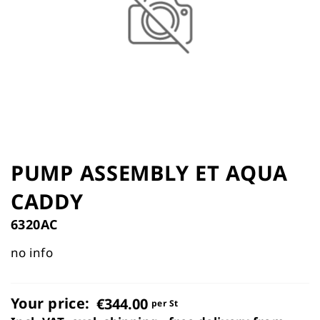
the
images
gallery
Skip
to
PUMP ASSEMBLY ET AQUA
the
CADDY
beginning
of
6320AC
the
images
no info
gallery
Your price:
€344.00
per St