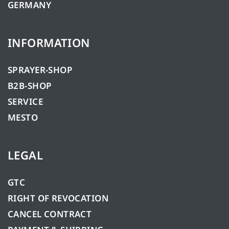
GERMANY
INFORMATION
SPRAYER-SHOP
B2B-SHOP
SERVICE
MESTO
LEGAL
GTC
RIGHT OF REVOCATION
CANCEL CONTRACT