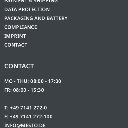
PAYMENT & SHIPPING
DATA PROTECTION
PACKAGING AND BATTERY
COMPLIANCE
IMPRINT
CONTACT
CONTACT
MO - THU: 08:00 - 17:00
FR: 08:00 - 15:30
T: +49 7141 272-0
F: +49 7141 272-100
INFO@MESTO.DE