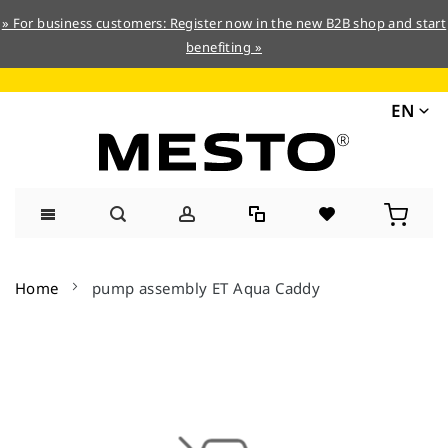
» For business customers: Register now in the new B2B shop and start
benefiting »
EN
Skip
to
Home
pump assembly ET Aqua Caddy
Content
Skip
to
the
end
of