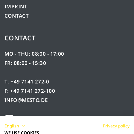
IMPRINT
CONTACT
CONTACT
MO - THU: 08:00 - 17:00
FR: 08:00 - 15:30
T: +49 7141 272-0
F: +49 7141 272-100
INFO@MESTO.DE
English
Privacy policy
WE USE COOKIES