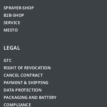
SPRAYER-SHOP
B2B-SHOP
SERVICE
MESTO
LEGAL
GTC
RIGHT OF REVOCATION
CANCEL CONTRACT
PAYMENT & SHIPPING
DATA PROTECTION
PACKAGING AND BATTERY
COMPLIANCE