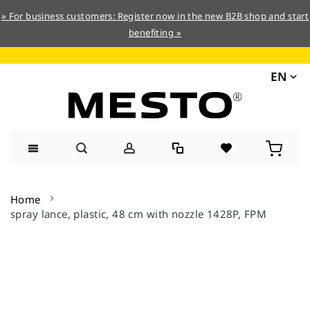
» For business customers: Register now in the new B2B shop and start
benefiting »
EN
Skip
to
Home
Content
spray lance, plastic, 48 cm with nozzle 1428P, FPM
Skip
to
the
end