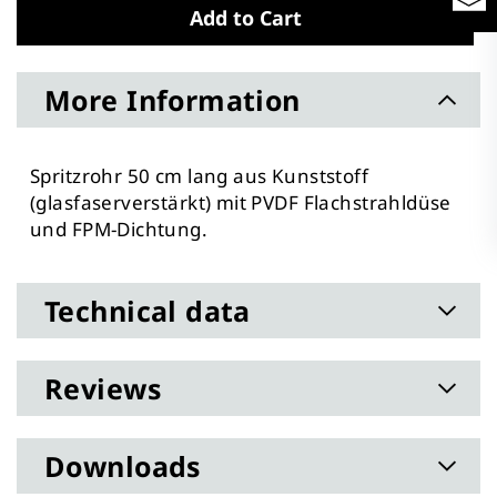
Add to Cart
More Information
Spritzrohr 50 cm lang aus Kunststoff
(glasfaserverstärkt) mit PVDF Flachstrahldüse
und FPM-Dichtung.
Technical data
Reviews
Downloads