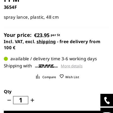
images
3654F
gallery
spray lance, plastic, 48 cm
Your price:
€23.95
per St
Incl. VAT, excl.
shipping
- free delivery from
100 €
available / delivery time 3-6 working days
Shipping with
More details
Compare
Wish List
Qty