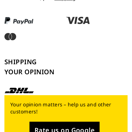
SHIPPING
YOUR OPINION
Your opinion matters – help us and other
customers!
Rate us on Google