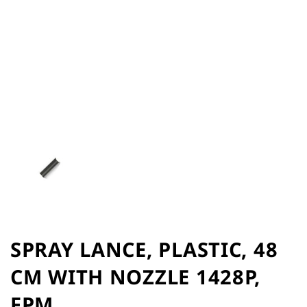
of
the
images
gallery
Skip
to
SPRAY LANCE, PLASTIC, 48
the
CM WITH NOZZLE 1428P,
beginning
of
FPM
the