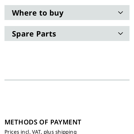
Where to buy
Spare Parts
METHODS OF PAYMENT
Prices incl. VAT, plus
shipping