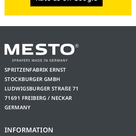
SPRITZENFABRIK ERNST
STOCKBURGER GMBH
LUDWIGSBURGER STRAßE 71
71691 FREIBERG / NECKAR
GERMANY
INFORMATION