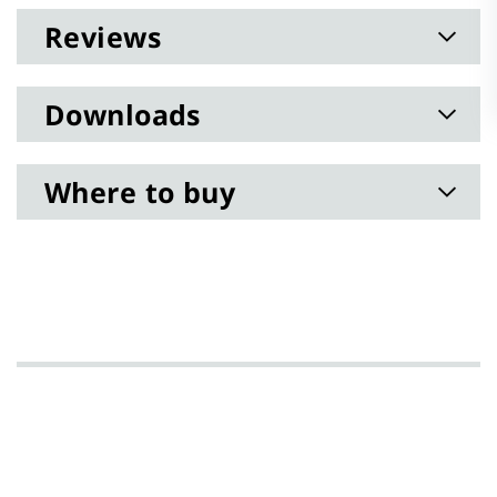
Reviews
Downloads
Where to buy