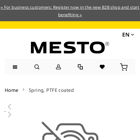
» For business customers: Register now in the new B2B shop and start
benefiting »
EN
Skip
to
Home
Spring, PTFE coated
Content
Skip
to
the
end
of