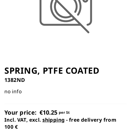
the
images
gallery
Skip
to
SPRING, PTFE COATED
the
1382ND
beginning
of
no info
the
images
gallery
Your price:
€10.25
per St
Incl. VAT, excl.
shipping
- free delivery from
100 €