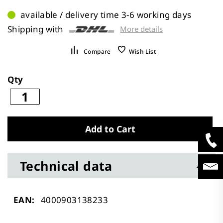
available / delivery time 3-6 working days
Shipping with
More details
Compare
Wish List
Qty
Add to Cart
Technical data
Technical
4000903138233
data