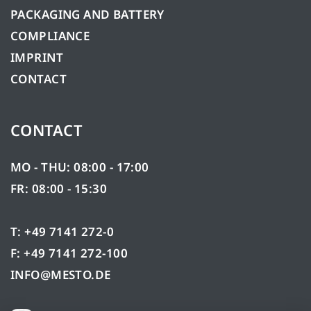
PACKAGING AND BATTERY
COMPLIANCE
IMPRINT
CONTACT
CONTACT
MO - THU: 08:00 - 17:00
FR: 08:00 - 15:30
T: +49 7141 272-0
F: +49 7141 272-100
INFO@MESTO.DE