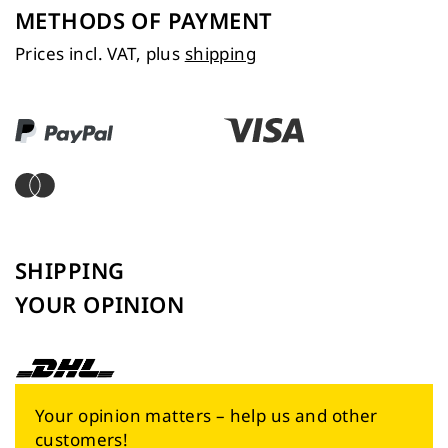
METHODS OF PAYMENT
Prices incl. VAT, plus
shipping
SHIPPING
YOUR OPINION
Your opinion matters – help us and other
customers!