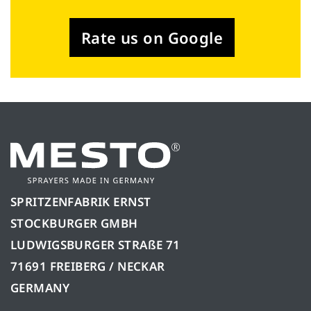
Rate us on Google
SPRITZENFABRIK ERNST
STOCKBURGER GMBH
LUDWIGSBURGER STRAßE 71
71691 FREIBERG / NECKAR
GERMANY