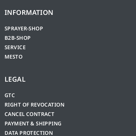
INFORMATION
SPRAYER-SHOP
B2B-SHOP
SERVICE
MESTO
LEGAL
GTC
RIGHT OF REVOCATION
CANCEL CONTRACT
PAYMENT & SHIPPING
DATA PROTECTION