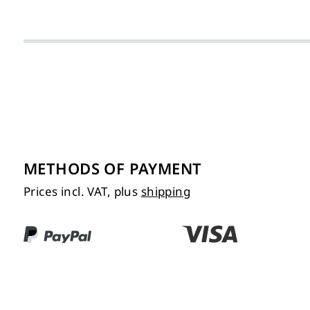
METHODS OF PAYMENT
Prices incl. VAT, plus
shipping