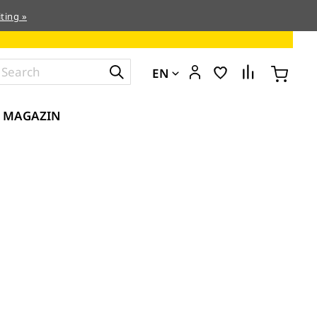
ting »
EN
MAGAZIN