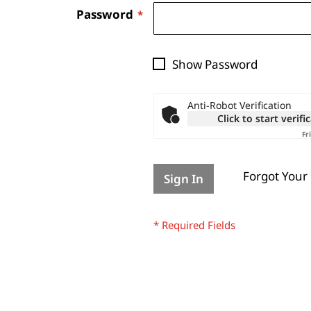
Password
Show Password
Anti-Robot Verification
Click to start verifi
Fr
Forgot Your
Sign In