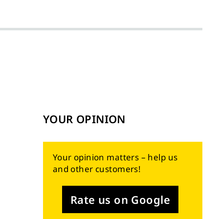
YOUR OPINION
Your opinion matters – help us
and other customers!
Rate us on Google