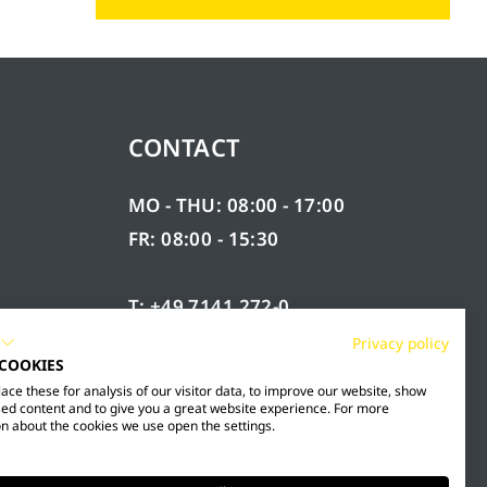
CONTACT
MO - THU: 08:00 - 17:00
FR: 08:00 - 15:30
T: +49 7141 272-0
F: +49 7141 272-100
Privacy policy
 COOKIES
RY
INFO@MESTO.DE
ce these for analysis of our visitor data, to improve our website, show
ed content and to give you a great website experience. For more
n about the cookies we use open the settings.