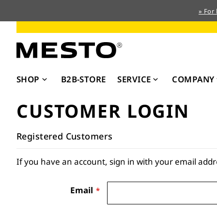
» For
Skip
to
Content
SHOP
B2B-STORE
SERVICE
COMPANY
CUSTOMER LOGIN
Registered Customers
If you have an account, sign in with your email addr
Email