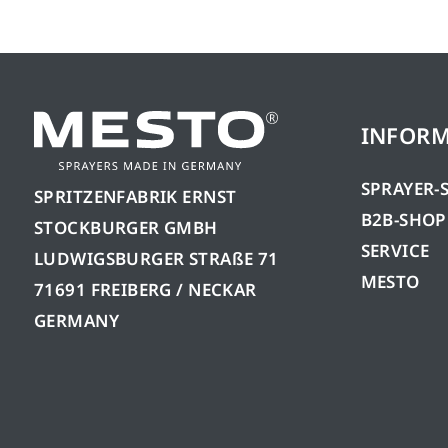
INFOR
SPRAYER-
SPRITZENFABRIK ERNST
B2B-SHOP
STOCKBURGER GMBH
SERVICE
LUDWIGSBURGER STRAßE 71
MESTO
71691 FREIBERG / NECKAR
GERMANY