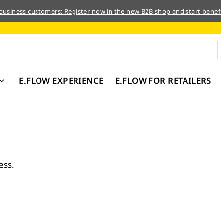
 business customers: Register now in the new B2B shop and start benefi
E.FLOW EXPERIENCE
E.FLOW FOR RETAILERS
ess.