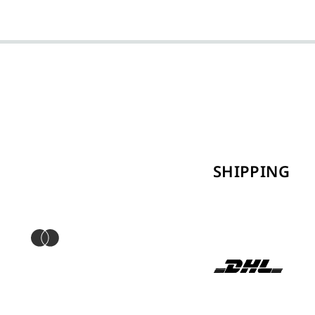
SHIPPING