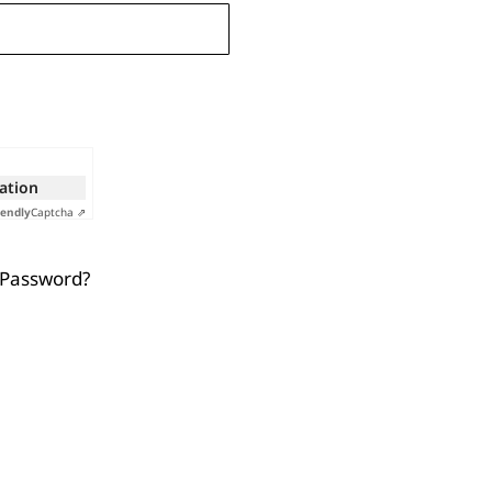
cation
iendly
Captcha ⇗
 Password?