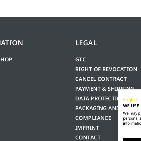
MATION
LEGAL
SHOP
GTC
RIGHT OF REVOCATION
CANCEL CONTRACT
PAYMENT & SHIPPING
DATA PROTECTION
English
WE USE
PACKAGING AND BATTE
We may pla
COMPLIANCE
personalis
informatio
IMPRINT
CONTACT