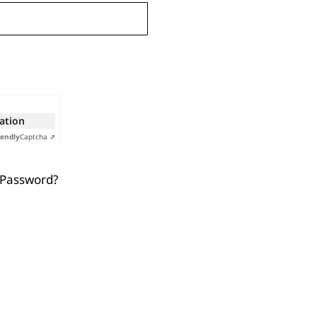
cation
iendly
Captcha ⇗
 Password?