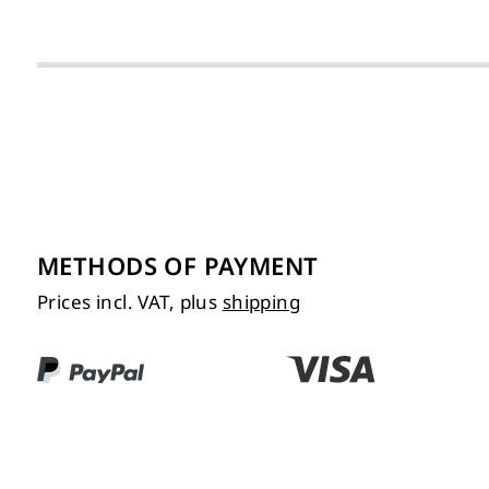
METHODS OF PAYMENT
Prices incl. VAT, plus
shipping