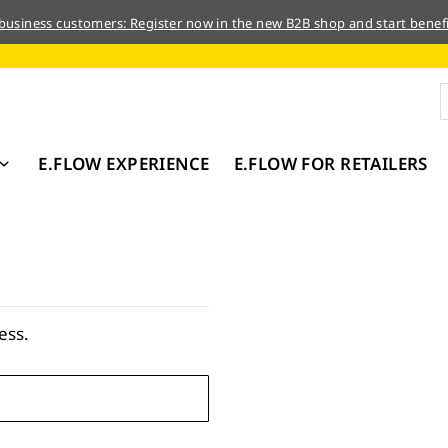
 business customers: Register now in the new B2B shop and start benefi
E.FLOW EXPERIENCE
E.FLOW FOR RETAILERS
ess.