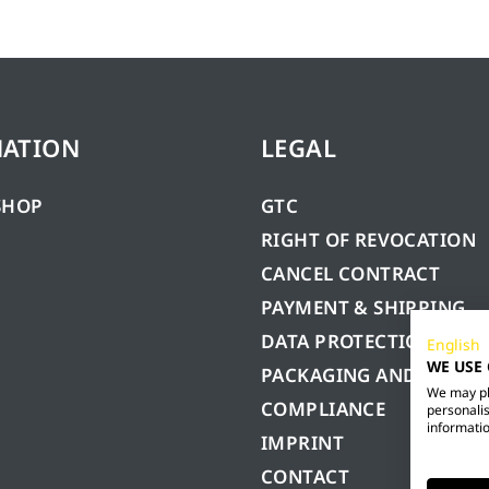
MATION
LEGAL
SHOP
GTC
RIGHT OF REVOCATION
CANCEL CONTRACT
PAYMENT & SHIPPING
DATA PROTECTION
English
WE USE
PACKAGING AND BATTE
We may pla
COMPLIANCE
personalis
informatio
IMPRINT
CONTACT