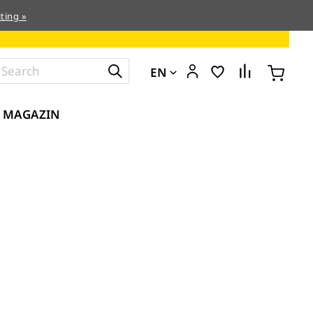
ting »
EN
MAGAZIN