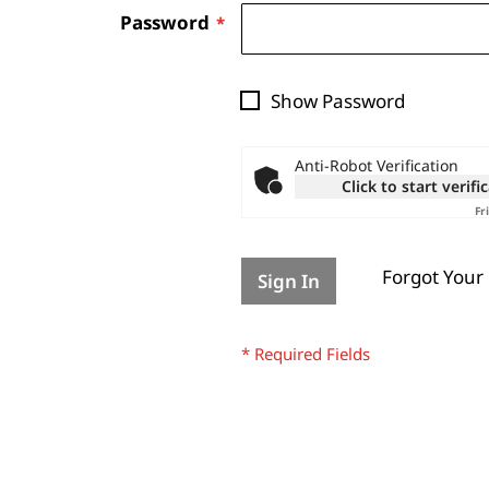
Password
Show Password
Anti-Robot Verification
Click to start verifi
Fr
Forgot Your
Sign In