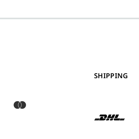
SHIPPING