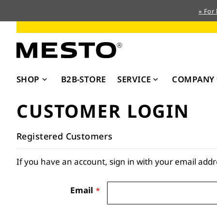
» For
Skip
to
Content
SHOP
B2B-STORE
SERVICE
COMPANY
CUSTOMER LOGIN
Registered Customers
If you have an account, sign in with your email addr
Email