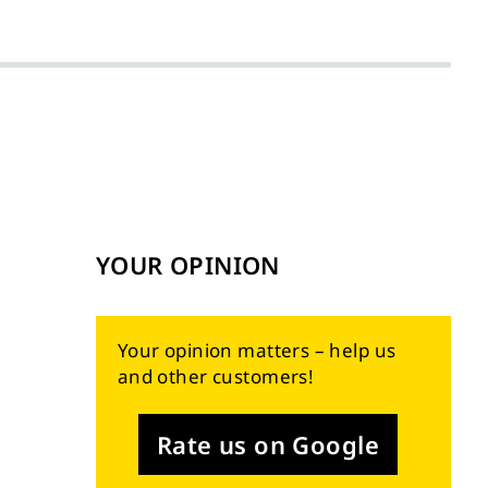
YOUR OPINION
Your opinion matters – help us
and other customers!
Rate us on Google