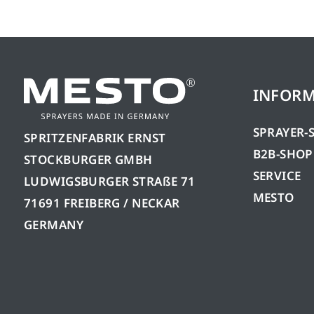
INFOR
SPRAYER-
SPRITZENFABRIK ERNST
B2B-SHOP
STOCKBURGER GMBH
SERVICE
LUDWIGSBURGER STRAßE 71
MESTO
71691 FREIBERG / NECKAR
GERMANY