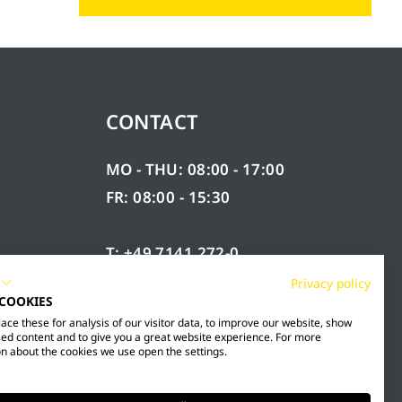
CONTACT
MO - THU: 08:00 - 17:00
FR: 08:00 - 15:30
T: +49 7141 272-0
F: +49 7141 272-100
Privacy policy
 COOKIES
RY
INFO@MESTO.DE
ce these for analysis of our visitor data, to improve our website, show
ed content and to give you a great website experience. For more
n about the cookies we use open the settings.