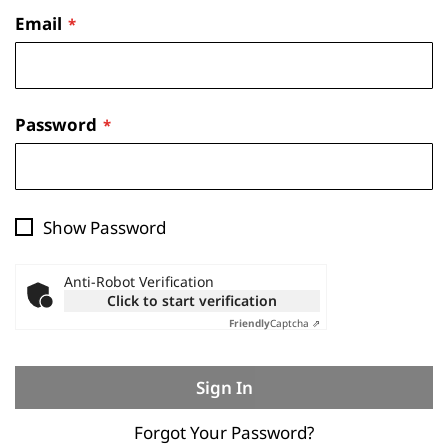
Email
Password
Show Password
Anti-Robot Verification
Click to start verification
Friendly
Captcha ⇗
Sign In
Forgot Your Password?