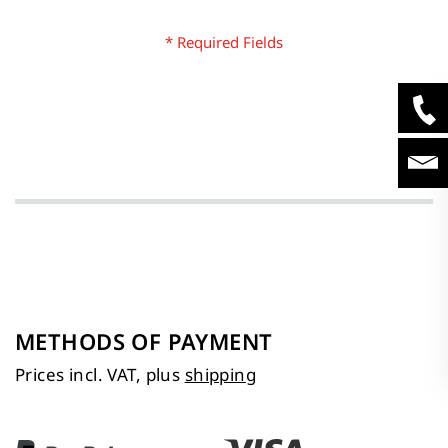
METHODS OF PAYMENT
Prices incl. VAT, plus
shipping