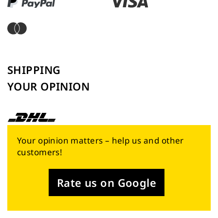
SHIPPING
YOUR OPINION
Your opinion matters – help us and other
customers!
Rate us on Google