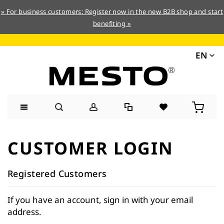
» For business customers: Register now in the new B2B shop and start
benefiting »
EN
Skip
to
CUSTOMER LOGIN
Content
Registered Customers
If you have an account, sign in with your email
address.