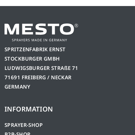
SPRITZENFABRIK ERNST
STOCKBURGER GMBH
LUDWIGSBURGER STRAßE 71
71691 FREIBERG / NECKAR
GERMANY
INFORMATION
SPRAYER-SHOP
B2B-SHOP