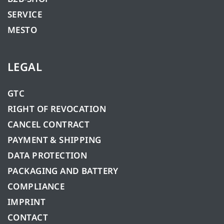
SERVICE
MESTO
LEGAL
GTC
RIGHT OF REVOCATION
CANCEL CONTRACT
PAYMENT & SHIPPING
DATA PROTECTION
PACKAGING AND BATTERY
COMPLIANCE
IMPRINT
CONTACT