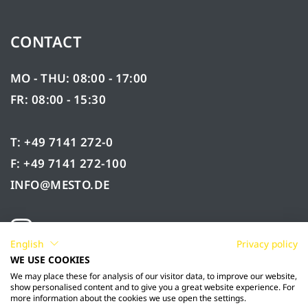
CONTACT
MO - THU: 08:00 - 17:00
FR: 08:00 - 15:30
T: +49 7141 272-0
F: +49 7141 272-100
INFO@MESTO.DE
English
Privacy policy
WE USE COOKIES
We may place these for analysis of our visitor data, to improve our website,
show personalised content and to give you a great website experience. For
more information about the cookies we use open the settings.