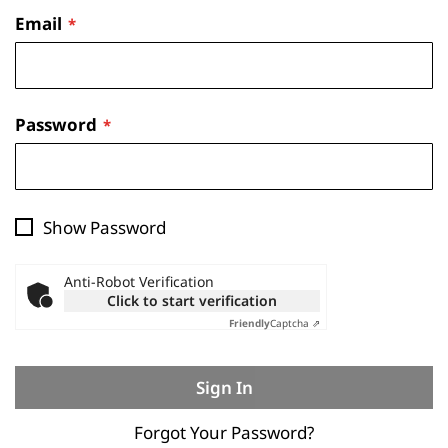
Email
Password
Show Password
Anti-Robot Verification
Click to start verification
Friendly
Captcha ⇗
Sign In
Forgot Your Password?