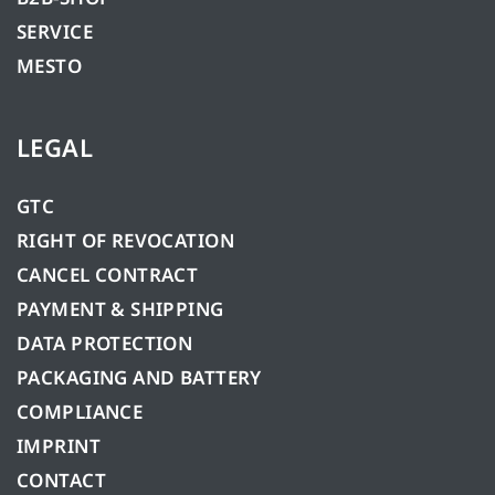
SERVICE
MESTO
LEGAL
GTC
RIGHT OF REVOCATION
CANCEL CONTRACT
PAYMENT & SHIPPING
DATA PROTECTION
PACKAGING AND BATTERY
COMPLIANCE
IMPRINT
CONTACT