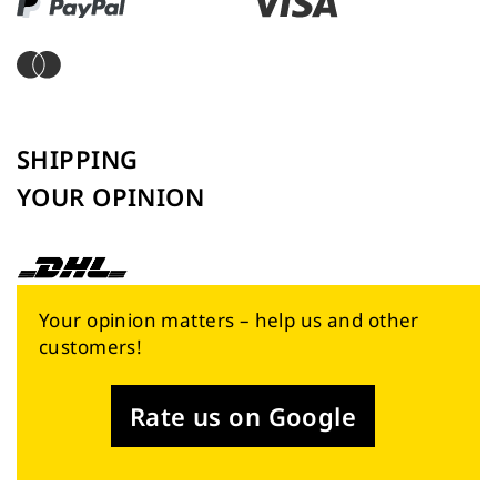
SHIPPING
YOUR OPINION
Your opinion matters – help us and other
customers!
Rate us on Google