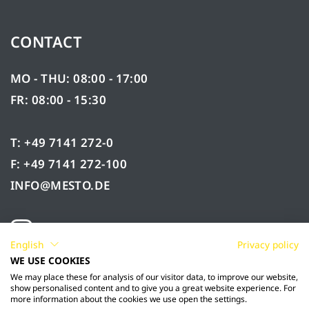
CONTACT
MO - THU: 08:00 - 17:00
FR: 08:00 - 15:30
T: +49 7141 272-0
F: +49 7141 272-100
INFO@MESTO.DE
English
Privacy policy
WE USE COOKIES
We may place these for analysis of our visitor data, to improve our website,
show personalised content and to give you a great website experience. For
more information about the cookies we use open the settings.