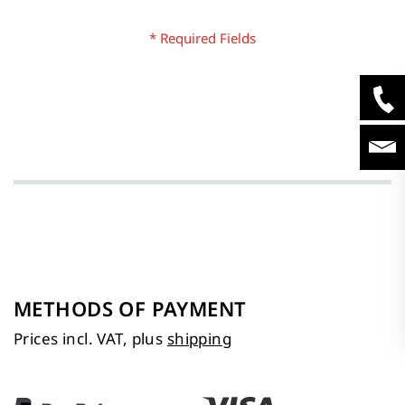
METHODS OF PAYMENT
Prices incl. VAT, plus
shipping