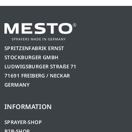
SPRITZENFABRIK ERNST
STOCKBURGER GMBH
LUDWIGSBURGER STRAßE 71
71691 FREIBERG / NECKAR
GERMANY
INFORMATION
SPRAYER-SHOP
B2B-SHOP