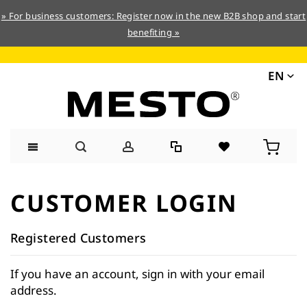
» For business customers: Register now in the new B2B shop and start
benefiting »
EN
Skip
to
CUSTOMER LOGIN
Content
Registered Customers
If you have an account, sign in with your email
address.