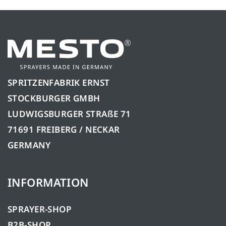
SPRITZENFABRIK ERNST
STOCKBURGER GMBH
LUDWIGSBURGER STRAßE 71
71691 FREIBERG / NECKAR
GERMANY
INFORMATION
SPRAYER-SHOP
B2B-SHOP