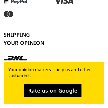
SHIPPING
YOUR OPINION
Your opinion matters – help us and other
customers!
Rate us on Google