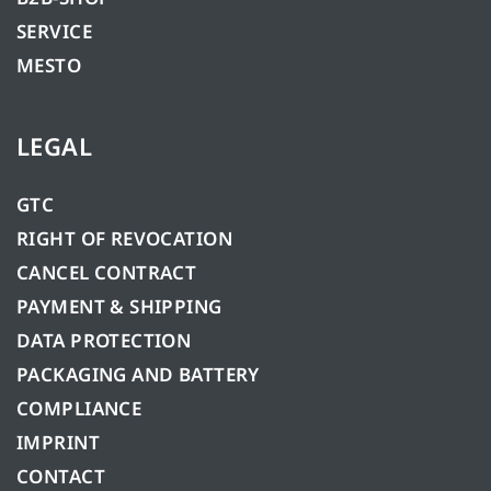
SERVICE
MESTO
LEGAL
GTC
RIGHT OF REVOCATION
CANCEL CONTRACT
PAYMENT & SHIPPING
DATA PROTECTION
PACKAGING AND BATTERY
COMPLIANCE
IMPRINT
CONTACT