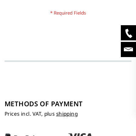
METHODS OF PAYMENT
Prices incl. VAT, plus
shipping