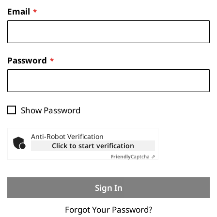
Email
Password
Show Password
Anti-Robot Verification
Click to start verification
Friendly
Captcha ⇗
Sign In
Forgot Your Password?