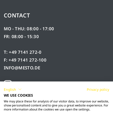
CONTACT
MO - THU: 08:00 - 17:00
FR: 08:00 - 15:30
T: +49 7141 272-0
F: +49 7141 272-100
INFO@MESTO.DE
English
Privacy policy
WE USE COOKIES
We may place these for analysis of our visitor data, to improve our website,
show personalised content and to give you a great website experience. For
more information about the cookies we use open the settings.