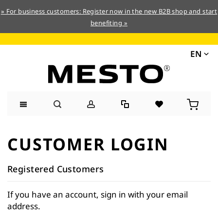
» For business customers: Register now in the new B2B shop and start
benefiting »
EN
Skip
to
CUSTOMER LOGIN
Content
Registered Customers
If you have an account, sign in with your email
address.