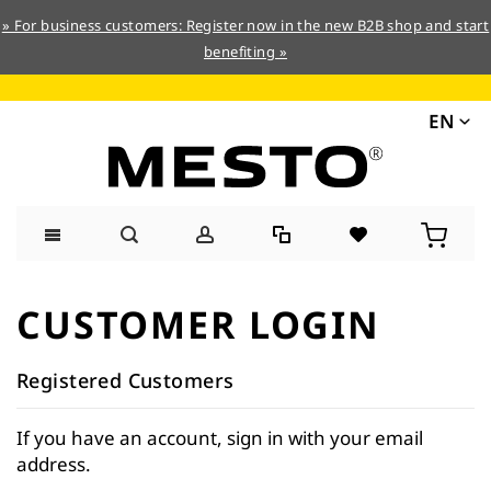
» For business customers: Register now in the new B2B shop and start
benefiting »
EN
Skip
to
CUSTOMER LOGIN
Content
Registered Customers
If you have an account, sign in with your email
address.