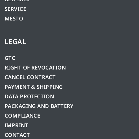
SERVICE
MESTO
LEGAL
GTC
RIGHT OF REVOCATION
CANCEL CONTRACT
PAYMENT & SHIPPING
DATA PROTECTION
PACKAGING AND BATTERY
COMPLIANCE
IMPRINT
CONTACT