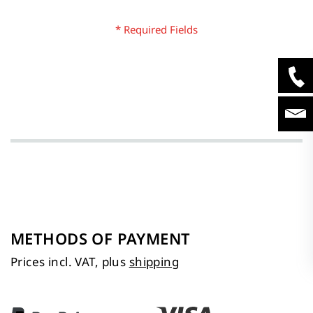
METHODS OF PAYMENT
Prices incl. VAT, plus
shipping