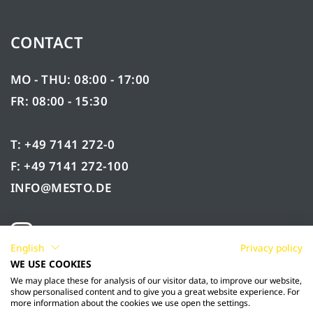
CONTACT
MO - THU: 08:00 - 17:00
FR: 08:00 - 15:30
T: +49 7141 272-0
F: +49 7141 272-100
INFO@MESTO.DE
English
Privacy policy
WE USE COOKIES
We may place these for analysis of our visitor data, to improve our website,
show personalised content and to give you a great website experience. For
more information about the cookies we use open the settings.