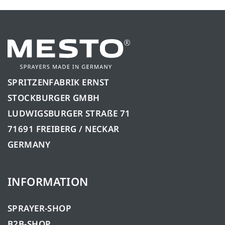
SPRITZENFABRIK ERNST
STOCKBURGER GMBH
LUDWIGSBURGER STRAßE 71
71691 FREIBERG / NECKAR
GERMANY
INFORMATION
SPRAYER-SHOP
B2B-SHOP