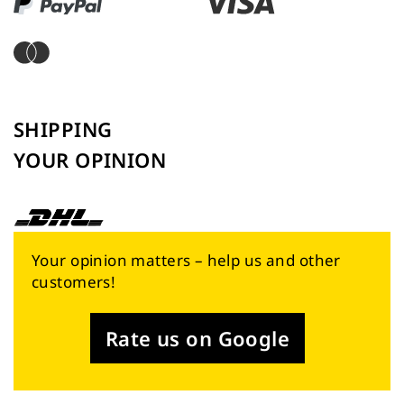
SHIPPING
YOUR OPINION
Your opinion matters – help us and other
customers!
Rate us on Google