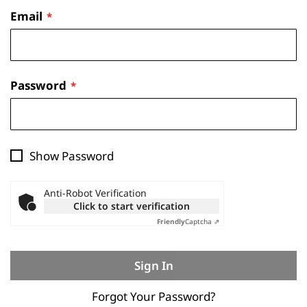
Email
Password
Show Password
Anti-Robot Verification
Click to start verification
Friendly
Captcha ⇗
Sign In
Forgot Your Password?