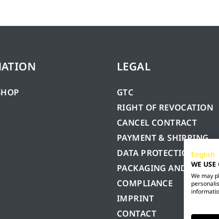
MATION
LEGAL
SHOP
GTC
RIGHT OF REVOCATION
CANCEL CONTRACT
PAYMENT & SHIPPING
DATA PROTECTION
English
WE USE
PACKAGING AND BATTE
We may pla
COMPLIANCE
personalis
informatio
IMPRINT
CONTACT