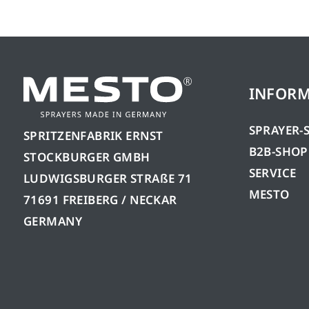
INFOR
SPRAYER-
SPRITZENFABRIK ERNST
B2B-SHOP
STOCKBURGER GMBH
SERVICE
LUDWIGSBURGER STRAßE 71
MESTO
71691 FREIBERG / NECKAR
GERMANY