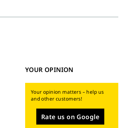
YOUR OPINION
Your opinion matters – help us
and other customers!
Rate us on Google