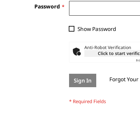
Password
Show Password
Anti-Robot Verification
Click to start verifi
Fr
Forgot Your
Sign In