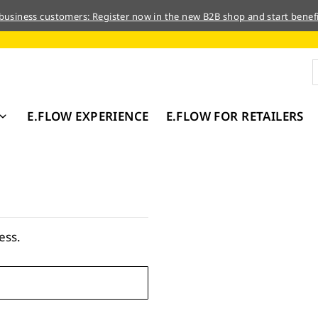
 business customers: Register now in the new B2B shop and start benefi
E.FLOW EXPERIENCE
E.FLOW FOR RETAILERS
ess.