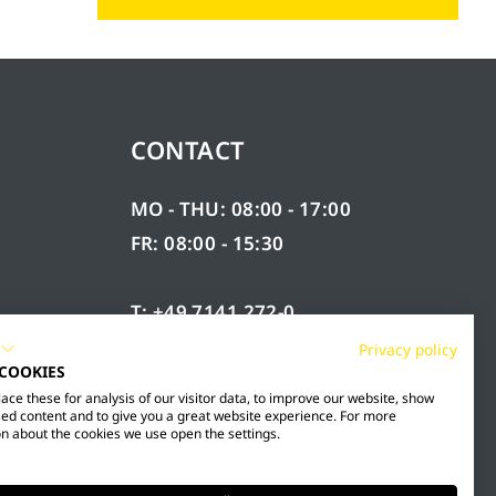
CONTACT
MO - THU: 08:00 - 17:00
FR: 08:00 - 15:30
T: +49 7141 272-0
F: +49 7141 272-100
Privacy policy
 COOKIES
RY
INFO@MESTO.DE
ce these for analysis of our visitor data, to improve our website, show
ed content and to give you a great website experience. For more
n about the cookies we use open the settings.