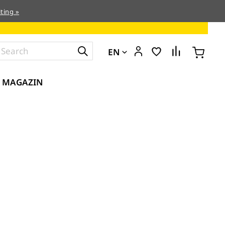
ting »
EN
MAGAZIN