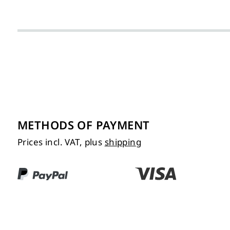
METHODS OF PAYMENT
Prices incl. VAT, plus
shipping