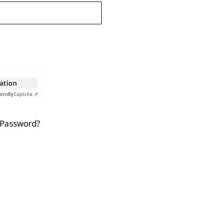
cation
iendly
Captcha ⇗
 Password?