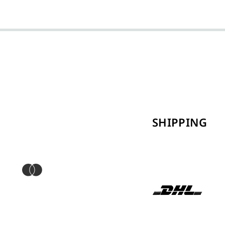
SHIPPING