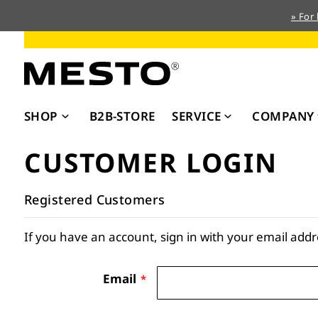
» For
Skip
to
Content
SHOP
B2B-STORE
SERVICE
COMPANY
CUSTOMER LOGIN
Registered Customers
If you have an account, sign in with your email addr
Email