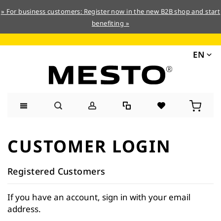
» For business customers: Register now in the new B2B shop and start
benefiting »
EN
Skip
to
CUSTOMER LOGIN
Content
Registered Customers
If you have an account, sign in with your email
address.