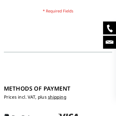
METHODS OF PAYMENT
Prices incl. VAT, plus
shipping