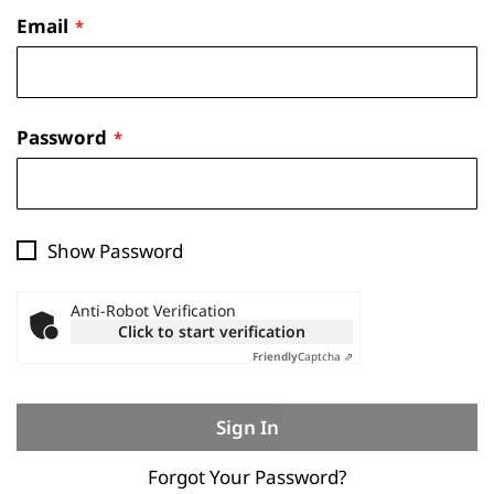
Email
Password
Show Password
Anti-Robot Verification
Click to start verification
Friendly
Captcha ⇗
Sign In
Forgot Your Password?