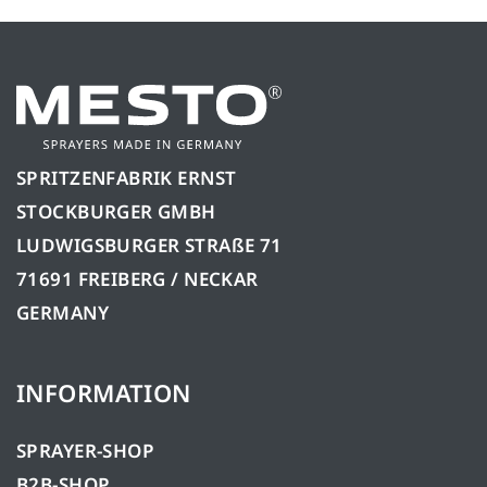
SPRITZENFABRIK ERNST
STOCKBURGER GMBH
LUDWIGSBURGER STRAßE 71
71691 FREIBERG / NECKAR
GERMANY
INFORMATION
SPRAYER-SHOP
B2B-SHOP