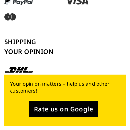
SHIPPING
YOUR OPINION
Your opinion matters – help us and other
customers!
Rate us on Google