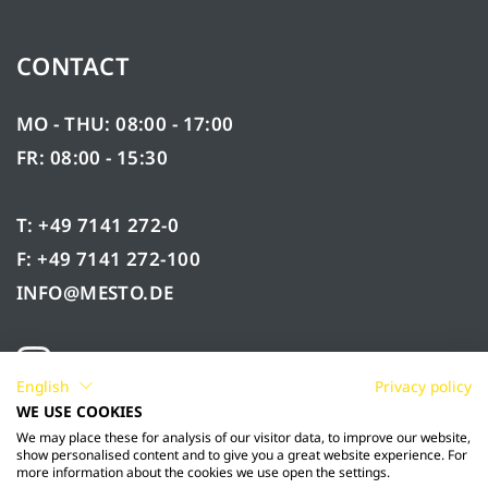
CONTACT
MO - THU: 08:00 - 17:00
FR: 08:00 - 15:30
T: +49 7141 272-0
F: +49 7141 272-100
INFO@MESTO.DE
English
Privacy policy
WE USE COOKIES
We may place these for analysis of our visitor data, to improve our website,
show personalised content and to give you a great website experience. For
more information about the cookies we use open the settings.