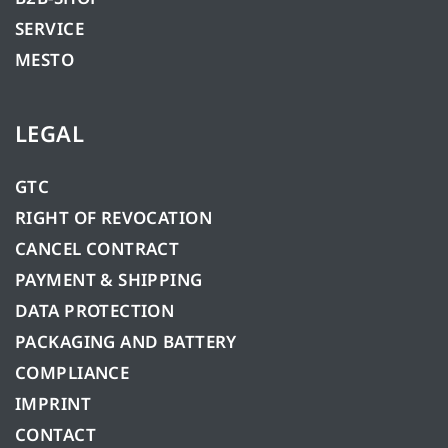
SERVICE
MESTO
LEGAL
GTC
RIGHT OF REVOCATION
CANCEL CONTRACT
PAYMENT & SHIPPING
DATA PROTECTION
PACKAGING AND BATTERY
COMPLIANCE
IMPRINT
CONTACT