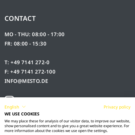
CONTACT
MO - THU: 08:00 - 17:00
FR: 08:00 - 15:30
T: +49 7141 272-0
F: +49 7141 272-100
INFO@MESTO.DE
English
Privacy policy
WE USE COOKIES
We may place these for analysis of our visitor data, to improve our website,
show personalised content and to give you a great website experience. For
more information about the cookies we use open the settings.