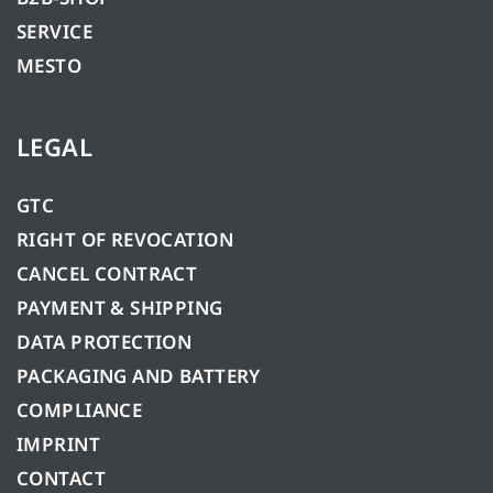
SERVICE
MESTO
LEGAL
GTC
RIGHT OF REVOCATION
CANCEL CONTRACT
PAYMENT & SHIPPING
DATA PROTECTION
PACKAGING AND BATTERY
COMPLIANCE
IMPRINT
CONTACT