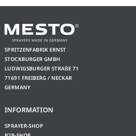
SPRITZENFABRIK ERNST
STOCKBURGER GMBH
LUDWIGSBURGER STRAßE 71
71691 FREIBERG / NECKAR
GERMANY
INFORMATION
SPRAYER-SHOP
B2B-SHOP