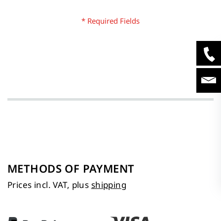
METHODS OF PAYMENT
Prices incl. VAT, plus
shipping