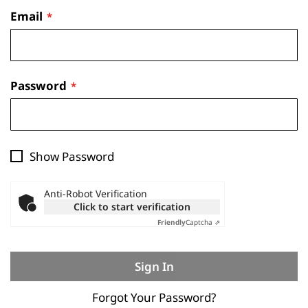
Email
Password
Show Password
Anti-Robot Verification
Click to start verification
Friendly
Captcha ⇗
Sign In
Forgot Your Password?