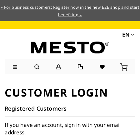
» For business customers: Register now in the new B2B shop and start
benefiting »
EN
Skip
to
CUSTOMER LOGIN
Content
Registered Customers
If you have an account, sign in with your email
address.