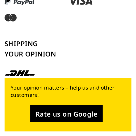
SHIPPING
YOUR OPINION
Your opinion matters – help us and other
customers!
Rate us on Google