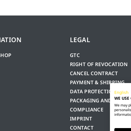
MATION
LEGAL
SHOP
GTC
RIGHT OF REVOCATION
CANCEL CONTRACT
PAYMENT & SHIPPING
DATA PROTECTION
English
WE USE
PACKAGING AND BATTE
We may pla
COMPLIANCE
personalis
informatio
IMPRINT
CONTACT