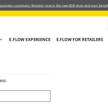
 business customers: Register now in the new B2B shop and start benefi
E.FLOW EXPERIENCE
E.FLOW FOR RETAILERS
ess.