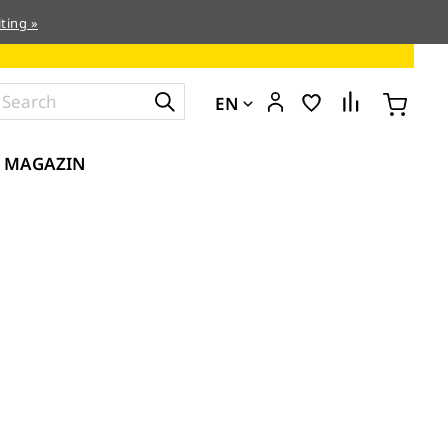
ting »
EN
MAGAZIN