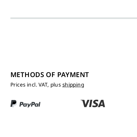
METHODS OF PAYMENT
Prices incl. VAT, plus
shipping