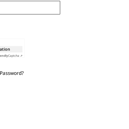
cation
iendly
Captcha ⇗
 Password?