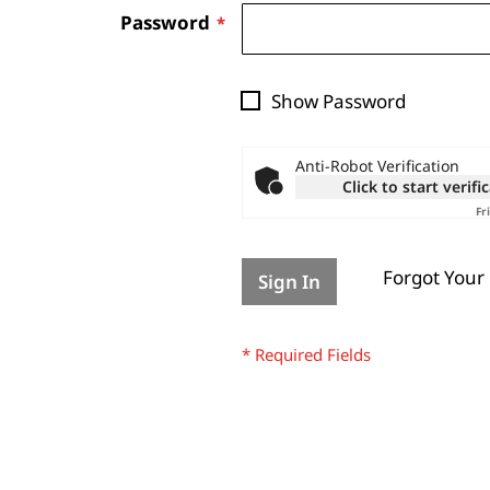
Password
Show Password
Anti-Robot Verification
Click to start verifi
Fr
Forgot Your
Sign In