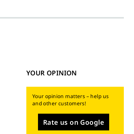
YOUR OPINION
Your opinion matters – help us
and other customers!
Rate us on Google