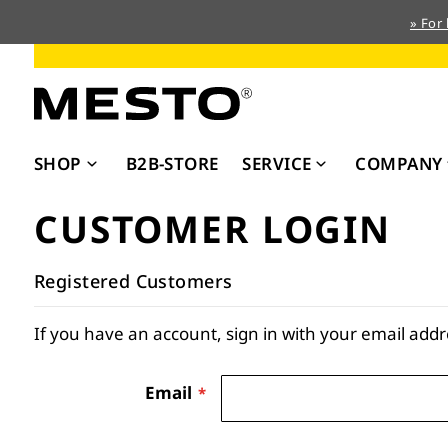
» For
Skip
to
Content
SHOP
B2B-STORE
SERVICE
COMPANY
CUSTOMER LOGIN
Registered Customers
If you have an account, sign in with your email addr
Email