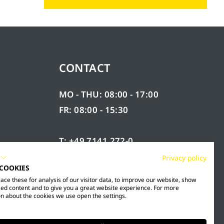
CONTACT
MO - THU: 08:00 - 17:00
FR: 08:00 - 15:30
T: +49 7141 272-0
F: +49 7141 272-100
Privacy policy
 COOKIES
RY
INFO@MESTO.DE
ce these for analysis of our visitor data, to improve our website, show
ed content and to give you a great website experience. For more
n about the cookies we use open the settings.