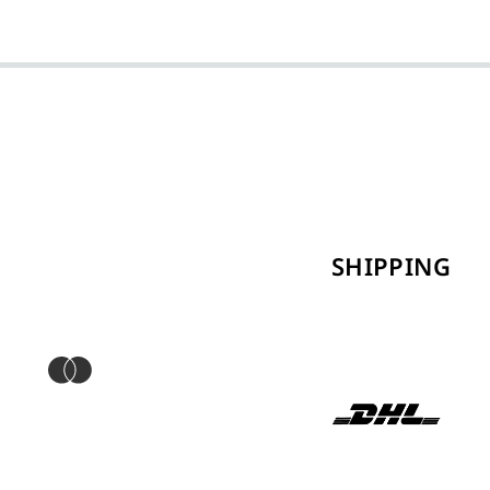
SHIPPING