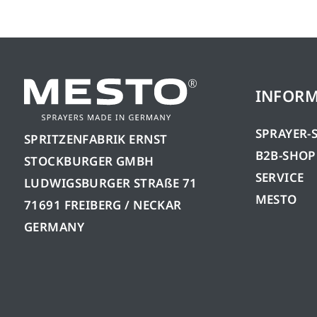
INFOR
SPRAYER-
SPRITZENFABRIK ERNST
B2B-SHOP
STOCKBURGER GMBH
SERVICE
LUDWIGSBURGER STRAßE 71
MESTO
71691 FREIBERG / NECKAR
GERMANY