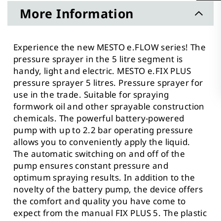
More Information
Experience the new MESTO e.FLOW series! The
pressure sprayer in the 5 litre segment is
handy, light and electric. MESTO e.FIX PLUS
pressure sprayer 5 litres. Pressure sprayer for
use in the trade. Suitable for spraying
formwork oil and other sprayable construction
chemicals. The powerful battery-powered
pump with up to 2.2 bar operating pressure
allows you to conveniently apply the liquid.
The automatic switching on and off of the
pump ensures constant pressure and
optimum spraying results. In addition to the
novelty of the battery pump, the device offers
the comfort and quality you have come to
expect from the manual FIX PLUS 5. The plastic