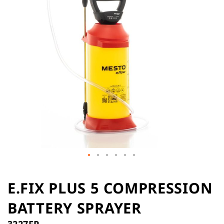
the
images
gallery
Skip
to
E.FIX PLUS 5 COMPRESSION
the
BATTERY SPRAYER
beginning
of
3227FP