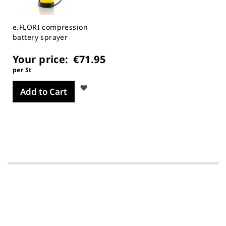
e.FLORI compression
battery sprayer
Your price:
€71.95
per St
Wish
Add to Cart
List