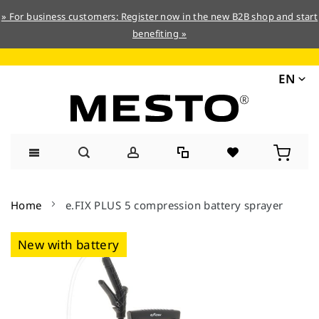
» For business customers: Register now in the new B2B shop and start
benefiting »
EN
Skip
to
Home
e.FIX PLUS 5 compression battery sprayer
Content
Skip
New with battery
to
the
end
of