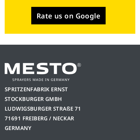
Rate us on Google
SPRITZENFABRIK ERNST
STOCKBURGER GMBH
LUDWIGSBURGER STRAßE 71
71691 FREIBERG / NECKAR
GERMANY