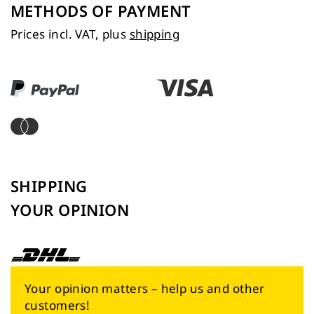
METHODS OF PAYMENT
Prices incl. VAT, plus
shipping
SHIPPING
YOUR OPINION
Your opinion matters – help us and other
customers!