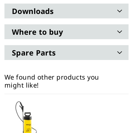
Downloads
Where to buy
Spare Parts
We found other products you
might like!