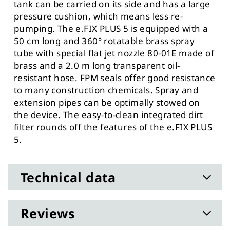
tank can be carried on its side and has a large
pressure cushion, which means less re-
pumping. The e.FIX PLUS 5 is equipped with a
50 cm long and 360° rotatable brass spray
tube with special flat jet nozzle 80-01E made of
brass and a 2.0 m long transparent oil-
resistant hose. FPM seals offer good resistance
to many construction chemicals. Spray and
extension pipes can be optimally stowed on
the device. The easy-to-clean integrated dirt
filter rounds off the features of the e.FIX PLUS
5.
Technical data
Reviews