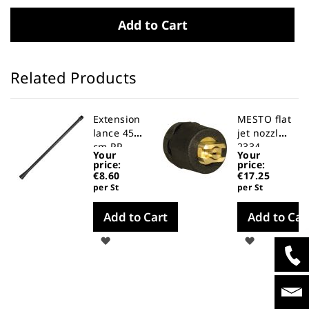
Add to Cart
Related Products
Extension
MESTO flat
lance 45
jet nozzle
cm PP
2334
Your
Your
price:
price:
€8.60
€17.25
per St
per St
Add to Cart
Add to Car
Wish
Wish
List
List