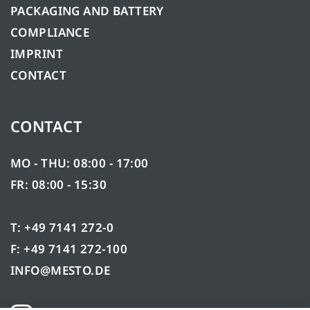
PACKAGING AND BATTERY
COMPLIANCE
IMPRINT
CONTACT
CONTACT
MO - THU: 08:00 - 17:00
FR: 08:00 - 15:30
T: +49 7141 272-0
F: +49 7141 272-100
INFO@MESTO.DE