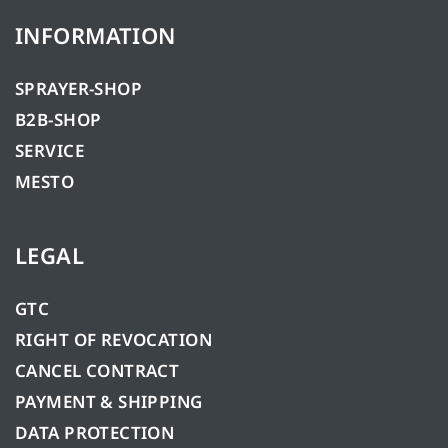
INFORMATION
SPRAYER-SHOP
B2B-SHOP
SERVICE
MESTO
LEGAL
GTC
RIGHT OF REVOCATION
CANCEL CONTRACT
PAYMENT & SHIPPING
DATA PROTECTION