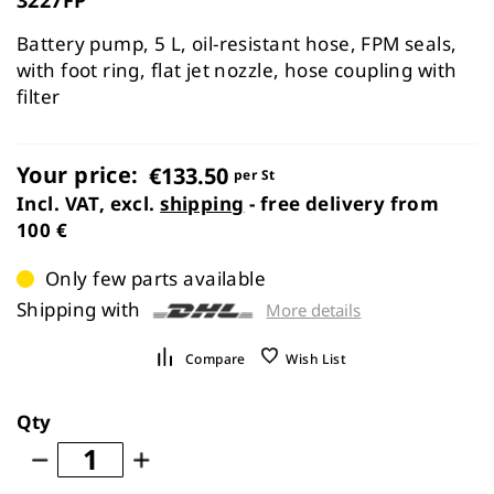
the
images
Battery pump, 5 L, oil-resistant hose, FPM seals,
gallery
with foot ring, flat jet nozzle, hose coupling with
filter
Your price:
€133.50
per St
Incl. VAT, excl.
shipping
- free delivery from
100 €
Only few parts available
Shipping with
More details
Compare
Wish List
Qty