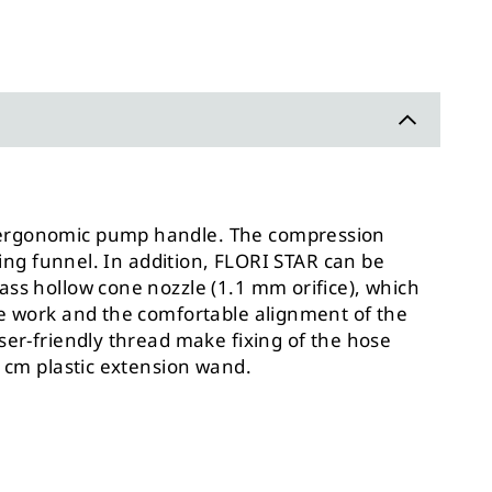
an ergonomic pump handle. The compression
ing funnel. In addition,
FLORI STAR can be
ass hollow cone nozzle (1.1 mm orifice), which
ree work and the comfortable alignment of the
ser-friendly thread make fixing of the hose
5 cm plastic extension wand.