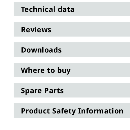
Technical data
Reviews
Downloads
Where to buy
Spare Parts
Product Safety Information