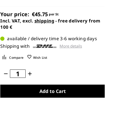
Your price:
€45.75
per St
Incl. VAT, excl.
shipping
- free delivery from
100 €
available / delivery time 3-6 working days
Shipping with
More details
Compare
Wish List
Add to Cart