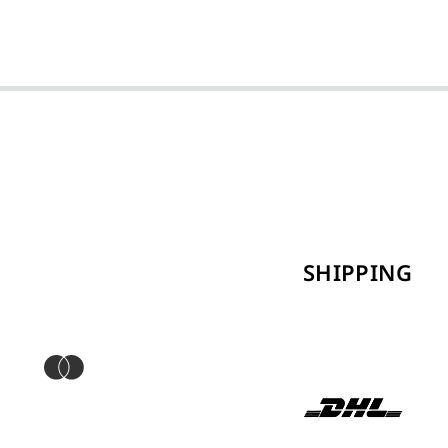
SHIPPING