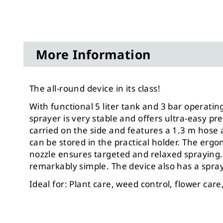
More Information
The all-round device in its class!
With functional 5 liter tank and 3 bar opera
sprayer is very stable and offers ultra-easy pre
carried
on the side and features a 1.3 m hose a
can be stored in the practical holder. The erg
nozzle ensures targeted and relaxed spraying. 
remarkably simple. The device also has a spray 
Ideal for: Plant care, weed control, flower care, 