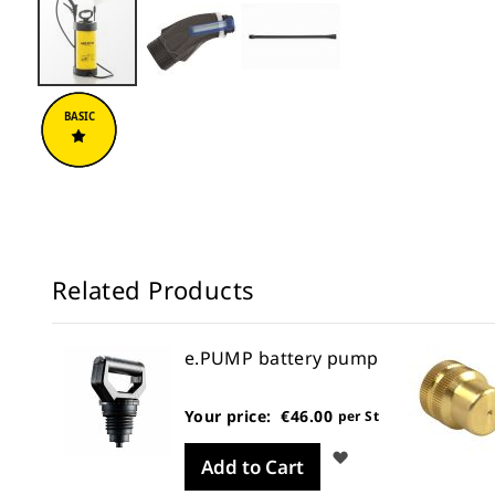
Skip
to
the
beginning
of
the
images
gallery
Related Products
e.PUMP battery pump
Your price:
€46.00
per St
Wish
Add to Cart
List