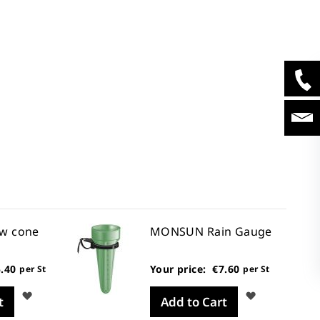
w cone
MONSUN Rain Gauge
.40
Your price:
€7.60
per St
per St
Wish
Wish
t
Add to Cart
List
List