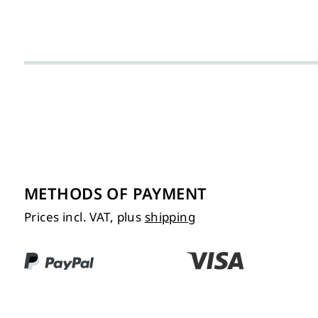
METHODS OF PAYMENT
Prices incl. VAT, plus
shipping