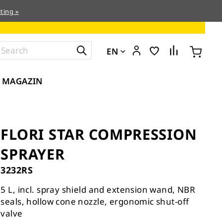
ting »
EN
MAGAZIN
FLORI STAR COMPRESSION
SPRAYER
3232RS
5 L, incl. spray shield and extension wand, NBR
seals, hollow cone nozzle, ergonomic shut-off
valve