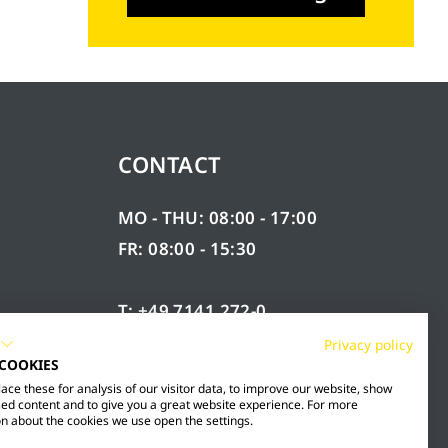
CONTACT
MO - THU: 08:00 - 17:00
FR: 08:00 - 15:30
T: +49 7141 272-0
F: +49 7141 272-100
Privacy policy
 COOKIES
RY
INFO@MESTO.DE
ce these for analysis of our visitor data, to improve our website, show
ed content and to give you a great website experience. For more
n about the cookies we use open the settings.