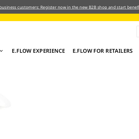
 business customers: Register now in the new B2B shop and start benefi
E.FLOW EXPERIENCE
E.FLOW FOR RETAILERS