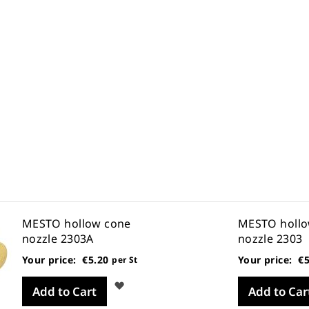
MESTO hollow cone
MESTO hollo
nozzle 2303A
nozzle 2303
Your price:
€5.20
Your price:
€5
per St
Wish
Add to Cart
Add to Car
List