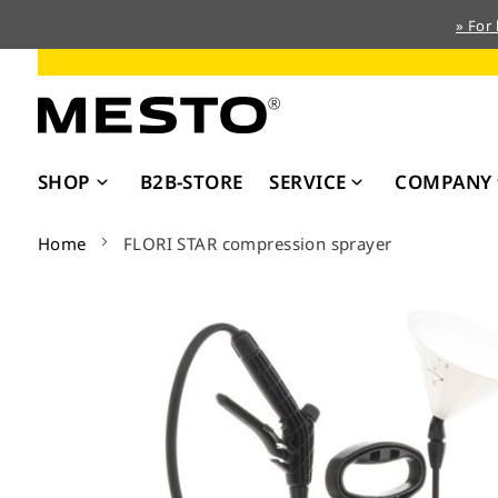
» For
Skip
to
Content
SHOP
B2B-STORE
SERVICE
COMPANY
Home
FLORI STAR compression sprayer
Skip
to
the
end
of
the
images
gallery