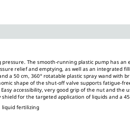
ting pressure. The smooth-running plastic pump has 
ssure relief and emptying, as well as an integrated fill
nd a 50 cm, 360° rotatable plastic spray wand with br
onomic shape of the shut-off valve supports fatigue-f
Easy accessibility, very good grip of the nut and the u
shield for the targeted application of liquids and a 4
liquid fertilizing