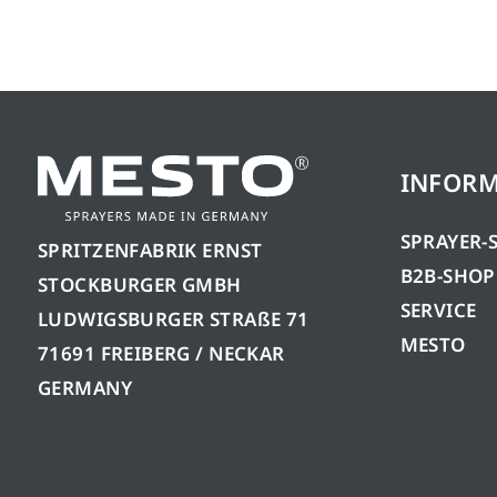
INFOR
SPRAYER-
SPRITZENFABRIK ERNST
B2B-SHOP
STOCKBURGER GMBH
SERVICE
LUDWIGSBURGER STRAßE 71
MESTO
71691 FREIBERG / NECKAR
GERMANY