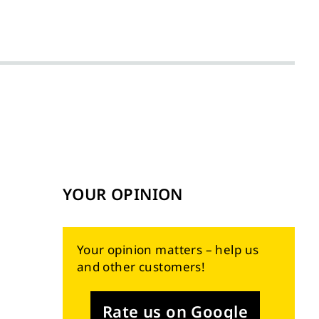
YOUR OPINION
Your opinion matters – help us
and other customers!
Rate us on Google