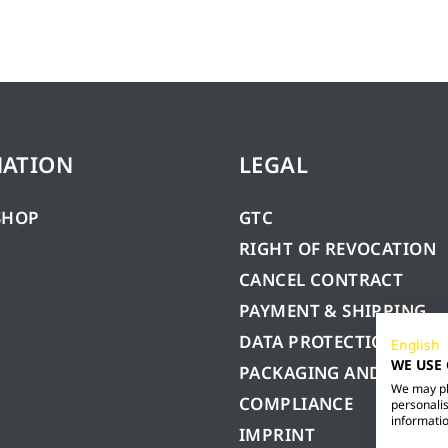
MATION
LEGAL
SHOP
GTC
RIGHT OF REVOCATION
CANCEL CONTRACT
PAYMENT & SHIPPING
DATA PROTECTION
English
WE USE
PACKAGING AND BATTE
We may pla
COMPLIANCE
personalis
informatio
IMPRINT